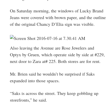
On Saturday morning, the windows of Lucky Brand
Jeans were covered with brown paper, and the outline
of the original Chancy D’Elia sign was visible.
Also leaving the Avenue are Rose Jewelers and
Optyx by Gruen, which operate side by side at #229,
next door to Zara at# 225. Both stores are for rent.
Mr. Brien said he wouldn’t be surprised if Saks
expanded into those spaces.
“Saks is across the street. They keep gobbling up
storefronts,” he said.