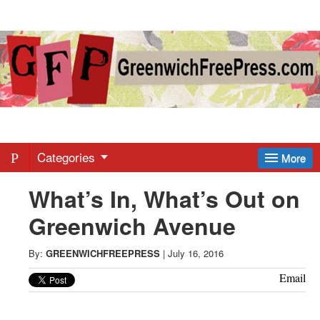
Greenwich
Free
Press
-
Categories
More
What’s In, What’s Out on
Latest
Greenwich Avenue
News
By:
GREENWICHFREEPRESS
|
July 16, 2016
from
Email