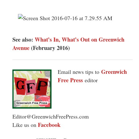
See also:
What’s In, What’s Out on Greenwich
Avenue
(February 2016)
Greenwich
Email news tips to
Free Press
editor
Editor@GreenwichFreePress.com
Facebook
Like us on