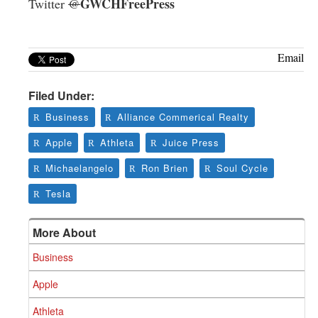
GWCHFreePress
Twitter
@
Email
Filed Under:
Business
Alliance Commerical Realty
Apple
Athleta
Juice Press
Michaelangelo
Ron Brien
Soul Cycle
Tesla
More About
Business
Apple
Athleta