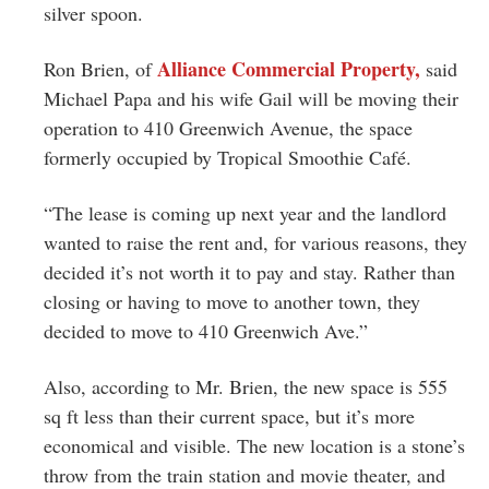
silver spoon.
Alliance Commercial Property,
Ron Brien, of
said
Michael Papa and his wife Gail will be moving their
operation to 410 Greenwich Avenue, the space
formerly occupied by Tropical Smoothie Café.
“The lease is coming up next year and the landlord
wanted to raise the rent and, for various reasons, they
decided it’s not worth it to pay and stay. Rather than
closing or having to move to another town, they
decided to move to 410 Greenwich Ave.”
Also, according to Mr. Brien, the new space is 555
sq ft less than their current space, but it’s more
economical and visible. The new location is a stone’s
throw from the train station and movie theater, and