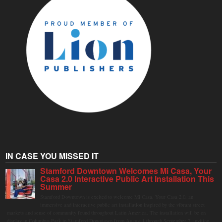
IN CASE YOU MISSED IT
Stamford Downtown Welcomes Mi Casa, Your
Casa 2.0 Interactive Public Art Installation This
Summer
Stamford Downtown is excited to welcome Mi Casa, Your Casa 2.0, an
immersive and interactive public art installation inspired by the vibrant street
markets and sense of community found throughout Latin America. The installation will be on
display in Columbus Park in Stamford Downtown from August 1 through September 7, inviting