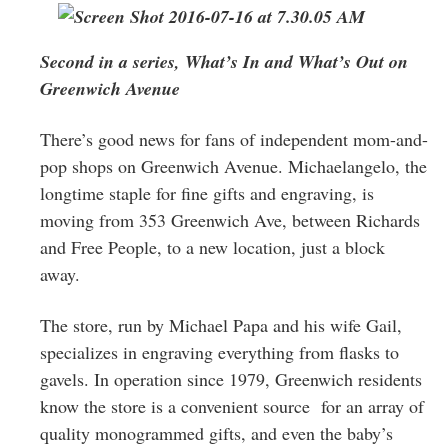
Greenwich
CT
Second in a series, What’s In and What’s Out on
Greenwich Avenue
There’s good news for fans of independent mom-and-
pop shops on Greenwich Avenue. Michaelangelo, the
longtime staple for fine gifts and engraving, is
moving from 353 Greenwich Ave, between Richards
and Free People, to a new location, just a block
away.
The store, run by Michael Papa and his wife Gail,
specializes in engraving everything from flasks to
gavels. In operation since 1979, Greenwich residents
know the store is a convenient source for an array of
quality monogrammed gifts, and even the baby’s