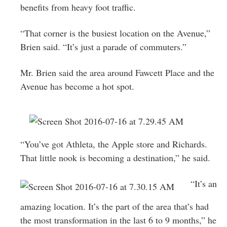
benefits from heavy foot traffic.
“That corner is the busiest location on the Avenue,”
Brien said. “It’s just a parade of commuters.”
Mr. Brien said the area around Fawcett Place and the
Avenue has become a hot spot.
“You’ve got Athleta, the Apple store and Richards.
That little nook is becoming a destination,” he said.
“It’s an
amazing location. It’s the part of the area that’s had
the most transformation in the last 6 to 9 months,” he