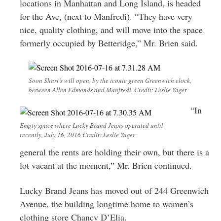
locations in Manhattan and Long Island, is headed
for the Ave, (next to Manfredi). “They have very
nice, quality clothing, and will move into the space
formerly occupied by Betteridge,” Mr. Brien said.
Soon Shari’s will open, by the iconic green Greenwich clock,
between Allen Edmonds and Manfredi. Credit: Leslie Yager
“In
Empty space where Lucky Brand Jeans operated until
recently, July 16, 2016 Credit: Leslie Yager
general the rents are holding their own, but there is a
lot vacant at the moment,” Mr. Brien continued.
Lucky Brand Jeans has moved out of 244 Greenwich
Avenue, the building longtime home to women’s
clothing store Chancy D’Elia.