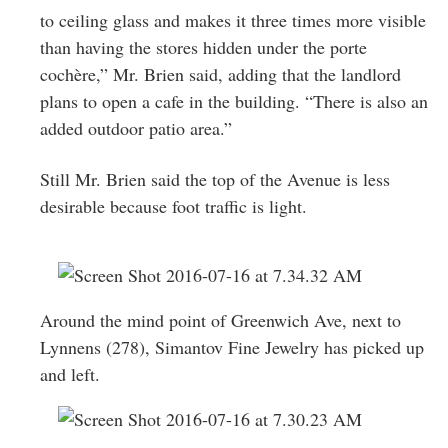
to ceiling glass and makes it three times more visible
than having the stores hidden under the porte
cochère,” Mr. Brien said, adding that the landlord
plans to open a cafe in the building. “There is also an
added outdoor patio area.”
Still Mr. Brien said the top of the Avenue is less
desirable because foot traffic is light.
Around the mind point of Greenwich Ave, next to
Lynnens (278),
Simantov Fine Jewelry has picked up
and left.