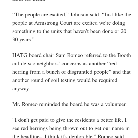
“The people are excited,” Johnson said. “Just like the
people at Armstrong Court are excited we’re doing
something to the units that haven’t been done or 20
30 years.”
HATG board chair Sam Romeo referred to the Booth
cul-de-sac neighbors’ concerns as another “red
herring from a bunch of disgruntled people” and that
another round of soil testing would be required
anyway.
Mr. Romeo reminded the board he was a volunteer.
“I don’t get paid to give the residents a better life. I
see red herrings being thrown out to get our name in
the headlines. I think it’s deplorable,” Romeo said.