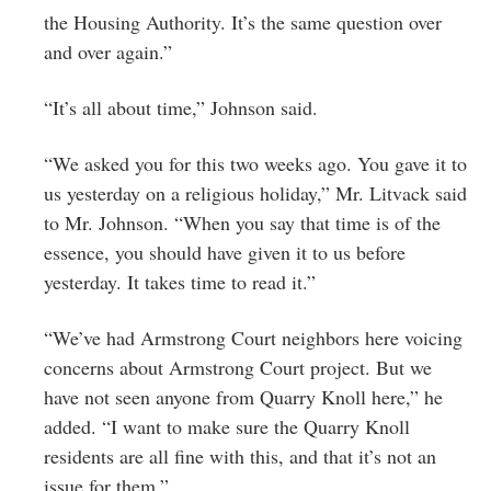
the Housing Authority. It’s the same question over
and over again.”
“It’s all about time,” Johnson said.
“We asked you for this two weeks ago. You gave it to
us yesterday on a religious holiday,” Mr. Litvack said
to Mr. Johnson. “When you say that time is of the
essence, you should have given it to us before
yesterday. It takes time to read it.”
“We’ve had Armstrong Court neighbors here voicing
concerns about Armstrong Court project. But we
have not seen anyone from Quarry Knoll here,” he
added. “I want to make sure the Quarry Knoll
residents are all fine with this, and that it’s not an
issue for them.”