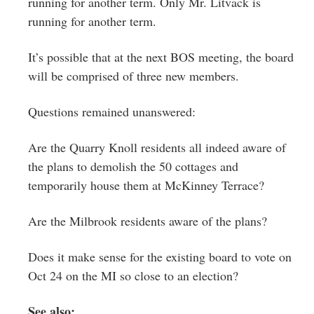
running for another term. Only Mr. Litvack is
running for another term.
It’s possible that at the next BOS meeting, the board
will be comprised of three new members.
Questions remained unanswered:
Are the Quarry Knoll residents all indeed aware of
the plans to demolish the 50 cottages and
temporarily house them at McKinney Terrace?
Are the Milbrook residents aware of the plans?
Does it make sense for the existing board to vote on
Oct 24 on the MI so close to an election?
See also: