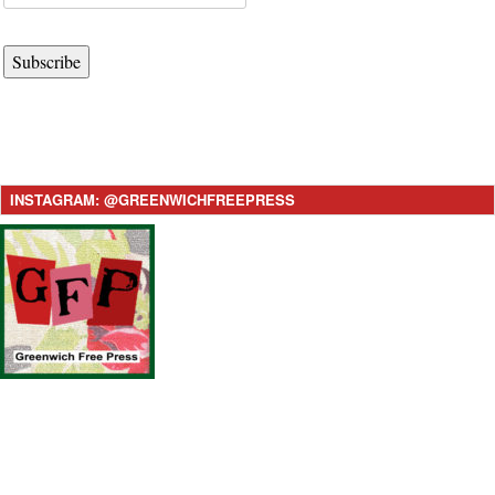
Subscribe
INSTAGRAM: @GREENWICHFREEPRESS