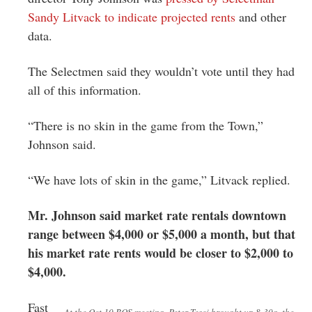
Sandy Litvack to indicate projected rents
and other
data.
The Selectmen said they wouldn’t vote until they had
all of this information.
“There is no skin in the game from the Town,”
Johnson said.
“We have lots of skin in the game,” Litvack replied.
Mr. Johnson said market rate rentals downtown
range between $4,000 or $5,000 a month, but that
his market rate rents would be closer to $2,000 to
$4,000.
Fast
At the Oct 10 BOS meeting, Peter Tesei brought up 8-30g, the