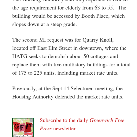
the age requirement for elderly from 63 to 55. The
building would be accessed by Booth Place, which
slopes down at a steep grade.
The second MI request was for Quarry Knoll,
located off East Elm Street in downtown, where the
HATG seeks to demolish about 50 cottages and
replace them with five multistory buildings for a total
of 175 to 225 units, including market rate units.
Previously, at the Sept 14 Selectmen meeting, the
Housing Authority defended the market rate units.
Subscribe to the daily
Greenwich Free
Press
newsletter
.