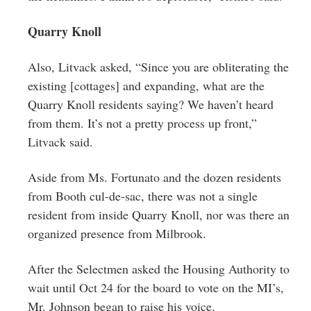
Quarry Knoll
Also, Litvack asked, “Since you are obliterating the
existing [cottages] and expanding, what are the
Quarry Knoll residents saying? We haven’t heard
from them. It’s not a pretty process up front,”
Litvack said.
Aside from Ms. Fortunato and the dozen residents
from Booth cul-de-sac, there was not a single
resident from inside Quarry Knoll, nor was there an
organized presence from Milbrook.
After the Selectmen asked the Housing Authority to
wait until Oct 24 for the board to vote on the MI’s,
Mr. Johnson began to raise his voice.