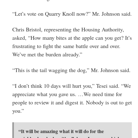
“Let’s vote on Quarry Knoll now?” Mr. Johnson said.
Chris Bristol, representing the Housing Authority,
asked, “How many bites at the apple can you get? It’s
frustrating to fight the same battle over and over.
We’ve met the burden already.”
“This is the tail wagging the dog,” Mr. Johnson said.
“I don’t think 10 days will hurt you,” Tesei said. “We
appreciate what you gave us. …We need time for
people to review it and digest it. Nobody is out to get
you.”
“It will be amazing what it will do for the