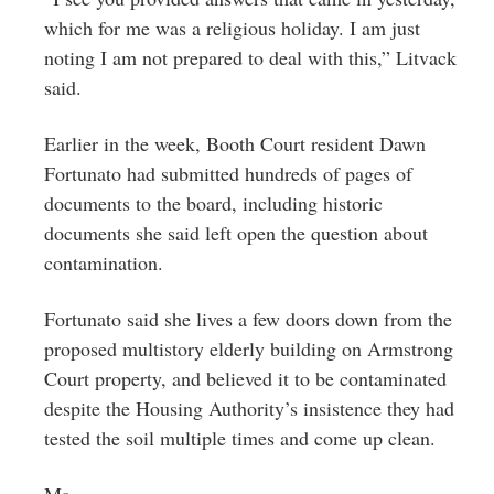
which for me was a religious holiday. I am just
noting I am not prepared to deal with this,” Litvack
said.
Earlier in the week, Booth Court resident Dawn
Fortunato had submitted hundreds of pages of
documents to the board, including historic
documents she said left open the question about
contamination.
Fortunato said she lives a few doors down from the
proposed multistory elderly building on Armstrong
Court property, and believed it to be contaminated
despite the Housing Authority’s insistence they had
tested the soil multiple times and come up clean.
Ms