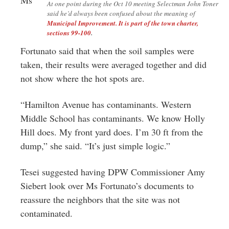
At one point during the Oct 10 meeting Selectman John Toner
said he’d always been confused about the meaning of
Municipal Improvement. It is part of the town charter,
sections 99-100
.
Fortunato said that when the soil samples were
taken, their results were averaged together and did
not show where the hot spots are.
“Hamilton Avenue has contaminants. Western
Middle School has contaminants. We know Holly
Hill does. My front yard does. I’m 30 ft from the
dump,” she said. “It’s just simple logic.”
Tesei suggested having DPW Commissioner Amy
Siebert look over Ms Fortunato’s documents to
reassure the neighbors that the site was not
contaminated.