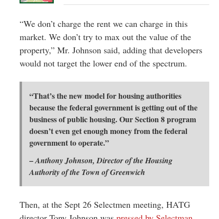
“We don’t charge the rent we can charge in this
market. We don’t try to max out the value of the
property,” Mr. Johnson said, adding that developers
would not target the lower end of the spectrum.
“That’s the new model for housing authorities
because the federal government is getting out of the
business of public housing. Our Section 8 program
doesn’t even get enough money from the federal
government to operate.”
–
Anthony Johnson, Director of the Housing
Authority of the Town of Greenwich
Then, at the Sept 26 Selectmen meeting, HATG
director Tony Johnson was
pressed by Selectman