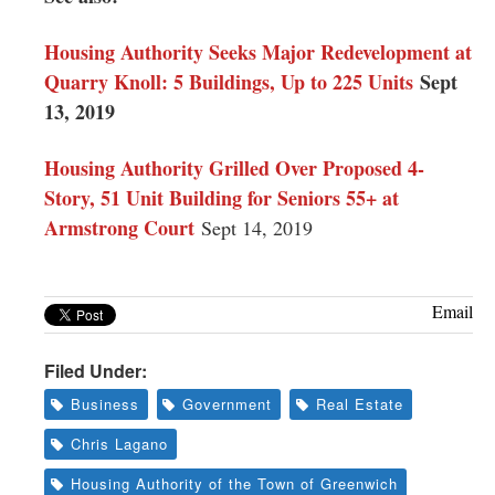
Housing Authority Seeks Major Redevelopment at
Quarry Knoll: 5 Buildings, Up to 225 Units
Sept
13, 2019
Housing Authority Grilled Over Proposed 4-
Story, 51 Unit Building for Seniors 55+ at
Armstrong Court
Sept 14, 2019
Email
Filed Under:
Business
Government
Real Estate
Chris Lagano
Housing Authority of the Town of Greenwich