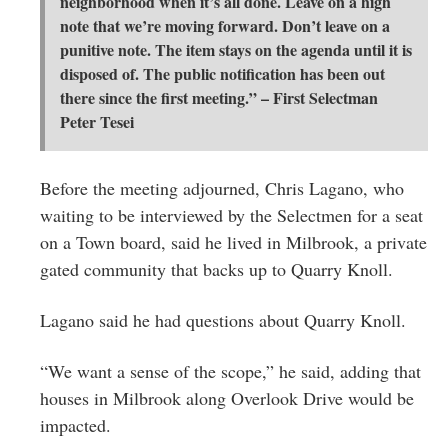
neighborhood when it’s all done. Leave on a high
note that we’re moving forward. Don’t leave on a
punitive note. The item stays on the agenda until it is
disposed of. The public notification has been out
there since the first meeting.” – First Selectman
Peter Tesei
Before the meeting adjourned, Chris Lagano, who
waiting to be interviewed by the Selectmen for a seat
on a Town board, said he lived in Milbrook, a private
gated community that backs up to Quarry Knoll.
Lagano said he had questions about Quarry Knoll.
“We want a sense of the scope,” he said, adding that
houses in Milbrook along Overlook Drive would be
impacted.