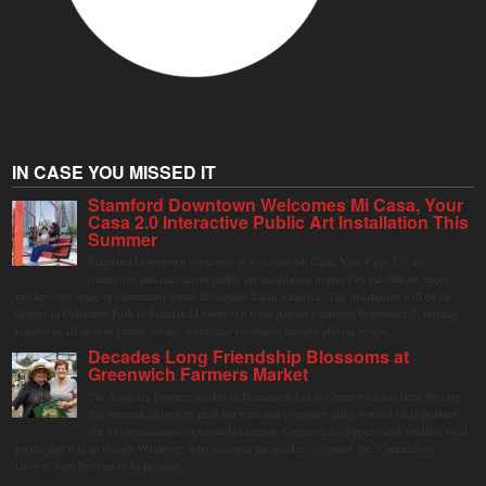
IN CASE YOU MISSED IT
Stamford Downtown Welcomes Mi Casa, Your
Casa 2.0 Interactive Public Art Installation This
Summer
Stamford Downtown is excited to welcome Mi Casa, Your Casa 2.0, an
immersive and interactive public art installation inspired by the vibrant street
markets and sense of community found throughout Latin America. The installation will be on
display in Columbus Park in Stamford Downtown from August 1 through September 7, inviting
visitors of all ages to gather, swing, relax, and reconnect through playful design.
Decades Long Friendship Blossoms at
Greenwich Farmers Market
The Saturday farmers market in Horseneck Lot in Greenwich has been buzzing
this summer, driven by peak harvests and consumer shifts toward local produce
due to contaminated supermarket lettuce. Greenwich shoppers seek verified local
goods, and it is up to Judy Waldeyer, who manages the market, to ensure the "Connecticut
Grown" logo lives up to its promise.