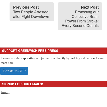
Previous Post
Next Post
Two People Arrested
Protecting our
after Fight Downtown
Collective Brain
Power From Stroke:
Every Second Counts
SUPPORT GREENWICH FREE PRESS
Please consider supporting our journalism directly by making a donation. Learn
more here.
Donate to GFP
SIGNUP FOR OUR EMAILS!
Email