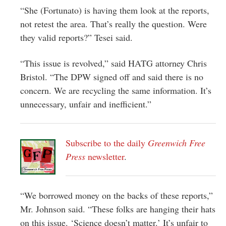
“She (Fortunato) is having them look at the reports,
not retest the area. That’s really the question. Were
they valid reports?” Tesei said.
“This issue is revolved,” said HATG attorney Chris
Bristol. “The DPW signed off and said there is no
concern. We are recycling the same information. It’s
unnecessary, unfair and inefficient.”
Subscribe to the daily
Greenwich Free
Press
newsletter
.
“We borrowed money on the backs of these reports,”
Mr. Johnson said. “These folks are hanging their hats
on this issue. ‘Science doesn’t matter.’ It’s unfair to