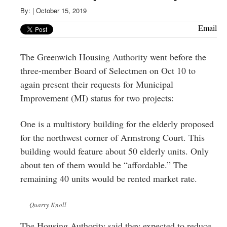
Greenwich
By:
|
October 15, 2019
CT
Email
The Greenwich Housing Authority went before the
three-member Board of Selectmen on Oct 10 to
again present their requests for Municipal
Improvement (MI) status for two projects:
One is a multistory building for the elderly proposed
for the northwest corner of Armstrong Court. This
building would feature about 50 elderly units. Only
about ten of them would be “affordable.” The
remaining 40 units would be rented market rate.
Quarry Knoll
The Housing Authority said they expected to reduce