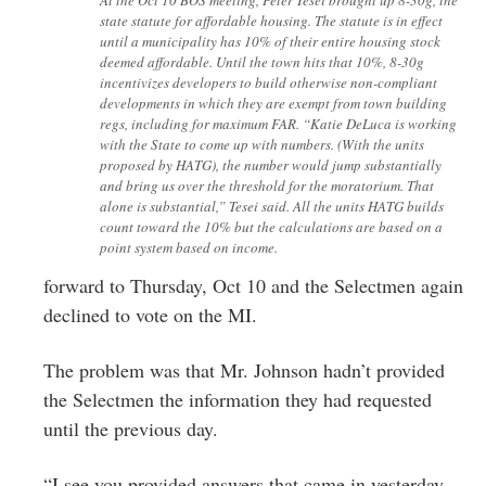
state statute for affordable housing. The statute is in effect
until a municipality has 10% of their entire housing stock
deemed affordable. Until the town hits that 10%, 8-30g
incentivizes developers to build otherwise non-compliant
developments in which they are exempt from town building
regs, including for maximum FAR. “Katie DeLuca is working
with the State to come up with numbers. (With the units
proposed by HATG), the number would jump substantially
and bring us over the threshold for the moratorium. That
alone is substantial,” Tesei said. All the units HATG builds
count toward the 10% but the calculations are based on a
point system based on income.
forward to Thursday, Oct 10 and the Selectmen again
declined to vote on the MI.
The problem was that Mr. Johnson hadn’t provided
the Selectmen the information they had requested
until the previous day.
“I see you provided answers that came in yesterday,