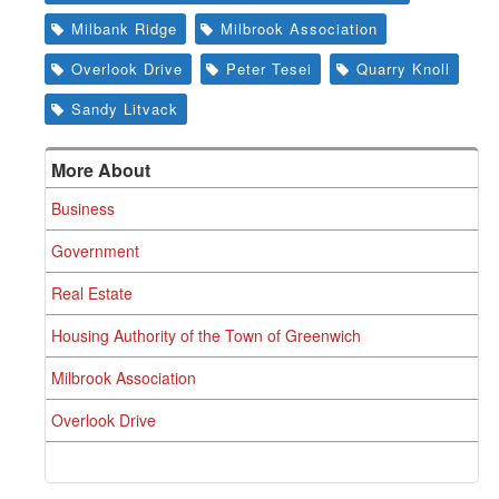
Milbank Ridge
Milbrook Association
Overlook Drive
Peter Tesei
Quarry Knoll
Sandy Litvack
More About
Business
Government
Real Estate
Housing Authority of the Town of Greenwich
Milbrook Association
Overlook Drive