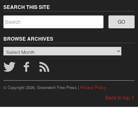
SEARCH THIS SITE
BROWSE ARCHIVES
Browse
Archives
© Copyright 2026, Greenwich Free Press |
Privacy Policy
Back to top ↑