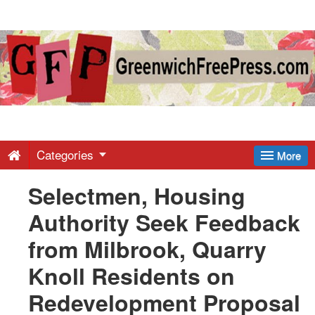
Greenwich
Free
Press
-
Categories
More
Selectmen, Housing
Latest
Authority Seek Feedback
News
from Milbrook, Quarry
Knoll Residents on
from
Redevelopment Proposal