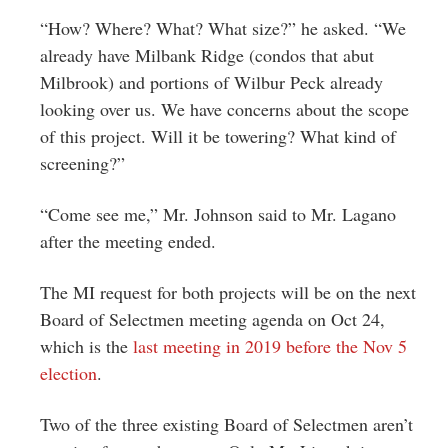
“How? Where? What? What size?” he asked. “We
already have Milbank Ridge (condos that abut
Milbrook) and portions of Wilbur Peck already
looking over us. We have concerns about the scope
of this project. Will it be towering? What kind of
screening?”
“Come see me,” Mr. Johnson said to Mr. Lagano
after the meeting ended.
The MI request for both projects will be on the next
Board of Selectmen meeting agenda on Oct 24,
which is the
last meeting in 2019 before the Nov 5
election
.
Two of the three existing Board of Selectmen aren’t