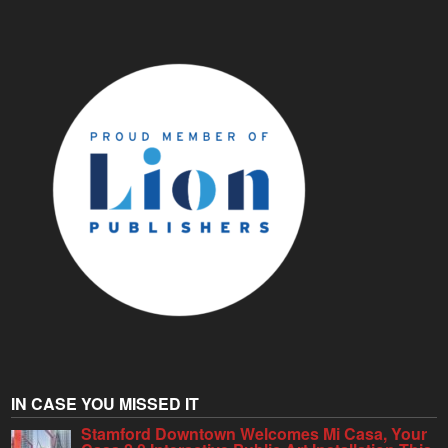
IN CASE YOU MISSED IT
Stamford Downtown Welcomes Mi Casa, Your