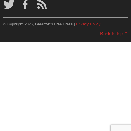
© Copyright 2026, Greenwich Free Press |
Privacy Policy
Back to top ↑