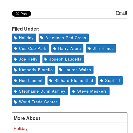
Greenwich
Email
CT
Filed Under:
Holiday
American Red Cross
Cos Cob Park
Harry Arora
Jim Himes
Joe Kelly
Joseph Laucella
Kimberly Fiorello
Lauren Walsh
Ned Lamont
Richard Blumenthal
Sept 11
Stephanie Dunn Ashley
Steve Meskers
World Trade Center
More About
Holiday