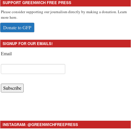
SUPPORT GREENWICH FREE PRESS
Please consider supporting our journalism directly by making a donation. Learn
more here.
Donate to GFP
SIGNUP FOR OUR EMAILS!
Email
Subscribe
INSTAGRAM: @GREENWICHFREEPRESS