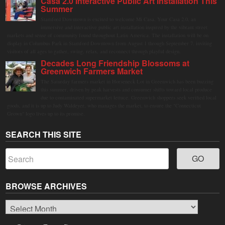
Casa 2.0 Interactive Public Art Installation This
Summer
Stamford Downtown is excited to welcome Mi Casa, Your Casa 2.0, an
immersive and interactive public art installation inspired by the vibrant street
markets and sense of community found throughout Latin America. The installation will be on
display in Columbus Park in Stamford Downtown from August 1 through September 7, inviting
visitors of all ages to gather, swing, relax, and reconnect through playful design.
Decades Long Friendship Blossoms at
Greenwich Farmers Market
The Saturday farmers market in Horseneck Lot in Greenwich has been buzzing
this summer, driven by peak harvests and consumer shifts toward local produce
due to contaminated supermarket lettuce. Greenwich shoppers seek verified local
goods, and it is up to Judy Waldeyer, who manages the market, to ensure the "Connecticut
Grown" logo lives up to its promise.
SEARCH THIS SITE
BROWSE ARCHIVES
Browse
Archives