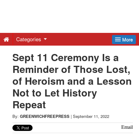
Greenwich
Free
Categories
More
Press
Sept 11 Ceremony Is a
Reminder of Those Lost,
-
of Heroism and a Lesson
Latest
Not to Let History
Repeat
News
By:
GREENWICHFREEPRESS
|
September 11, 2022
from
Email