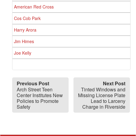
American Red Cross
Cos Cob Park
Harry Arora
Jim Himes
Joe Kelly
Previous Post
Next Post
Arch Street Teen
Tinted Windows and
Center Institutes New
Missing License Plate
Policies to Promote
Lead to Larceny
Safety
Charge in Riverside