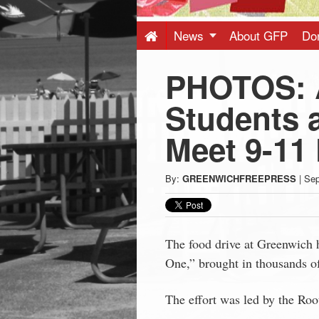
Press
-
News
About GFP
Do
PHOTOS: 
Latest
Students 
News
Meet 9-11
from
By:
GREENWICHFREEPRESS
|
Sep
Greenwich
CT
The food drive at Greenwich
One,” brought in thousands of
The effort was led by the Ro