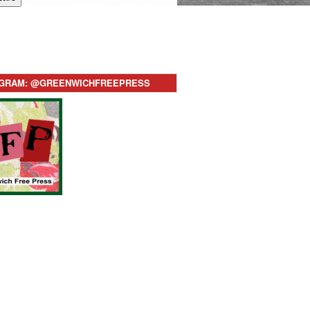
AGRAM: @GREENWICHFREEPRESS