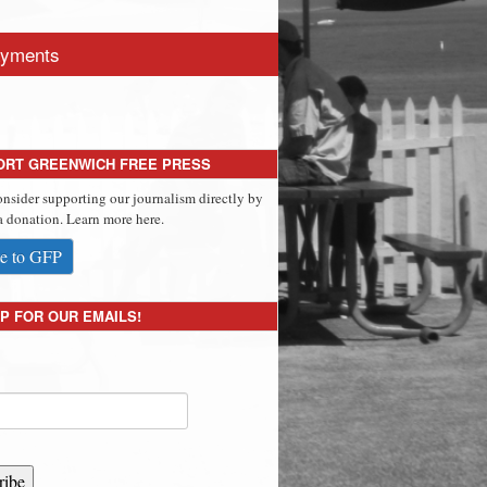
yments
ORT GREENWICH FREE PRESS
onsider supporting our journalism directly by
 donation. Learn more here.
e to GFP
P FOR OUR EMAILS!
ribe