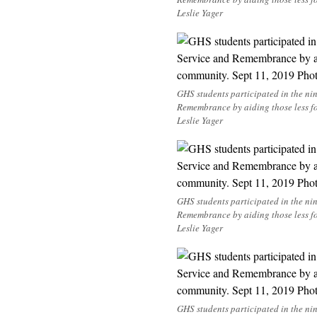
Leslie Yager
GHS students participated in the n
Remembrance by aiding those less f
Leslie Yager
GHS students participated in the n
Remembrance by aiding those less f
Leslie Yager
GHS students participated in the n