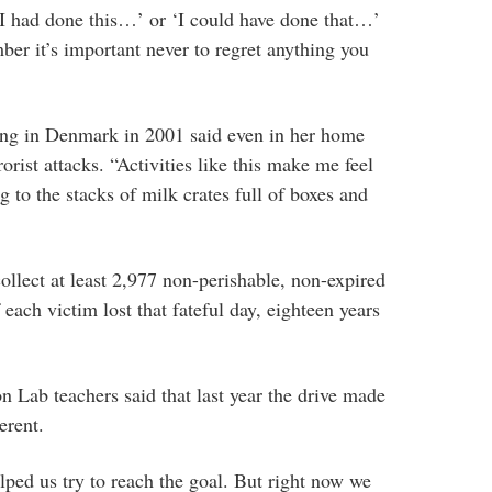
y I had done this…’ or ‘I could have done that…’
mber it’s important never to regret anything you
ng in Denmark in 2001 said even in her home
orist attacks. “Activities like this make me feel
g to the stacks of milk crates full of boxes and
ollect at least 2,977 non-perishable, non-expired
each victim lost that fateful day, eighteen years
 Lab teachers said that last year the drive made
erent.
elped us try to reach the goal. But right now we