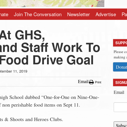
nate
Join The Conversation
Newsletter
Advertise
Pa
At GHS,
and Staff Work To
SUPP
Please c
 Food Drive Goal
making a
Donat
tember 11, 2019
Email
SIGNU
Print
Email
 high School dubbed “One-for-One on Nine-One-
 non perishable food items on Sept 11.
ots & Shoots and Heroes Clubs.
Subsc