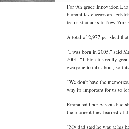
For 9th grade Innovation Lab s
humanities classroom activiti
terrorist attacks in New York 
A total of 2,977 perished that
“I was born in 2005,” said Ma
2001. “I think it’s really grea
everyone to talk about, so th
“We don’t have the memories
why its important for us to le
Emma said her parents had sh
the moment they learned of the
“My dad said he was at his ho