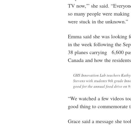
TV now,'” she said. “Everyon
so many people were making p
were stuck in the unknown.”
Emma said she was looking f
in the week following the Sept
38 planes carrying
6,600 pas
Canada and how the residents 
GHS Innovation Lab teachers Kathy
Stevens with students 9th grade Inn
good for the annual food drive on 9-
“We watched a few videos toda
good thing to commemorate th
Grace said a message she took