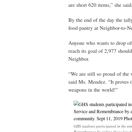
are short 620 items,” she said
By the end of the day the tal
food pantry at Neighbor-to-N
Anyone who wants to drop off
reach its goal of 2,977 shoul
Neighbor.
“We are still so proud of th
said Ms. Mendez. “It proves t
weapons in the world!”
GHS students participated in the n
Remembrance by aiding those less f