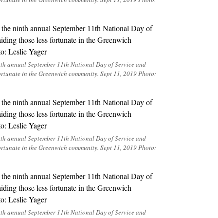
inth annual September 11th National Day of Service and
ortunate in the Greenwich community. Sept 11, 2019 Photo:
inth annual September 11th National Day of Service and
ortunate in the Greenwich community. Sept 11, 2019 Photo:
inth annual September 11th National Day of Service and