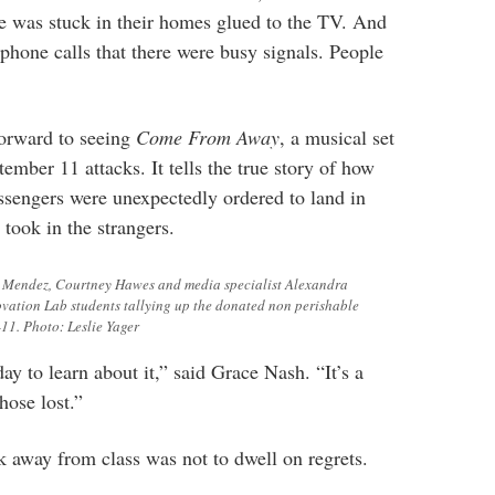
e was stuck in their homes glued to the TV. And
hone calls that there were busy signals. People
orward to seeing
Come From Away
, a musical set
ember 11 attacks. It tells the true story of how
sengers were unexpectedly
ordered to land in
took in the strangers.
 Mendez, Courtney Hawes and media specialist Alexandra
ovation Lab students tallying up the donated non perishable
11. Photo: Leslie Yager
y to learn about it,” said Grace Nash. “It’s a
ose lost.”
 away from class was not to dwell on regrets.