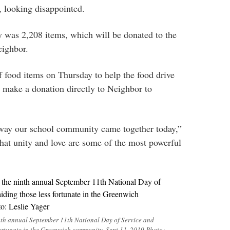
, looking disappointed.
ly was 2,208 items, which will be donated to the
eighbor.
 food items on Thursday to help the food drive
d make a donation directly to Neighbor to
e way our school community came together today,”
hat unity and love are some of the most powerful
inth annual September 11th National Day of Service and
ortunate in the Greenwich community. Sept 11, 2019 Photo: