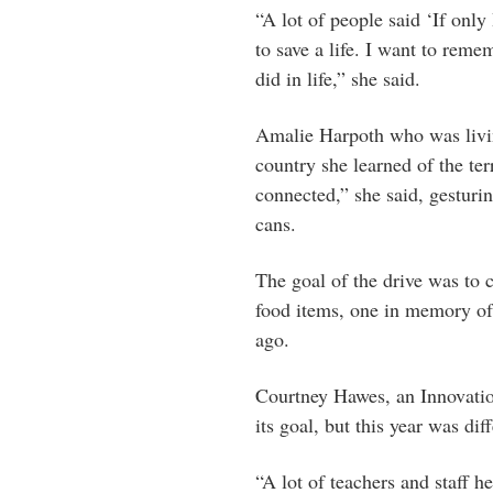
“A lot of people said ‘If onl
to save a life. I want to reme
did in life,” she said.
Amalie Harpoth who was livi
country she learned of the terr
connected,” she said, gesturin
cans.
The goal of the drive was to c
food items, one in memory of 
ago.
Courtney Hawes, an Innovation
its goal, but this year was diff
“A lot of teachers and staff h