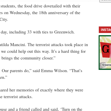
tudents, the food drive dovetailed with their
es on Wednesday, the 18th anniversary of the
City.
INST
 day, including 33 with ties to Greenwich.
tilda Mancini. The terrorist attacks took place in
t we could help out this way. It’s a hard thing for
is brings the community closer.”
. Our parents do,” said Emma Wilson. “That’s
arn.”
ared her memories of exactly where they were
 terrorist attacks.
use and a friend called and said, ‘Turn on the