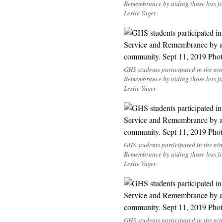
Remembrance by aiding those less f
Leslie Yager
GHS students participated in the n
Remembrance by aiding those less f
Leslie Yager
GHS students participated in the n
Remembrance by aiding those less f
Leslie Yager
GHS students participated in the n