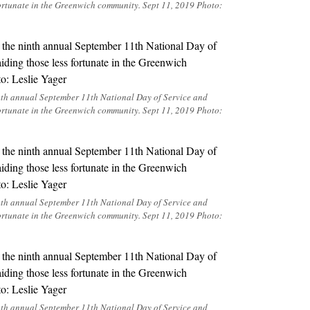
ortunate in the Greenwich community. Sept 11, 2019 Photo:
inth annual September 11th National Day of Service and
ortunate in the Greenwich community. Sept 11, 2019 Photo:
inth annual September 11th National Day of Service and
ortunate in the Greenwich community. Sept 11, 2019 Photo:
inth annual September 11th National Day of Service and