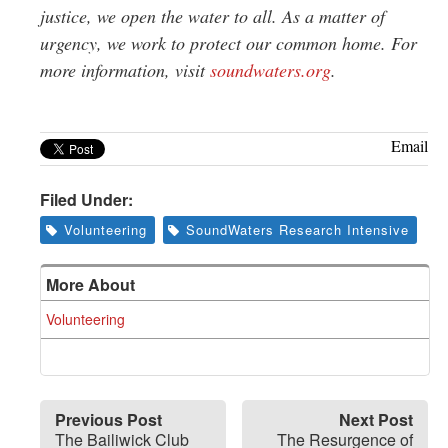
justice, we open the water to all. As a matter of
urgency, we work to protect our common home. For
more information, visit
soundwaters.org
.
Email
Filed Under:
Volunteering
SoundWaters Research Intensive
More About
Volunteering
Previous Post
Next Post
The Bailiwick Club
The Resurgence of