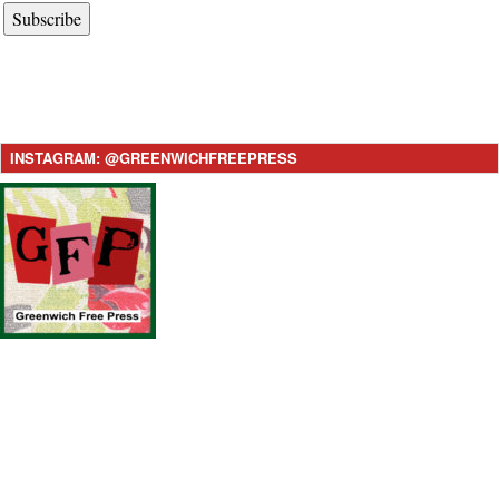
Subscribe
INSTAGRAM: @GREENWICHFREEPRESS