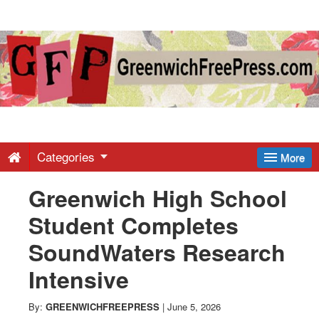
Greenwich
Free
Press
-
Categories
More
Greenwich High School
Latest
Student Completes
News
SoundWaters Research
Intensive
from
By:
GREENWICHFREEPRESS
|
June 5, 2026