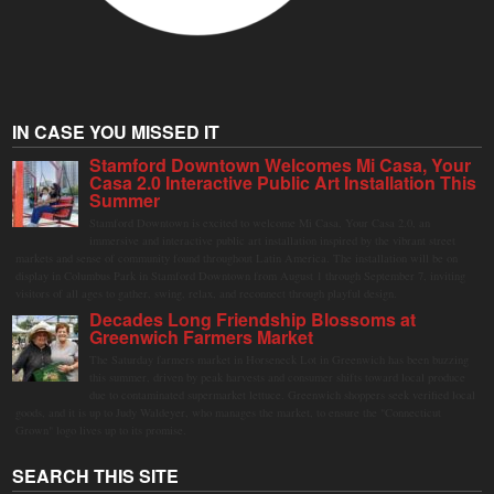
IN CASE YOU MISSED IT
Stamford Downtown Welcomes Mi Casa, Your
Casa 2.0 Interactive Public Art Installation This
Summer
Stamford Downtown is excited to welcome Mi Casa, Your Casa 2.0, an
immersive and interactive public art installation inspired by the vibrant street
markets and sense of community found throughout Latin America. The installation will be on
display in Columbus Park in Stamford Downtown from August 1 through September 7, inviting
visitors of all ages to gather, swing, relax, and reconnect through playful design.
Decades Long Friendship Blossoms at
Greenwich Farmers Market
The Saturday farmers market in Horseneck Lot in Greenwich has been buzzing
this summer, driven by peak harvests and consumer shifts toward local produce
due to contaminated supermarket lettuce. Greenwich shoppers seek verified local
goods, and it is up to Judy Waldeyer, who manages the market, to ensure the "Connecticut
Grown" logo lives up to its promise.
SEARCH THIS SITE