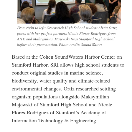
From right to left: Greenwich High School student Alisia Ortiz
poses with her project partners Nicole Flores-Rodriguez from
AITE and Maksymilian Majewski from Stamford High School
before their presentation. Photo credit: SoundWaters
Based at the Cohen SoundWaters Harbor Center on
Stamford Harbor, SRI allows high school students to
conduct original studies in marine science,
biodiversity, water quality and climate-related
environmental changes. Ortiz researched settling
organism populations alongside Maksymilian
Majewski of Stamford High School and Nicole
Flores-Rodriguez of Stamford’s Academy of
Information Technology & Engineering.