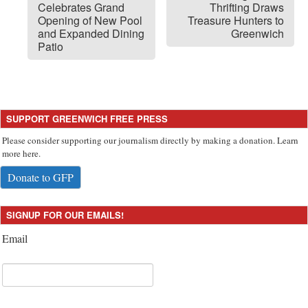
Celebrates Grand
Thrifting Draws
Opening of New Pool
Treasure Hunters to
and Expanded Dining
Greenwich
Patio
SUPPORT GREENWICH FREE PRESS
Please consider supporting our journalism directly by making a donation. Learn
more here.
Donate to GFP
SIGNUP FOR OUR EMAILS!
Email