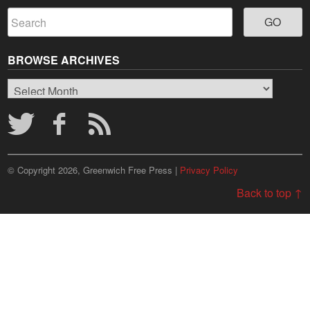
BROWSE ARCHIVES
Browse
Archives
© Copyright 2026, Greenwich Free Press |
Privacy Policy
Back to top ↑