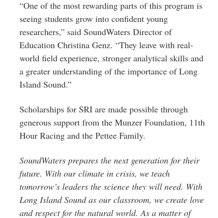
“One of the most rewarding parts of this program is
seeing students grow into confident young
researchers,” said SoundWaters Director of
Education Christina Genz. “They leave with real-
world field experience, stronger analytical skills and
a greater understanding of the importance of Long
Island Sound.”
Scholarships for SRI are made possible through
generous support from the Munzer Foundation, 11th
Hour Racing and the Pettee Family.
SoundWaters prepares the next generation for their
future. With our climate in crisis, we teach
tomorrow’s leaders the science they will need. With
Long Island Sound as our classroom, we create love
and respect for the natural world. As a matter of