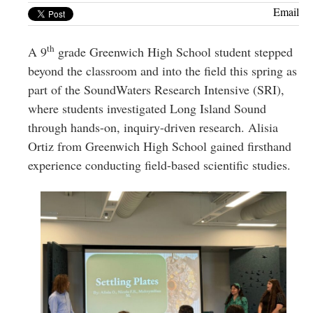
Greenwich
Email
CT
th
A 9
grade Greenwich High School student stepped
beyond the classroom and into the field this spring as
part of the SoundWaters Research Intensive (SRI),
where students investigated Long Island Sound
through hands-on, inquiry-driven research. Alisia
Ortiz from Greenwich High School gained firsthand
experience conducting field-based scientific studies.