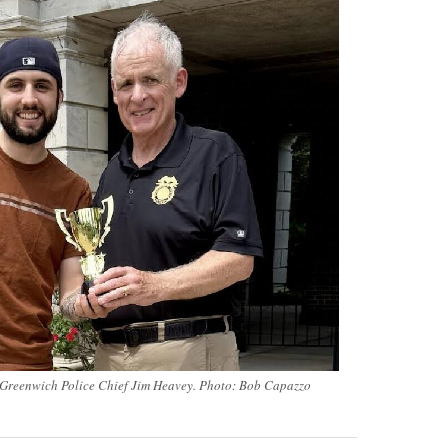
Greenwich Police Chief Jim Heavey. Photo: Bob Capazzo