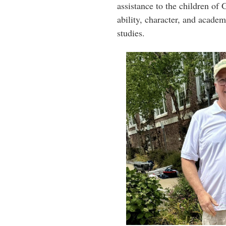
assistance to the children of
ability, character, and acade
studies.