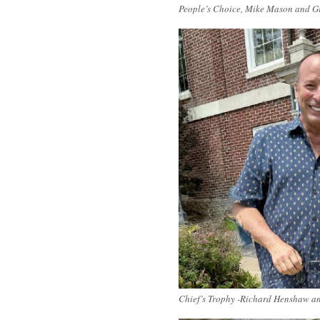
People’s Choice, Mike Mason and G
Chief’s Trophy -Richard Henshaw a