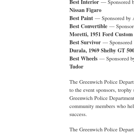
Best Interior
— Sponsored b
Nissan Figaro
Best Paint
— Sponsored by 
Best Convertible
— Sponsore
Moretti, 1951 Ford Custom 
Best Survivor
— Sponsored b
Durala, 1969 Shelby GT 50
Best Wheels
— Sponsored by
Tudor
The Greenwich Police Departm
to the event sponsors, trophy
Greenwich Police Department 
community members who hel
success.
The Greenwich Police Departm