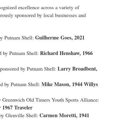
ognized excellence across a variety of
erously sponsored by local businesses and
Guilherme Goes, 2021
y Putnam Shell:
Richard Henshaw, 1966
 by Putnam Shell:
Larry Broadbent,
onsored by Putnam Shell:
Mike Mason, 1944 Willys
 by Putnam Shell:
Greenwich Old Timers Youth Sports Alliance:
 1967 Traveler
Carmen Moretti, 1941
 Glenville Shell: