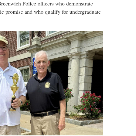
 Greenwich Police officers who demonstrate
mic promise and who qualify for undergraduate