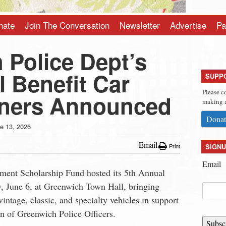
nate
Join The Conversation
Newsletter
Advertise
Pa
 Police Dept’s
 Benefit Car
SUPP
Please c
ners Announced
making a
Donat
e 13, 2026
Email
SIGNU
Print
Email
ment Scholarship Fund hosted its 5th Annual
, June 6, at Greenwich Town Hall, bringing
vintage, classic, and specialty vehicles in support
en of Greenwich Police Officers.
Subsc