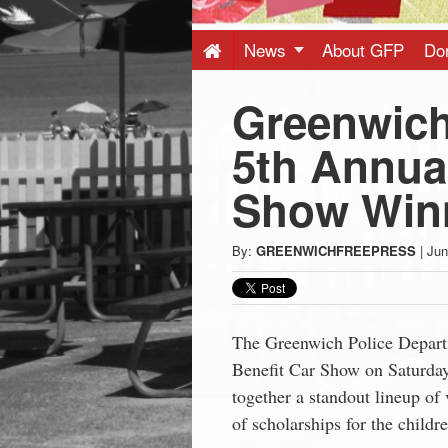
Press
-
News
About GFP
Do
Greenwich
Latest
5th Annual
News
Show Win
from
By:
GREENWICHFREEPRESS
|
Jun
Greenwich
CT
The Greenwich Police Depart
Benefit
Car
Show
on Saturday
together a standout lineup of 
of scholarships for the childr