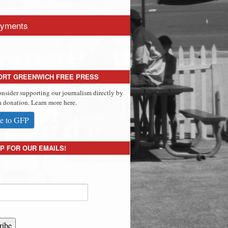
yments
ORT GREENWICH FREE PRESS
onsider supporting our journalism directly by
 donation. Learn more here.
e to GFP
P FOR OUR EMAILS!
ribe