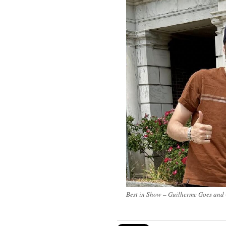
Best in
Show
– Guilherme Goes and 