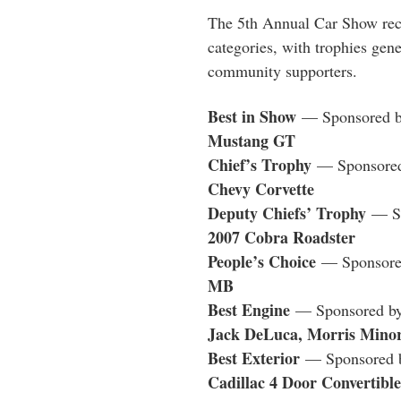
The 5th Annual
Car
Show
rec
categories, with trophies gen
community supporters.
Best in
Show
— Sponsored b
Mustang GT
Chief’s Trophy
— Sponsored
Chevy Corvette
Deputy Chiefs’ Trophy
— Sp
2007 Cobra Roadster
People’s Choice
— Sponsored
MB
Best Engine
— Sponsored by 
Jack DeLuca, Morris Minor
Best Exterior
— Sponsored by
Cadillac 4 Door Convertible