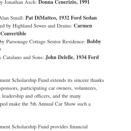
Donna Cenerizio, 1991
y Jonathan Asch:
Pat DiMatteo, 1932 Ford Sedan
Alan Small:
Carmen
d by Highland Sewer and Drains:
Convertible
Bobby
y Parsonage Cottage Senior Residence:
0
John Delelle, 1934 Ford
 Catalano and Sons:
ent Scholarship Fund extends its sincere thanks
 sponsors, participating
car
owners, volunteers,
leadership and officers, and the many
ped make the 5th Annual
Car
Show
such a
ent Scholarship Fund provides financial