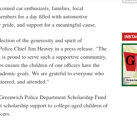
elcomed
car
enthusiasts, families, local
mbers for a day filled with automotive
 pride, and support for a meaningful cause.
INST
lection of the generosity and spirit of
olice Chief Jim Heavey in a press release. “The
is proud to serve such a supportive community,
s ensure the children of our officers have the
cademic goals. We are grateful to everyone who
nteered, and attended.”
 Greenwich Police Department Scholarship Fund
t scholarship support to college-aged children of
cers.