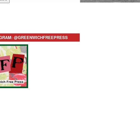
AGRAM: @GREENWICHFREEPRESS