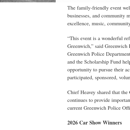
The family-friendly event w
businesses, and community me
excellence, music, community
“This event is a wonderful ref
Greenwich,” said Greenwich P
Greenwich Police Department 
and the Scholarship Fund help
opportunity to pursue their a
participated, sponsored, volu
Chief Heavey shared that the
continues to provide importan
current Greenwich Police Offi
2026
Car
Show
Winners