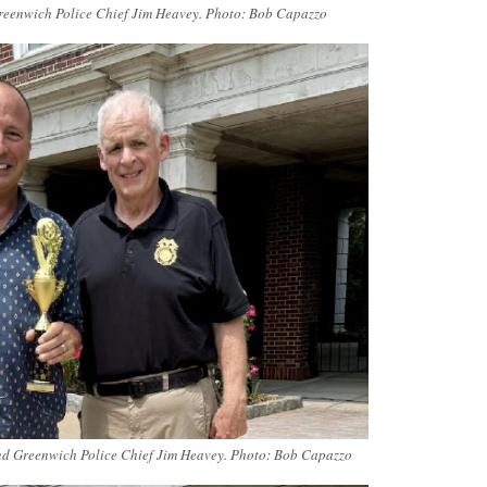
reenwich Police Chief Jim Heavey. Photo: Bob Capazzo
nd Greenwich Police Chief Jim Heavey. Photo: Bob Capazzo