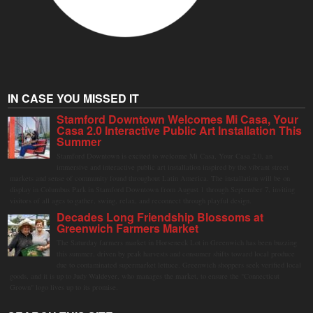
IN CASE YOU MISSED IT
Stamford Downtown Welcomes Mi Casa, Your
Casa 2.0 Interactive Public Art Installation This
Summer
Stamford Downtown is excited to welcome Mi Casa, Your Casa 2.0, an
immersive and interactive public art installation inspired by the vibrant street
markets and sense of community found throughout Latin America. The installation will be on
display in Columbus Park in Stamford Downtown from August 1 through September 7, inviting
visitors of all ages to gather, swing, relax, and reconnect through playful design.
Decades Long Friendship Blossoms at
Greenwich Farmers Market
The Saturday farmers market in Horseneck Lot in Greenwich has been buzzing
this summer, driven by peak harvests and consumer shifts toward local produce
due to contaminated supermarket lettuce. Greenwich shoppers seek verified local
goods, and it is up to Judy Waldeyer, who manages the market, to ensure the "Connecticut
Grown" logo lives up to its promise.