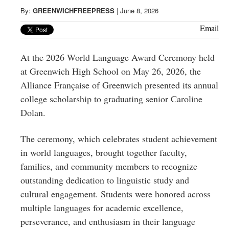
Greenwich
By:
GREENWICHFREEPRESS
|
June 8, 2026
CT
Email
At the 2026 World Language Award Ceremony held
at Greenwich High School on May 26, 2026, the
Alliance Française of Greenwich presented its annual
college scholarship to graduating senior Caroline
Dolan.
The ceremony, which celebrates student achievement
in world languages, brought together faculty,
families, and community members to recognize
outstanding dedication to linguistic study and
cultural engagement. Students were honored across
multiple languages for academic excellence,
perseverance, and enthusiasm in their language