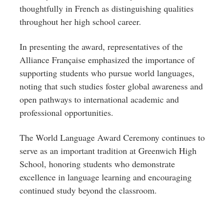
thoughtfully in French as distinguishing qualities
throughout her high school career.
In presenting the award, representatives of the
Alliance Française emphasized the importance of
supporting students who pursue world languages,
noting that such studies foster global awareness and
open pathways to international academic and
professional opportunities.
The World Language Award Ceremony continues to
serve as an important tradition at Greenwich High
School, honoring students who demonstrate
excellence in language learning and encouraging
continued study beyond the classroom.