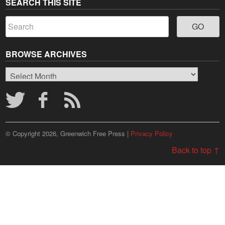
SEARCH THIS SITE
BROWSE ARCHIVES
Browse
Archives
© Copyright 2026, Greenwich Free Press |
Privacy Policy
Back to top ↑