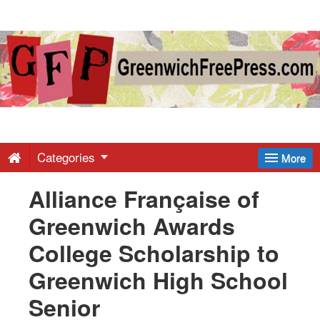
Greenwich
Free
Press
-
Categories
More
Alliance Française of
Latest
Greenwich Awards
News
College Scholarship to
Greenwich High School
from
Senior