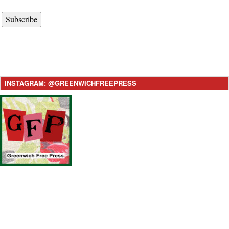
Subscribe
INSTAGRAM: @GREENWICHFREEPRESS