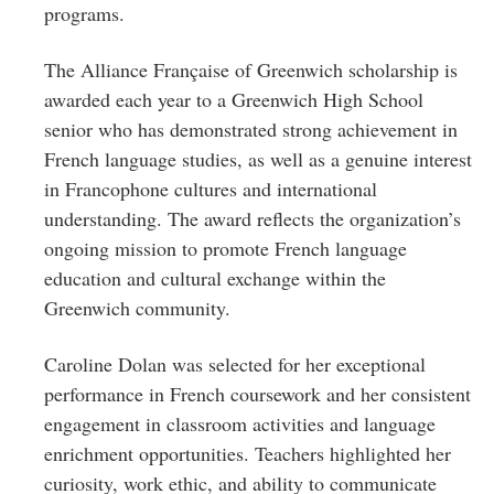
programs.
The Alliance Française of Greenwich scholarship is
awarded each year to a Greenwich High School
senior who has demonstrated strong achievement in
French language studies, as well as a genuine interest
in Francophone cultures and international
understanding. The award reflects the organization’s
ongoing mission to promote French language
education and cultural exchange within the
Greenwich community.
Caroline Dolan was selected for her exceptional
performance in French coursework and her consistent
engagement in classroom activities and language
enrichment opportunities. Teachers highlighted her
curiosity, work ethic, and ability to communicate