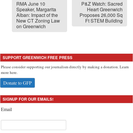
RMA June 10
P&Z Watch: Sacred
Speaker, Margarita
Heart Greenwich
Alban: Impact of the
Proposes 26,000 Sq
New CT Zoning Law
Ft STEM Building
on Greenwich
SUPPORT GREENWICH FREE PRESS
Please consider supporting our journalism directly by making a donation. Learn
more here.
Donate to GFP
SIGNUP FOR OUR EMAILS!
Email