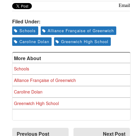
Email
Filed Under:
Schools
Alliance Française of Greenwich
Caroline Dolan
Greenwich High School
More About
Schools
Alliance Française of Greenwich
Caroline Dolan
Greenwich High School
Previous Post
Next Post