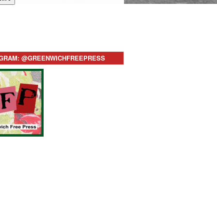
AGRAM: @GREENWICHFREEPRESS