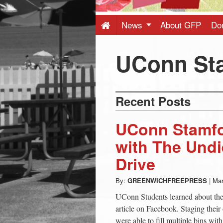
Press
-
News
About GFP
Do
Latest
UConn St
News
Recent Posts
from
UConn Stamfo
Greenwich
with The Undi
Drive
CT
By:
GREENWICHFREEPRESS
|
Mar
UConn Students learned about the 
article on Facebook. Staging their 
were able to fill multiple bins wit