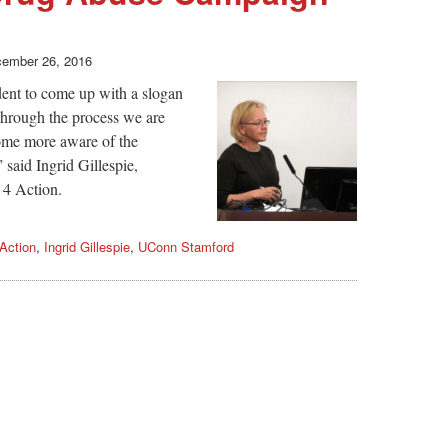
ember 26, 2016
udent to come up with a slogan
 through the process we are
come more aware of the
 said Ingrid Gillespie,
 4 Action.
Action
,
Ingrid Gillespie
,
UConn Stamford