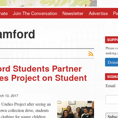
nate
Join The Conversation
Newsletter
Advertise
Pa
amford
SUPP
Please c
making a
Donat
rd Students Partner
es Project on Student
SIGNU
Email
ch 13, 2017
Undies Project after seeing an
own collection drive, students
h clothing for young children
Subsc