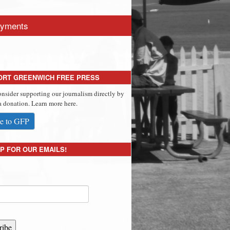
yments
ORT GREENWICH FREE PRESS
onsider supporting our journalism directly by
 donation. Learn more here.
e to GFP
P FOR OUR EMAILS!
ribe