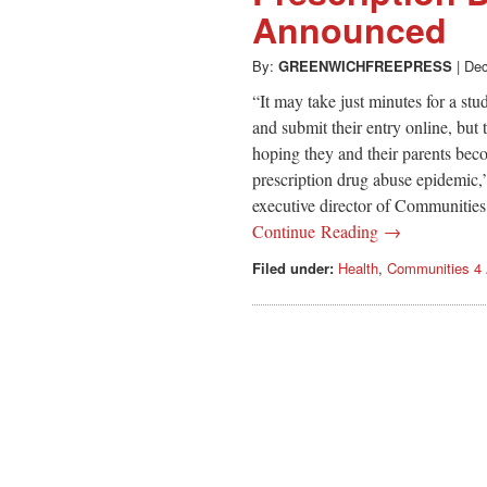
Announced
By:
GREENWICHFREEPRESS
|
Dec
“It may take just minutes for a st
and submit their entry online, but
hoping they and their parents be
prescription drug abuse epidemic,”
executive director of Communities
Continue Reading →
Filed under:
Health
,
Communities 4 