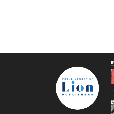
I
C
g