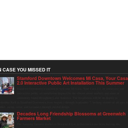
N CASE YOU MISSED IT
Stamford Downtown Welcomes Mi Casa, Your Cas
2.0 Interactive Public Art Installation This Summer
Stamford Downtown is excited to welcome Mi Casa, Your Casa 2.0, an immersive and
interactive public art installation inspired by the vibrant street markets and sense of
community found throughout Latin America. The installation will be on display in
olumbus Park in Stamford Downtown from August 1 through September 7, inviting visitors of all ages t
ather, swing, relax, and reconnect through playful design.
Decades Long Friendship Blossoms at Greenwich
Farmers Market
The Saturday farmers market in Horseneck Lot in Greenwich has been buzzing this