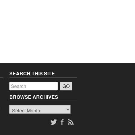
SEARCH THIS SITE
a
BROWSE ARCHIVES
Browse
o
Archives