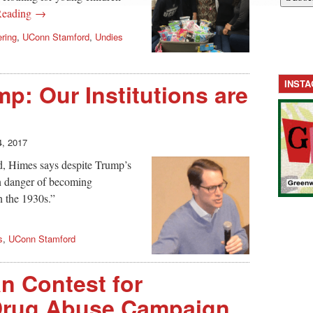
Reading →
ering
,
UConn Stamford
,
Undies
INST
p: Our Institutions are
4, 2017
d, Himes says despite Trump’s
in danger of becoming
n the 1930s.”
s
,
UConn Stamford
n Contest for
 Drug Abuse Campaign