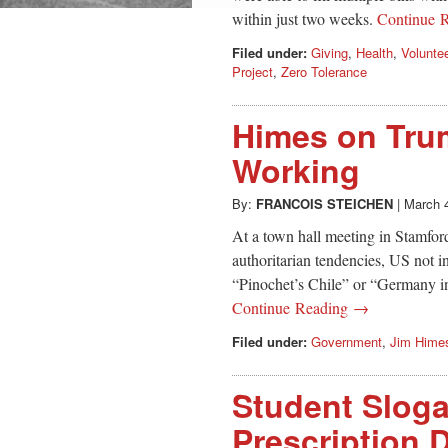
within just two weeks.
Continue 
Filed under:
Giving
,
Health
,
Volunte
Project
,
Zero Tolerance
Himes on Trum
Working
By:
FRANCOIS STEICHEN
|
March 
At a town hall meeting in Stamfor
authoritarian tendencies, US not 
“Pinochet’s Chile” or “Germany i
Continue Reading →
Filed under:
Government
,
Jim Hime
Student Sloga
Prescription