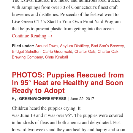
with samplings from over 30 of Connecticut’s finest craft
breweries and distilleries. Proceeds of the festival went to
Live Green CT! ’s Start In Your Own Front Yard Program
that helps to prevent plastic from getting into the ocean.
Continue Reading →
Filed under:
Around Town
,
Asylum Distillery
,
Bad Son’s Brewery
,
Bridget Schulten
,
Carrie Greenwald
,
Charter Oak
,
Charter Oak
Brewing Company
,
Chris Kimball
PHOTOS: Puppies Rescued from
in 95° Heat are Healthy and Soon
Ready to Adopt
By:
GREENWICHFREEPRESS
|
June 22, 2017
Children heard the puppies crying. It
was June 13 and it was over 95°. The puppies were covered
in hundreds of fleas and both anemic and dehydrated. Fast
forward two weeks and they are healthy and happy and soon