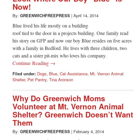
Now!
By:
GREENWICHFREEPRESS
|
April 14, 2014
Blue lived his life mostly on a building
roof tied to the door in a projects building. One family read
his story on GFP and now our boy Blue resides on five acres
with a family in Bedford. He lives with three children, two
cats and a sister pit-mix who loves his company.
Continue Reading →
Filed under:
Dogs
,
Blue
,
Cat Assistance
,
Mt. Vernon Animal
Shelter
,
Pet Pantry
,
Tina Aronson
Why Do Greenwich Moms
Volunteer at Mt. Vernon Animal
Shelter? Greenwich Doesn’t Want
Them
By:
GREENWICHFREEPRESS
|
February 4, 2014