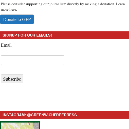
Please consider supporting our journalism directly by making a donation. Learn
more here.
Donate to GFP
SIGNUP FOR OUR EMAILS!
Email
Subscribe
INSTAGRAM: @GREENWICHFREEPRESS