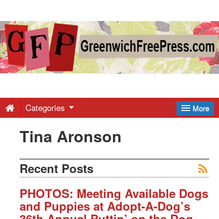
Greenwich
Free
Press
-
Categories
More
Tina Aronson
Latest
News
Recent Posts
from
PHOTOS: Meeting Available Dogs
and Puppies at Adopt-A-Dog’s
36th Annual Puttin’ on the Dog