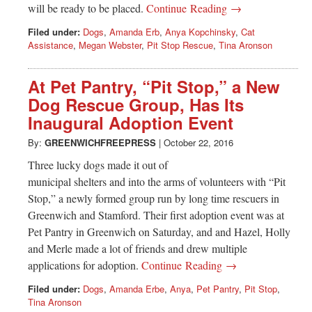
will be ready to be placed.
Continue Reading →
Filed under:
Dogs
,
Amanda Erb
,
Anya Kopchinsky
,
Cat
Assistance
,
Megan Webster
,
Pit Stop Rescue
,
Tina Aronson
At Pet Pantry, “Pit Stop,” a New
Dog Rescue Group, Has Its
Inaugural Adoption Event
By:
GREENWICHFREEPRESS
|
October 22, 2016
Three lucky dogs made it out of
municipal shelters and into the arms of volunteers with “Pit
Stop,” a newly formed group run by long time rescuers in
Greenwich and Stamford. Their first adoption event was at
Pet Pantry in Greenwich on Saturday, and and Hazel, Holly
and Merle made a lot of friends and drew multiple
applications for adoption.
Continue Reading →
Filed under:
Dogs
,
Amanda Erbe
,
Anya
,
Pet Pantry
,
Pit Stop
,
Tina Aronson