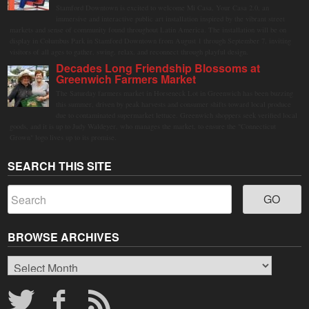
Stamford Downtown is excited to welcome Mi Casa, Your Casa 2.0, an
immersive and interactive public art installation inspired by the vibrant street
markets and sense of community found throughout Latin America. The installation will be on
display in Columbus Park in Stamford Downtown from August 1 through September 7, inviting
visitors of all ages to gather, swing, relax, and reconnect through playful design.
Decades Long Friendship Blossoms at
Greenwich Farmers Market
The Saturday farmers market in Horseneck Lot in Greenwich has been buzzing
this summer, driven by peak harvests and consumer shifts toward local produce
due to contaminated supermarket lettuce. Greenwich shoppers seek verified local
goods, and it is up to Judy Waldeyer, who manages the market, to ensure the "Connecticut
Grown" logo lives up to its promise.
SEARCH THIS SITE
BROWSE ARCHIVES
Browse
Archives