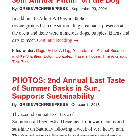
Greenwich
By:
GREENWICHFREEPRESS
|
September 23, 2024
CT
In addition to Adopt-A-Dog, multiple
rescue groups from the surrounding area had a presence at
the event and there were numerous dogs, puppies, kittens and
cats to meet.
Continue Reading →
Filed under:
Dogs
,
Adopt-A-Dog
,
Amanda Erb
,
Animal Rescue
and K9 Charities
,
Edwin Gonzalez
,
Hazel's House
,
Tina Aronson
,
Tina Zinn
PHOTOS: 2nd Annual Last Taste
of Summer Basks in Sun,
Supports Sustainability
By:
GREENWICHFREEPRESS
|
October 1, 2018
The second annual Last Taste of
Summer craft beer festival benefited from warm temps and
sunshine on Saturday following a week of very heavy rain.
The festival featured live music and numerous food trucks,