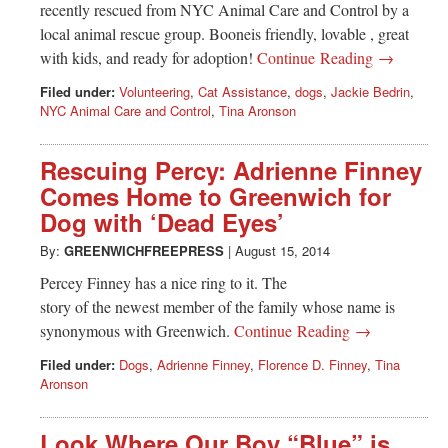
recently rescued from NYC Animal Care and Control by a
local animal rescue group. Booneis friendly, lovable , great
with kids, and ready for adoption!
Continue Reading →
Filed under:
Volunteering
,
Cat Assistance
,
dogs
,
Jackie Bedrin
,
NYC Animal Care and Control
,
Tina Aronson
Rescuing Percy: Adrienne Finney
Comes Home to Greenwich for
Dog with ‘Dead Eyes’
By:
GREENWICHFREEPRESS
|
August 15, 2014
Percey Finney has a nice ring to it. The
story of the newest member of the family whose name is
synonymous with Greenwich.
Continue Reading →
Filed under:
Dogs
,
Adrienne Finney
,
Florence D. Finney
,
Tina
Aronson
Look Where Our Boy “Blue” is