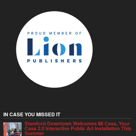
IN CASE YOU MISSED IT
Stamford Downtown Welcomes Mi Casa, Your
Casa 2.0 Interactive Public Art Installation This
Summer