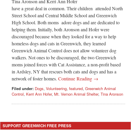
Tina Aronson and Kerri Ann Hofer
have a great deal in common. Their children attended North
Street School and Central Middle School and Greenwich
High School. Both moms adore dogs and are dedicated to
helping them. Initially, both Aronson and Hofer were
discouraged because when they looked for a way to help
homeless dogs and cats in Greenwich, they learned
Greenwich Animal Control does not allow volunteer dog
walkers. Not ones to be discouraged, the two Greenwich
moms joined forces with Cat Assistance, a non-profit based
in Ardsley, NY that rescues both cats and dogs and has a
network of foster homes.
Continue Reading →
Filed under:
Dogs
,
Volunteering
,
featured
,
Greenwich Animal
Control
,
Kerri Ann Hofer
,
Mt. Vernon Animal Shelter
,
Tina Aronson
SUPPORT GREENWICH FREE PRESS