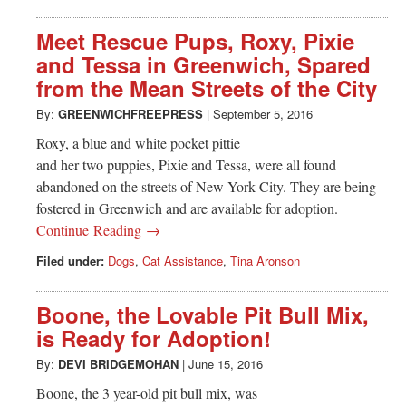
Meet Rescue Pups, Roxy, Pixie
and Tessa in Greenwich, Spared
from the Mean Streets of the City
By:
GREENWICHFREEPRESS
|
September 5, 2016
Roxy, a blue and white pocket pittie
and her two puppies, Pixie and Tessa, were all found
abandoned on the streets of New York City. They are being
fostered in Greenwich and are available for adoption.
Continue Reading →
Filed under:
Dogs
,
Cat Assistance
,
Tina Aronson
Boone, the Lovable Pit Bull Mix,
is Ready for Adoption!
By:
DEVI BRIDGEMOHAN
|
June 15, 2016
Boone, the 3 year-old pit bull mix, was