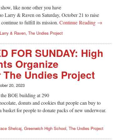
 show, like none other you have
uo Larry & Raven on Saturday, October 21 to raise
ontinue to fulfill its mission.
Continue Reading →
Larry & Raven
,
The Undies Project
 FOR SUNDAY: High
nts Organize
r The Undies Project
ober 20, 2023
e the BOE building at 290
ocolate, donuts and cookies that people can buy to
e a basket for people to donate packs of new underwear.
ace Shelcaj
,
Greenwich High School
,
The Undies Project