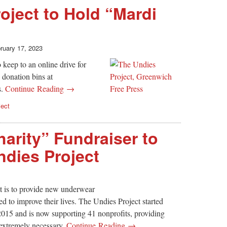
oject to Hold “Mardi
ruary 17, 2023
keep to an online drive for
 donation bins at
s.
Continue Reading →
ject
Charity” Fundraiser to
ndies Project
t is to provide new underwear
 to improve their lives. The Undies Project started
2015 and is now supporting 41 nonprofits, providing
 extremely necessary.
Continue Reading →