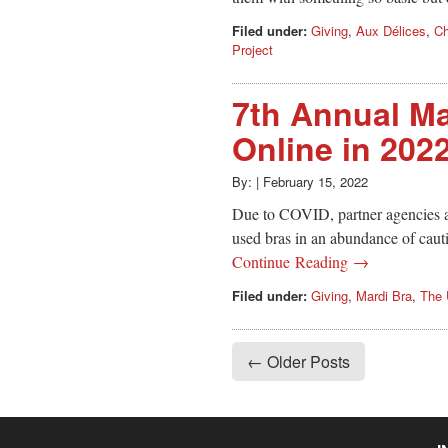
Filed under:
Giving
,
Aux Délices
,
Ch
Project
7th Annual Ma
Online in 202
By:
|
February 15, 2022
Due to COVID, partner agencies a
used bras in an abundance of cauti
Continue Reading →
Filed under:
Giving
,
Mardi Bra
,
The 
← Older Posts