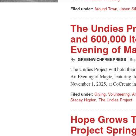
Filed under:
Around Town
,
Jason Si
The Undies Pr
and 600,000 I
Evening of M
By:
GREENWICHFREEPRESS
|
Sep
The Undies Project will hold thei
An Evening of Magic, featuring th
November 1, 2025, at CoCreate i
Filed under:
Giving
,
Volunteering
,
Am
Stacey Higdon
,
The Undies Project
Hope Grows T
Project Spri