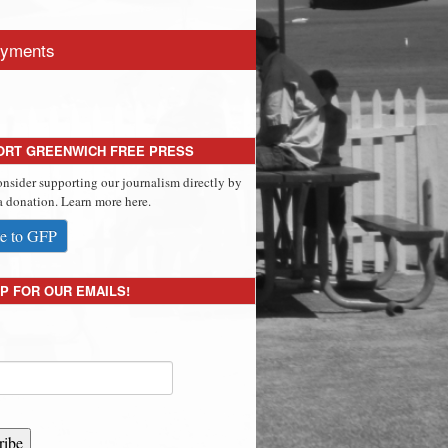
yments
ORT GREENWICH FREE PRESS
onsider supporting our journalism directly by
 donation. Learn more here.
e to GFP
P FOR OUR EMAILS!
ribe