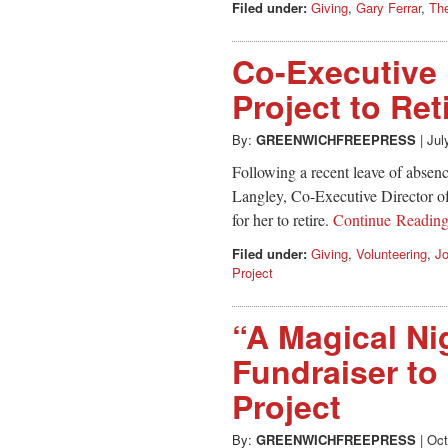
Filed under:
Giving
,
Gary Ferrar
,
The
Co-Executive 
Project to Ret
By:
GREENWICHFREEPRESS
|
Jul
Following a recent leave of absenc
Langley, Co-Executive Director of 
for her to retire.
Continue Readin
Filed under:
Giving
,
Volunteering
,
J
Project
“A Magical Nig
Fundraiser to
Project
By:
GREENWICHFREEPRESS
|
Oct