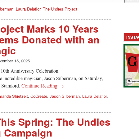
lberman
,
Laura Delaflor
,
The Undies Project
oject Marks 10 Years
tems Donated with an
INST
agic
tember 15, 2025
r 10th Anniversary Celebration,
e incredible magician, Jason Silberman, on Saturday,
n Stamford.
Continue Reading →
anda Shietzelt
,
CoCreate
,
Jason Silberman
,
Laura Delaflor
,
his Spring: The Undies
ng Campaign