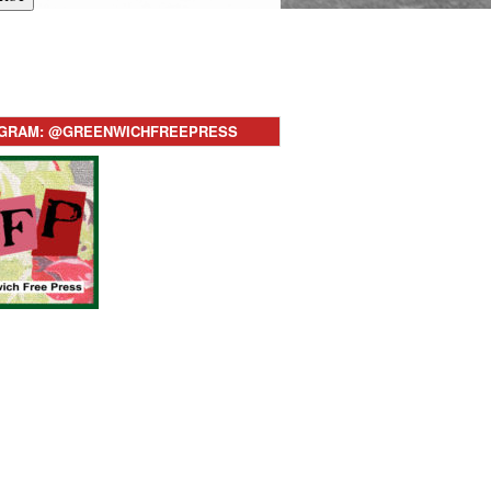
AGRAM: @GREENWICHFREEPRESS