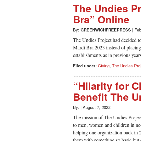
The Undies Pr
Bra” Online
By:
GREENWICHFREEPRESS
|
Feb
The Undies Project had decided to 
Mardi Bra 2023 instead of placing
establishments as in previous year
Filed under:
Giving
,
The Undies Pro
“Hilarity for 
Benefit The U
By:
|
August 7, 2022
The mission of The Undies Projec
to men, women and children in need
helping one organization back in 
them with something so basic but