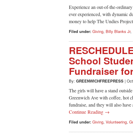
Experience an out-of-the-ordinary
ever experienced, with dynamic d
money to help The Undies Project c
Filed under:
Giving
,
Billy Blanks Jr
,
RESCHEDULED
School Stude
Fundraiser fo
By:
GREENWICHFREEPRESS
|
Oct
The girls will have a stand outsid
Greenwich Ave with coffee, hot ch
fundraise, and they will also hav
Continue Reading →
Filed under:
Giving
,
Volunteering
,
Gr