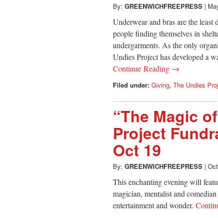
By:
GREENWICHFREEPRESS
|
May
Underwear and bras are the least d
people finding themselves in shelte
undergarments. As the only organiz
Undies Project has developed a wai
Continue Reading →
Filed under:
Giving
,
The Undies Pro
“The Magic of
Project Fundra
Oct 19
By:
GREENWICHFREEPRESS
|
Oct
This enchanting evening will featur
magician, mentalist and comedian 
entertainment and wonder.
Contin