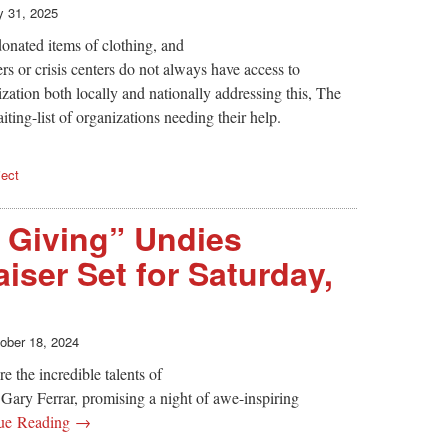
 31, 2025
onated items of clothing, and
rs or crisis centers do not always have access to
ation both locally and nationally addressing this, The
ting-list of organizations needing their help.
ject
 Giving” Undies
iser Set for Saturday,
ober 18, 2024
e the incredible talents of
Gary Ferrar, promising a night of awe-inspiring
ue Reading →