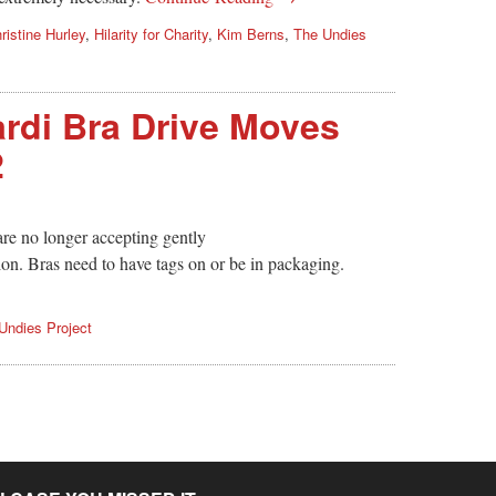
ristine Hurley
,
Hilarity for Charity
,
Kim Berns
,
The Undies
rdi Bra Drive Moves
2
re no longer accepting gently
on. Bras need to have tags on or be in packaging.
Undies Project