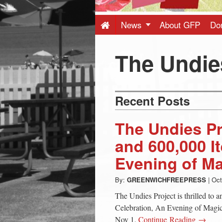
Press
-
News
About GFP
Do
Latest
The Undie
News
Recent Posts
from
The Undies Pr
Greenwich
and 600,000 I
Evening of M
CT
By:
GREENWICHFREEPRESS
|
Oct
The Undies Project is thrilled to 
Celebration, An Evening of Magic,
Nov 1.
Continue Reading →