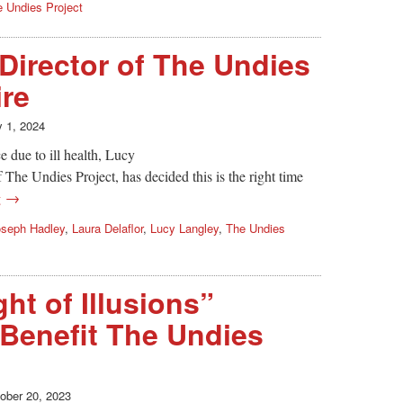
 Undies Project
Director of The Undies
ire
y 1, 2024
e due to ill health, Lucy
The Undies Project, has decided this is the right time
g →
oseph Hadley
,
Laura Delaflor
,
Lucy Langley
,
The Undies
ht of Illusions”
 Benefit The Undies
ober 20, 2023