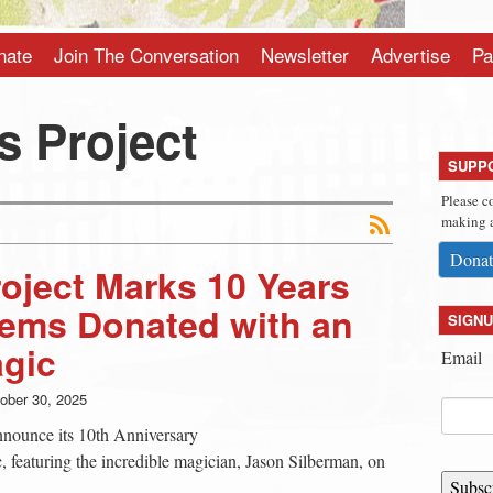
nate
Join The Conversation
Newsletter
Advertise
Pa
s Project
SUPP
Please c
making a
Donat
oject Marks 10 Years
tems Donated with an
SIGNU
agic
Email
ober 30, 2025
announce its 10th Anniversary
 featuring the incredible magician, Jason Silberman, on
Subsc