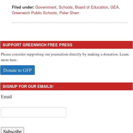
Filed under:
Government
,
Schools
,
Board of Education
,
GEA
,
Greenwich Public Schools
,
Peter Sherr
SUPPORT GREENWICH FREE PRESS
Please consider supporting our journalism directly by making a donation. Learn
more here.
Donate to GFP
SIGNUP FOR OUR EMAILS!
Email
Subscribe