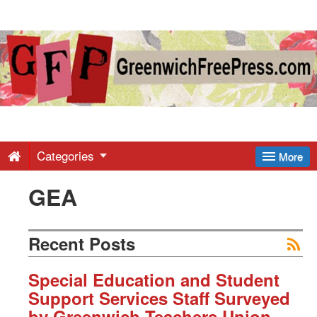
Greenwich
Free
Press
-
Categories
More
GEA
Latest
News
Recent Posts
from
Special Education and Student
Support Services Staff Surveyed
by Greenwich Teachers Union