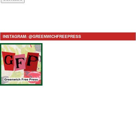
INSTAGRAM: @GREENWICHFREEPRESS