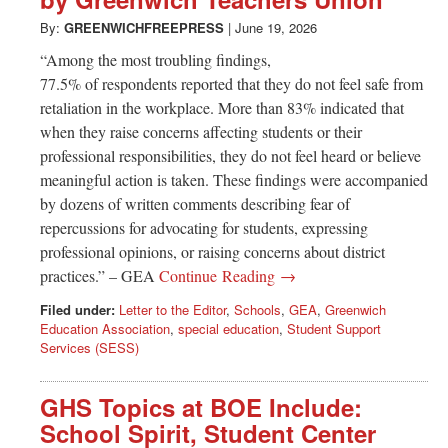
Greenwich
By:
GREENWICHFREEPRESS
|
June 19, 2026
CT
“Among the most troubling findings,
77.5% of respondents reported that they do not feel safe from
retaliation in the workplace. More than 83% indicated that
when they raise concerns affecting students or their
professional responsibilities, they do not feel heard or believe
meaningful action is taken. These findings were accompanied
by dozens of written comments describing fear of
repercussions for advocating for students, expressing
professional opinions, or raising concerns about district
practices.” – GEA
Continue Reading →
Filed under:
Letter to the Editor
,
Schools
,
GEA
,
Greenwich
Education Association
,
special education
,
Student Support
Services (SESS)
GHS Topics at BOE Include:
School Spirit, Student Center