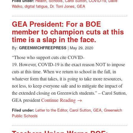
Filed under:
Health
,
Schools
,
Carol Sutton
,
COVID-19
,
Dave
Walko
,
digital fatigue
,
Dr. Toni Jones
,
GEA
GEA President: For a BOE
member to champion cuts at this
time is a slap in the face.
By:
GREENWICHFREEPRESS
|
May 29, 2020
“Those who support cuts cite COVID-
19. However, COVID-19 is the exact reason NOT to impose
cuts at this time. When we return to school in the fall, in
whatever form that takes, it is going to take more resources,
not less, to keep everyone safe and to mitigate the impact of
the extended closing on Greenwich students.” – Carol Sutton,
GEA president
Continue Reading →
Filed under:
Letter to the Editor
,
Carol Sutton
,
GEA
,
Greenwich
Public Schools