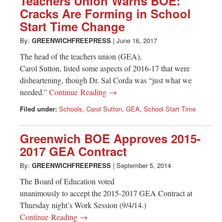
Teachers Union Warns BOE:
Cracks Are Forming in School
Start Time Change
By:
GREENWICHFREEPRESS
|
June 16, 2017
The head of the teachers union (GEA),
Carol Sutton, listed some aspects of 2016-17 that were
disheartening, though Dr. Sal Corda was “just what we
needed.”
Continue Reading →
Filed under:
Schools
,
Carol Sutton
,
GEA
,
School Start Time
Greenwich BOE Approves 2015-
2017 GEA Contract
By:
GREENWICHFREEPRESS
|
September 5, 2014
The Board of Education voted
unanimously to accept the 2015-2017 GEA Contract at
Thursday night’s Work Session (9/4/14.)
Continue Reading →