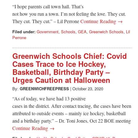
“I hope parents call town hall. That’s
not how you run a town. I’m not feeling the love. They cut.
They cut. They cut.” – Lil Perrone
Continue Reading →
Filed under:
Government
,
Schools
,
GEA
,
Greenwich Schools
,
Lil
Perrone
Greenwich Schools Chief: Covid
Cases Trace to Ice Hockey,
Basketball, Birthday Party –
Urges Caution at Halloween
By:
GREENWICHFREEPRESS
|
October 23, 2020
“As of today, we have had 13 positive
cases in the district. After contact tracing, the cases have been
attributed to outside events – mainly ice hockey, basketball
and a birthday party.” – Dr. Toni Jones, Oct 22 BOE meeting
Continue Reading →