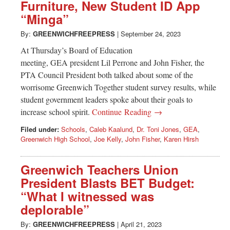
Furniture, New Student ID App
“Minga”
By:
GREENWICHFREEPRESS
|
September 24, 2023
At Thursday’s Board of Education
meeting, GEA president Lil Perrone and John Fisher, the
PTA Council President both talked about some of the
worrisome Greenwich Together student survey results, while
student government leaders spoke about their goals to
increase school spirit.
Continue Reading →
Filed under:
Schools
,
Caleb Kaalund
,
Dr. Toni Jones
,
GEA
,
Greenwich High School
,
Joe Kelly
,
John Fisher
,
Karen Hirsh
Greenwich Teachers Union
President Blasts BET Budget:
“What I witnessed was
deplorable”
By:
GREENWICHFREEPRESS
|
April 21, 2023