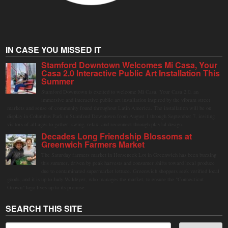
IN CASE YOU MISSED IT
Stamford Downtown Welcomes Mi Casa, Your
Casa 2.0 Interactive Public Art Installation This
Summer
Stamford Downtown is excited to welcome Mi Casa, Your Casa 2.0, an
immersive and interactive public art installation inspired by the vibrant street
markets and sense of community found throughout Latin America. The installation will be on
display in Columbus Park in Stamford Downtown from August 1 through September 7, inviting
visitors of all ages to gather, swing, relax, and reconnect through playful design.
Decades Long Friendship Blossoms at
Greenwich Farmers Market
The Saturday farmers market in Horseneck Lot in Greenwich has been buzzing
this summer, driven by peak harvests and consumer shifts toward local produce
due to contaminated supermarket lettuce. Greenwich shoppers seek verified local
goods, and it is up to Judy Waldeyer, who manages the market, to ensure the "Connecticut
Grown" logo lives up to its promise.
SEARCH THIS SITE