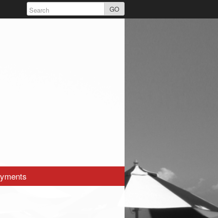
GO
yments