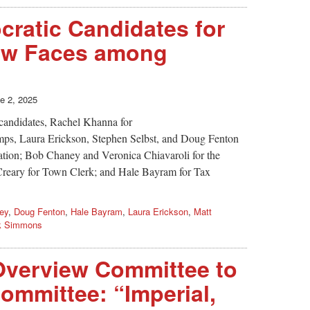
ratic Candidates for
ew Faces among
e 2, 2025
 candidates, Rachel Khanna for
mps, Laura Erickson, Stephen Selbst, and Doug Fenton
ation; Bob Chaney and Veronica Chiavaroli for the
eary for Town Clerk; and Hale Bayram for Tax
ey
,
Doug Fenton
,
Hale Bayram
,
Laura Erickson
,
Matt
k Simmons
verview Committee to
mmittee: “Imperial,