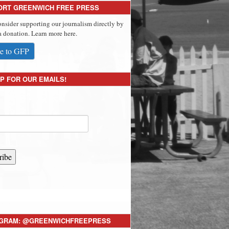
ORT GREENWICH FREE PRESS
onsider supporting our journalism directly by
 donation. Learn more here.
e to GFP
P FOR OUR EMAILS!
ribe
AGRAM: @GREENWICHFREEPRESS