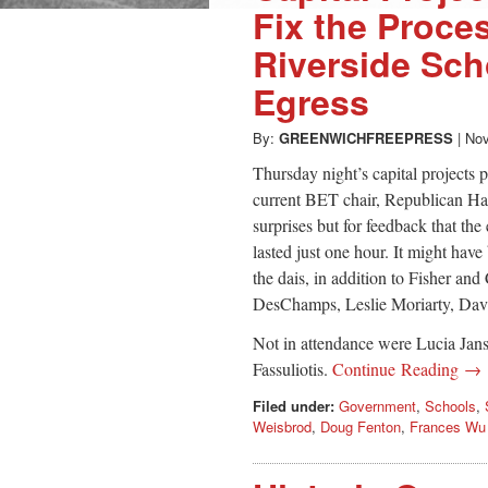
Fix the Proce
Riverside Sc
Egress
By:
GREENWICHFREEPRESS
|
Nov
Thursday night’s capital projects 
current BET chair, Republican Ha
surprises but for feedback that th
lasted just one hour. It might have
the dais, in addition to Fisher a
DesChamps, Leslie Moriarty, Dav
Not in attendance were Lucia Jan
Fassuliotis.
Continue Reading →
Filed under:
Government
,
Schools
,
Weisbrod
,
Doug Fenton
,
Frances Wu