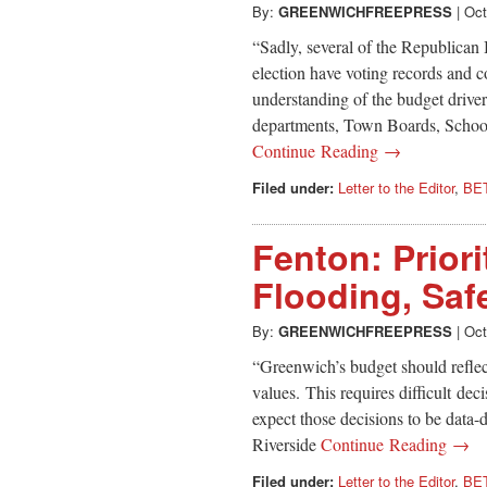
By:
GREENWICHFREEPRESS
|
Oct
“Sadly, several of the Republican
election have voting records and 
understanding of the budget drive
departments, Town Boards, Schoo
Continue Reading →
Filed under:
Letter to the Editor
,
BE
Fenton: Priori
Flooding, Saf
By:
GREENWICHFREEPRESS
|
Oct
“Greenwich’s budget should reflect
values. This requires difficult dec
expect those decisions to be data-
Riverside
Continue Reading →
Filed under:
Letter to the Editor
,
BE