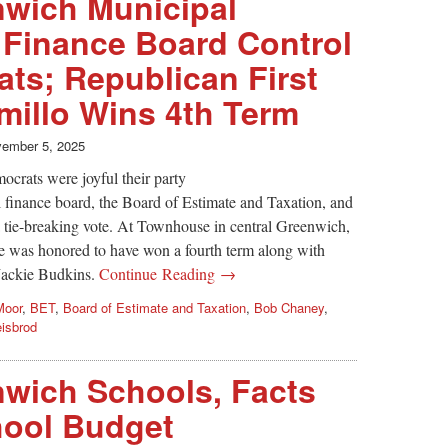
nwich Municipal
 Finance Board Control
ts; Republican First
illo Wins 4th Term
ember 5, 2025
crats were joyful their party
l finance board, the Board of Estimate and Taxation, and
a tie-breaking vote. At Townhouse in central Greenwich,
e was honored to have won a fourth term along with
Jackie Budkins.
Continue Reading →
Moor
,
BET
,
Board of Estimate and Taxation
,
Bob Chaney
,
isbrod
nwich Schools, Facts
hool Budget