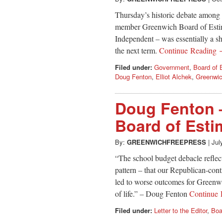
Thursday’s historic debate among 
member Greenwich Board of Estim
Independent – was essentially a s
the next term.
Continue Reading
Filed under:
Government
,
Board of 
Doug Fenton
,
Elliot Alchek
,
Greenwic
Doug Fenton 
Board of Esti
By:
GREENWICHFREEPRESS
|
Jul
“The school budget debacle reflect
pattern – that our Republican-cont
led to worse outcomes for Greenwic
of life.” – Doug Fenton
Continue
Filed under:
Letter to the Editor
,
Boa