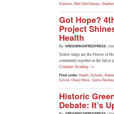
Erickson
,
Matt DesChamps
,
Stephen
Got Hope? 4th
Project Shine
Health
By:
GREENWICHFREEPRESS
|
Oct
Yellow tulips are the Flower of Ho
community together in the fall to p
Continue Reading →
Filed under:
Health
,
Schools
,
Adelai
School
,
Cheryl Moss
,
Corina Restrep
Historic Gree
Debate: It’s 
By:
GREENWICHFREEPRESS
|
Oct