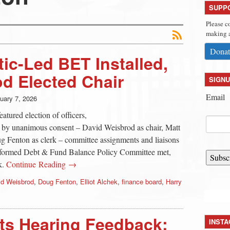
SUPP
Please c
making a
Donat
c-Led BET Installed,
d Elected Chair
SIGNU
Email
uary 7, 2026
tured election of officers,
p by unanimous consent – David Weisbrod as chair, Matt
 Fenton as clerk – committee assignments and liaisons
formed Debt & Fund Balance Policy Committee met,
Subsc
k.
Continue Reading →
id Weisbrod
,
Doug Fenton
,
Elliot Alchek
,
finance board
,
Harry
cts Hearing Feedback:
INST