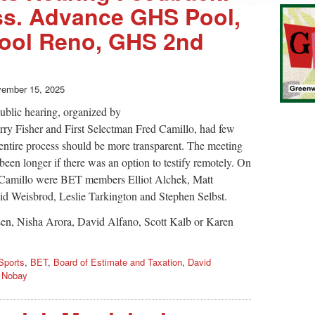
ss. Advance GHS Pool,
hool Reno, GHS 2nd
ember 15, 2025
public hearing, organized by
rry Fisher and First Selectman Fred Camillo, had few
e entire process should be more transparent. The meeting
 been longer if there was an option to testify remotely. On
nd Camillo were BET members Elliot Alchek, Matt
id Weisbrod, Leslie Tarkington and Stephen Selbst.
sen, Nisha Arora, David Alfano, Scott Kalb or Karen
Sports
,
BET
,
Board of Estimate and Taxation
,
David
 Nobay