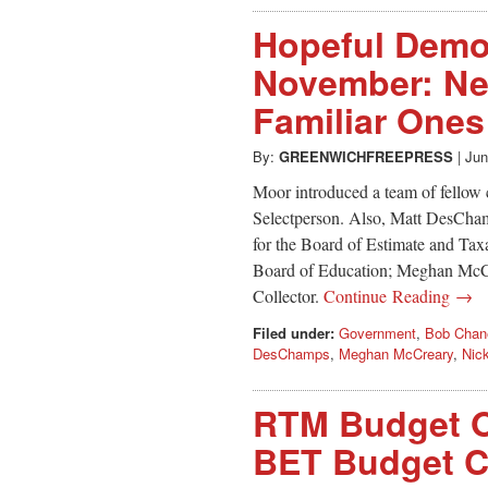
Hopeful Democ
November: N
Familiar Ones
By:
GREENWICHFREEPRESS
|
Jun
Moor introduced a team of fellow
Selectperson. Also, Matt DesCha
for the Board of Estimate and Tax
Board of Education; Meghan McCr
Collector.
Continue Reading →
Filed under:
Government
,
Bob Chan
DesChamps
,
Meghan McCreary
,
Nic
RTM Budget O
BET Budget Co