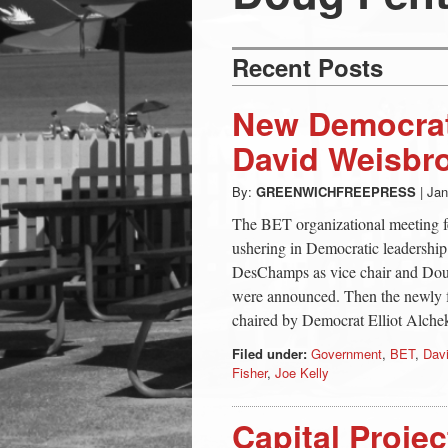
Press
-
Recent Posts
Latest
New Democrati
David Weisbro
News
By:
GREENWICHFREEPRESS
|
Jan
from
The BET organizational meeting fea
ushering in Democratic leadershi
DesChamps as vice chair and Doug
Greenwich
were announced. Then the newly 
chaired by Democrat Elliot Alche
CT
Filed under:
Government
,
BET
,
Dav
Fisher
,
Joe Kelly
Capital Proje