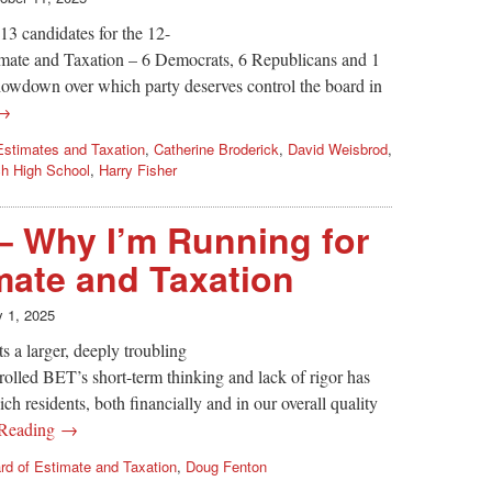
13 candidates for the 12-
ate and Taxation – 6 Democrats, 6 Republicans and 1
howdown over which party deserves control the board in
 →
Estimates and Taxation
,
Catherine Broderick
,
David Weisbrod
,
h High School
,
Harry Fisher
– Why I’m Running for
mate and Taxation
y 1, 2025
s a larger, deeply troubling
rolled BET’s short-term thinking and lack of rigor has
h residents, both financially and in our overall quality
 Reading →
rd of Estimate and Taxation
,
Doug Fenton