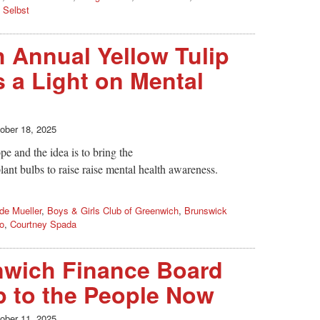
 Selbst
 Annual Yellow Tulip
s a Light on Mental
ober 18, 2025
pe and the idea is to bring the
lant bulbs to raise raise mental health awareness.
de Mueller
,
Boys & Girls Club of Greenwich
,
Brunswick
o
,
Courtney Spada
nwich Finance Board
Up to the People Now
ober 11, 2025