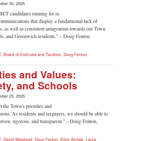
ober 30, 2025
 BET candidates running for re-
communications that display a fundamental lack of
rs, as well as consistent antagonism towards our Town
ls, and Greenwich residents.” – Doug Fenton
T
,
Board of Estimate and Taxation
,
Doug Fenton
ties and Values:
ety, and Schools
ober 23, 2025
 the Town’s priorities and
isions. As residents and taxpayers, we should be able to
driven, rigorous, and transparent.” – Doug Fenton,
T
,
David Weisbrod
,
Doug Fenton
,
Elliot Alchek
,
Laura