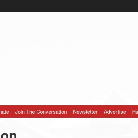
nate
Join The Conversation
Newsletter
Advertise
Pa
ton