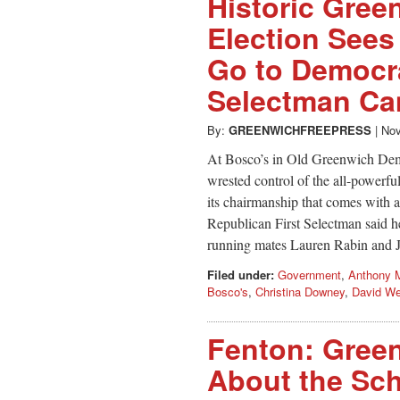
Historic Gree
Election Sees
Go to Democra
Selectman Cam
By:
GREENWICHFREEPRESS
|
Nov
At Bosco’s in Old Greenwich Demo
wrested control of the all-powerfu
its chairmanship that comes with 
Republican First Selectman said h
running mates Lauren Rabin and 
Filed under:
Government
,
Anthony 
Bosco's
,
Christina Downey
,
David We
Fenton: Gree
About the Sc