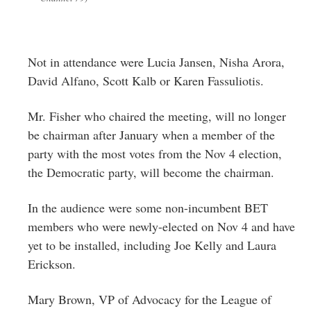
Not in attendance were Lucia Jansen, Nisha Arora,
David Alfano, Scott Kalb or Karen Fassuliotis.
Mr. Fisher who chaired the meeting, will no longer
be chairman after January when a member of the
party with the most votes from the Nov 4 election,
the Democratic party, will become the chairman.
In the audience were some non-incumbent BET
members who were newly-elected on Nov 4 and have
yet to be installed, including Joe Kelly and Laura
Erickson.
Mary Brown, VP of Advocacy for the League of