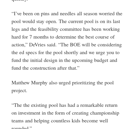
“I’ve been on pins and needles all season worried the
pool would stay open. The current pool is on its last
legs and the feasibility committee has been working
hard for 7 months to determine the best course of
action,” DeVries said. “The BOE will be considering
the ed specs for the pool shortly and we urge you to
fund the initial design in the upcoming budget and
fund the construction after that.”
Matthew Murphy also urged prioritizing the pool
project.
“The the existing pool has had a remarkable return
on investment in the form of creating championship
teams and helping countless kids become well
rounded.”