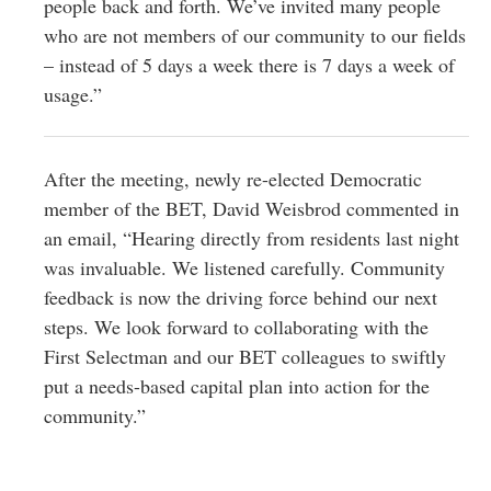
people back and forth. We’ve invited many people
who are not members of our community to our fields
– instead of 5 days a week there is 7 days a week of
usage.”
After the meeting, newly re-elected Democratic
member of the BET, David Weisbrod commented in
an email, “Hearing directly from residents last night
was invaluable. We listened carefully. Community
feedback is now the driving force behind our next
steps. We look forward to collaborating with the
First Selectman and our BET colleagues to swiftly
put a needs-based capital plan into action for the
community.”