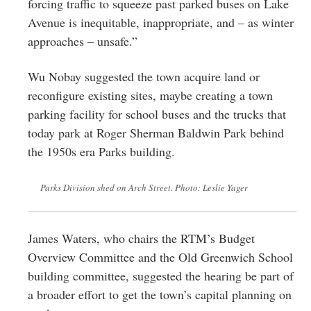
forcing traffic to squeeze past parked buses on Lake
Avenue is inequitable, inappropriate, and – as winter
approaches – unsafe.”
Wu Nobay suggested the town acquire land or
reconfigure existing sites, maybe creating a town
parking facility for school buses and the trucks that
today park at Roger Sherman Baldwin Park behind
the 1950s era Parks building.
Parks Division shed on Arch Street. Photo: Leslie Yager
James Waters, who chairs the RTM’s Budget
Overview Committee and the Old Greenwich School
building committee, suggested the hearing be part of
a broader effort to get the town’s capital planning on