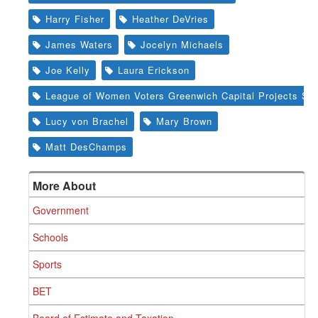
Harry Fisher
Heather DeVries
James Waters
Jocelyn Michaels
Joe Kelly
Laura Erickson
League of Women Voters Greenwich Capital Projects St
Lucy von Brachel
Mary Brown
Matt DesChamps
More About
Government
Schools
Sports
BET