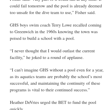
could fail tomorrow and the pool is already deemed
too unsafe for the dive team to use,” Fisher said.
GHS boys swim coach Terry Lowe recalled coming
to Greenwich in the 1960s knowing the town was
poised to build a school with a pool.
“I never thought that I would outlast the current
facility,” he joked to a round of applause.
“I can’t imagine GHS without a pool even for a year,
as its aquatics teams are probably the school’s most
successful, and maintaining the continuity of these
programs is vital to their continued success.”
Heather DeVries urged the BET to fund the pool
quickly.