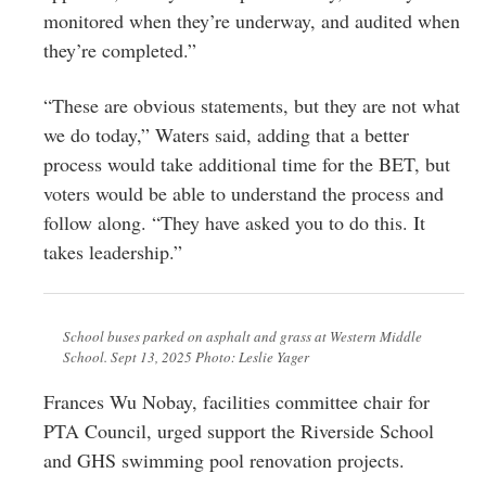
monitored when they’re underway, and audited when
they’re completed.”
“These are obvious statements, but they are not what
we do today,” Waters said, adding that a better
process would take additional time for the BET, but
voters would be able to understand the process and
follow along. “They have asked you to do this. It
takes leadership.”
School buses parked on asphalt and grass at Western Middle
School. Sept 13, 2025 Photo: Leslie Yager
Frances Wu Nobay, facilities committee chair for
PTA Council, urged support the Riverside School
and GHS swimming pool renovation projects.