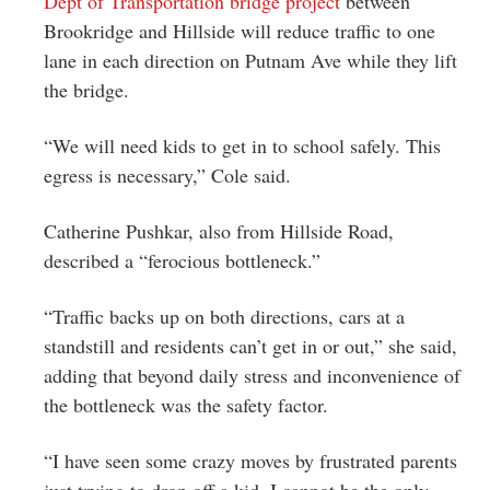
Dept of Transportation bridge project
between
Brookridge and Hillside will reduce traffic to one
lane in each direction on Putnam Ave while they lift
the bridge.
“We will need kids to get in to school safely. This
egress is necessary,” Cole said.
Catherine Pushkar, also from Hillside Road,
described a “ferocious bottleneck.”
“Traffic backs up on both directions, cars at a
standstill and residents can’t get in or out,” she said,
adding that beyond daily stress and inconvenience of
the bottleneck was the safety factor.
“I have seen some crazy moves by frustrated parents