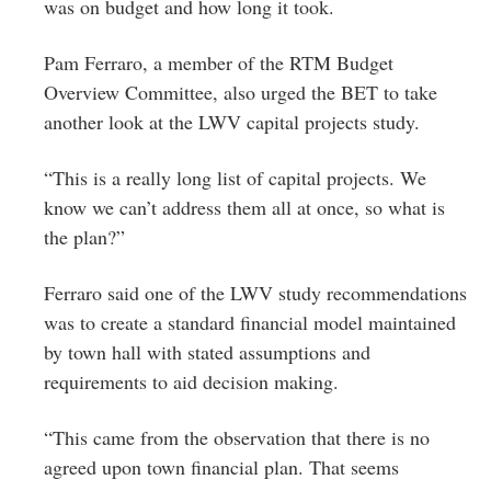
was on budget and how long it took.
Pam Ferraro, a member of the RTM Budget
Overview Committee, also urged the BET to take
another look at the LWV capital projects study.
“This is a really long list of capital projects. We
know we can’t address them all at once, so what is
the plan?”
Ferraro said one of the LWV study recommendations
was to create a standard financial model maintained
by town hall with stated assumptions and
requirements to aid decision making.
“This came from the observation that there is no
agreed upon town financial plan. That seems