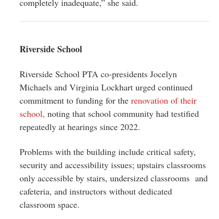
completely inadequate,” she said.
Riverside School
Riverside School PTA co-presidents Jocelyn
Michaels and Virginia Lockhart urged continued
commitment to funding for the
renovation of their
school,
noting that school community had testified
repeatedly at hearings since 2022.
Problems with the building include critical safety,
security and accessibility issues; upstairs classrooms
only accessible by stairs, undersized classrooms and
cafeteria, and instructors without dedicated
classroom space.