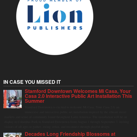
IN CASE YOU MISSED IT
Stamford Downtown Welcomes Mi Casa, Your
Casa 2.0 Interactive Public Art Installation This
Summer
Stamford Downtown is excited to welcome Mi Casa, Your Casa 2.0, an
immersive and interactive public art installation inspired by the vibrant street
markets and sense of community found throughout Latin America. The installation will be on
display in Columbus Park in Stamford Downtown from August 1 through September 7, inviting
visitors of all ages to gather, swing, relax, and reconnect through playful design.
Decades Long Friendship Blossoms at