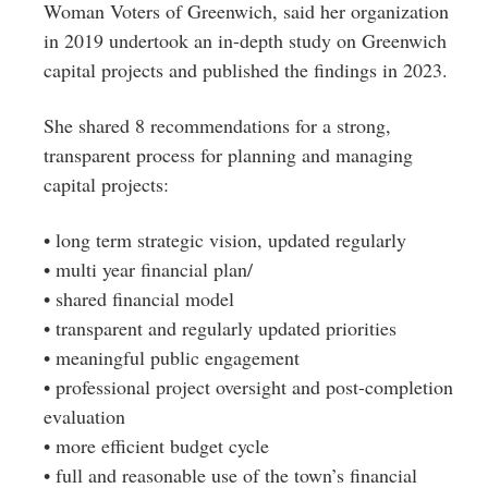
Woman Voters of Greenwich, said her organization
in 2019 undertook an in-depth study on Greenwich
capital projects and published the findings in 2023.
She shared 8 recommendations for a strong,
transparent process for planning and managing
capital projects:
• long term strategic vision, updated regularly
• multi year financial plan/
• shared financial model
• transparent and regularly updated priorities
• meaningful public engagement
• professional project oversight and post-completion
evaluation
• more efficient budget cycle
• full and reasonable use of the town’s financial