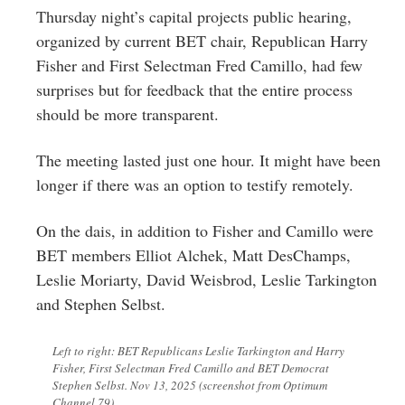
Greenwich
Thursday night’s capital projects public hearing,
organized by current BET chair, Republican Harry
CT
Fisher and First Selectman Fred Camillo, had few
surprises but for feedback that the entire process
should be more transparent.
The meeting lasted just one hour. It might have been
longer if there was an option to testify remotely.
On the dais, in addition to Fisher and Camillo were
BET members Elliot Alchek, Matt DesChamps,
Leslie Moriarty, David Weisbrod, Leslie Tarkington
and Stephen Selbst.
Left to right: BET Republicans Leslie Tarkington and Harry
Fisher, First Selectman Fred Camillo and BET Democrat
Stephen Selbst. Nov 13, 2025 (screenshot from Optimum
Channel 79)