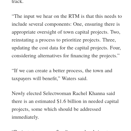
track.
“The input we hear on the RTM is that this needs to
include several components: One, ensuring there is
appropriate oversight of town capital projects. Two,
reinstating a process to prioritize projects. Three,
updating the cost data for the capital projects. Four,
considering alternatives for financing the projects.”
“If we can create a better process, the town and
taxpayers will benefit,” Waters said.
Newly elected Selectwoman Rachel Khanna said
there is an estimated $1.6 billion in needed capital
projects, some which should be addressed
immediately.