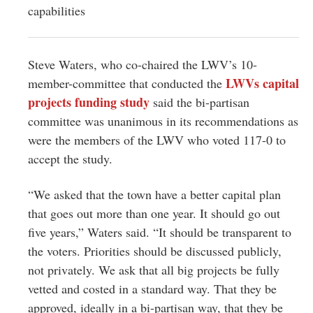
capabilities
Steve Waters, who co-chaired the LWV’s 10-
LWVs capital
member-committee that conducted the
projects funding study
said the bi-partisan
committee was unanimous in its recommendations as
were the members of the LWV who voted 117-0 to
accept the study.
“We asked that the town have a better capital plan
that goes out more than one year. It should go out
five years,” Waters said. “It should be transparent to
the voters. Priorities should be discussed publicly,
not privately. We ask that all big projects be fully
vetted and costed in a standard way. That they be
approved, ideally in a bi-partisan way, that they be