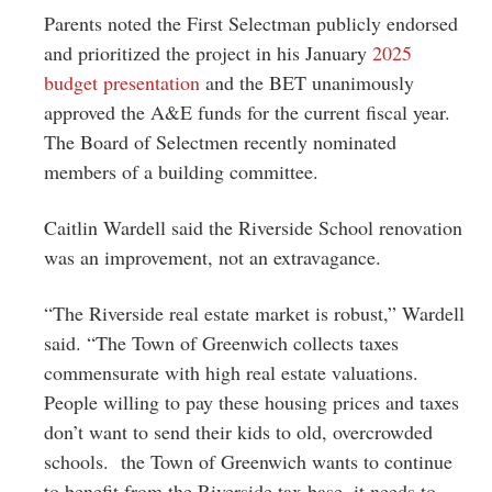
Parents noted the First Selectman publicly endorsed
and prioritized the project in his January
2025
budget presentation
and the BET unanimously
approved the A&E funds for the current fiscal year.
The Board of Selectmen recently nominated
members of a building committee.
Caitlin Wardell said the Riverside School renovation
was an improvement, not an extravagance.
“The Riverside real estate market is robust,” Wardell
said. “The Town of Greenwich collects taxes
commensurate with high real estate valuations.
People willing to pay these housing prices and taxes
don’t want to send their kids to old, overcrowded
schools. the Town of Greenwich wants to continue
to benefit from the Riverside tax base, it needs to