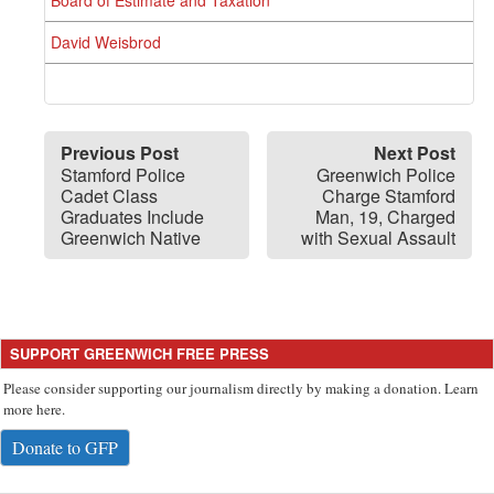
Board of Estimate and Taxation
David Weisbrod
Previous Post
Next Post
Stamford Police
Greenwich Police
Cadet Class
Charge Stamford
Graduates Include
Man, 19, Charged
Greenwich Native
with Sexual Assault
SUPPORT GREENWICH FREE PRESS
Please consider supporting our journalism directly by making a donation. Learn
more here.
Donate to GFP