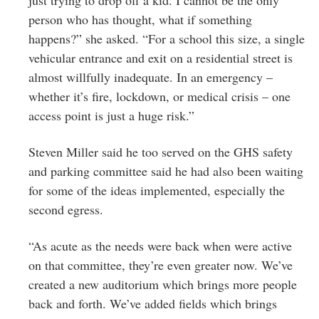
just trying to drop off a kid. I cannot be the only
person who has thought, what if something
happens?” she asked. “For a school this size, a single
vehicular entrance and exit on a residential street is
almost willfully inadequate. In an emergency –
whether it’s fire, lockdown, or medical crisis – one
access point is just a huge risk.”
Steven Miller said he too served on the GHS safety
and parking committee said he had also been waiting
for some of the ideas implemented, especially the
second egress.
“As acute as the needs were back when were active
on that committee, they’re even greater now. We’ve
created a new auditorium which brings more people
back and forth. We’ve added fields which brings