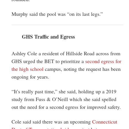
Murphy said the pool was “on its last legs.”
GHS Traffic and Egress
Ashley Cole a resident of Hillside Road across from
GHS urged the BET to prioritize a
second egress for
the high school
campus, noting the request has been
ongoing for years.
“It’s really past time,” she said, holding up a 2019
study from Fuss & O’Neill which she said spelled
out the need for a second egress for improved safety.
Cole said said there was an upcoming
Connecticut