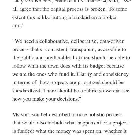
Lucy von Brachel, chair of RTM district 4, said, “We
all agree that the capital process is broken. To some
extent this is like putting a bandaid on a broken
arm.”
“We need a collaborative, deliberative, data-driven
process that’s consistent, transparent, accessible to
the public and predictable. Laymen should be able to
follow what the town does with its budget because
we are the ones who fund it. Clarity and consistency
in terms of how projects are prioritized should be
standardized. There should be a rubric so we can see
how you make your decisions.”
Ms von Brachel described a more holistic process
that would also include what happens after a project
is funded: what the money was spent on, whether it