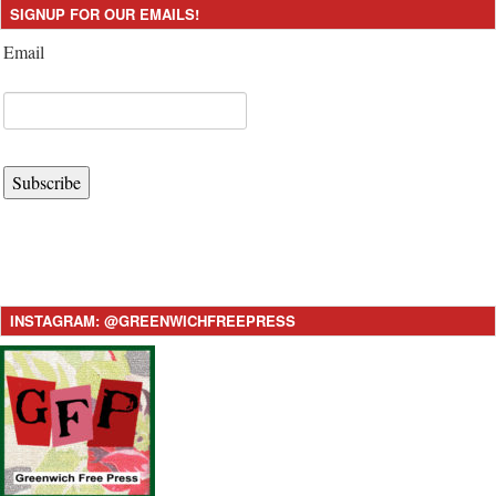
SIGNUP FOR OUR EMAILS!
Email
Subscribe
INSTAGRAM: @GREENWICHFREEPRESS