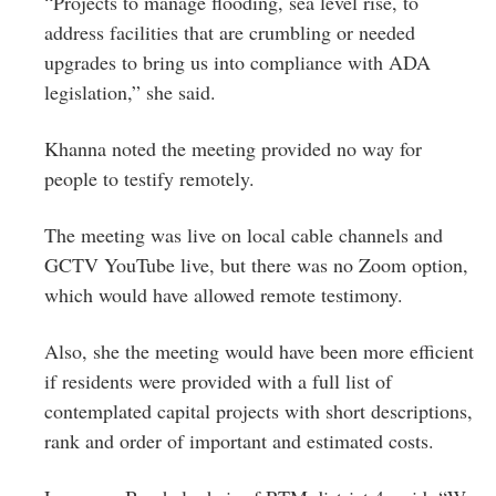
“Projects to manage flooding, sea level rise, to
address facilities that are crumbling or needed
upgrades to bring us into compliance with ADA
legislation,” she said.
Khanna noted the meeting provided no way for
people to testify remotely.
The meeting was live on local cable channels and
GCTV YouTube live, but there was no Zoom option,
which would have allowed remote testimony.
Also, she the meeting would have been more efficient
if residents were provided with a full list of
contemplated capital projects with short descriptions,
rank and order of important and estimated costs.