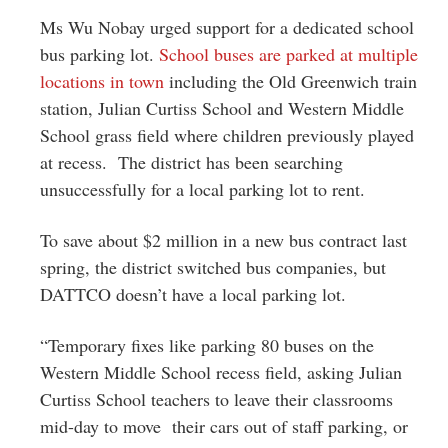
Ms Wu Nobay urged support for a dedicated school
bus parking lot.
School buses are parked at multiple
locations in town
including the Old Greenwich train
station, Julian Curtiss School and Western Middle
School grass field where children previously played
at recess. The district has been searching
unsuccessfully for a local parking lot to rent.
To save about $2 million in a new bus contract last
spring, the district switched bus companies, but
DATTCO doesn’t have a local parking lot.
“Temporary fixes like parking 80 buses on the
Western Middle School recess field, asking Julian
Curtiss School teachers to leave their classrooms
mid-day to move their cars out of staff parking, or