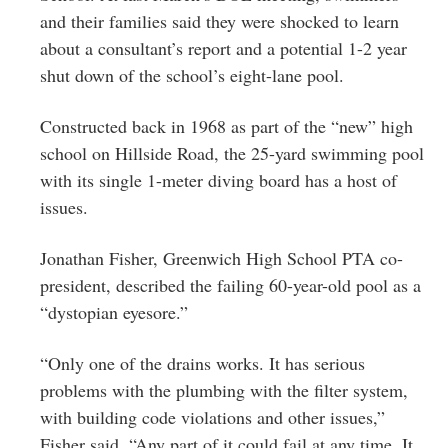
and their families said they were shocked to learn
about a consultant’s report and a potential 1-2 year
shut down of the school’s eight-lane pool.
Constructed back in 1968 as part of the “new” high
school on Hillside Road, the 25-yard swimming pool
with its single 1-meter diving board has a host of
issues.
Jonathan Fisher, Greenwich High School PTA co-
president, described the failing 60-year-old pool as a
“dystopian eyesore.”
“Only one of the drains works. It has serious
problems with the plumbing with the filter system,
with building code violations and other issues,”
Fisher said. “Any part of it could fail at any time. It