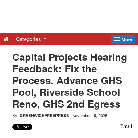
Greenwich
Free
Categories
More
Press
Capital Projects Hearing
Feedback: Fix the
-
Process. Advance GHS
Latest
Pool, Riverside School
Reno, GHS 2nd Egress
News
By:
GREENWICHFREEPRESS
|
November 15, 2025
from
Email