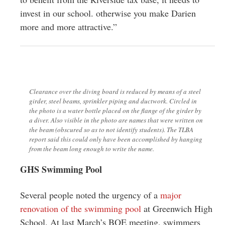
invest in our school. otherwise you make Darien
more and more attractive.”
Clearance over the diving board is reduced by means of a steel
girder, steel beams, sprinkler piping and ductwork. Circled in
the photo is a water bottle placed on the flange of the girder by
a diver. Also visible in the photo are names that were written on
the beam (obscured so as to not identify students). The TLBA
report said this could only have been accomplished by hanging
from the beam long enough to write the name.
GHS Swimming Pool
Several people noted the urgency of a
major
renovation of the swimming pool
at Greenwich High
School. At last March’s BOE meeting, swimmers