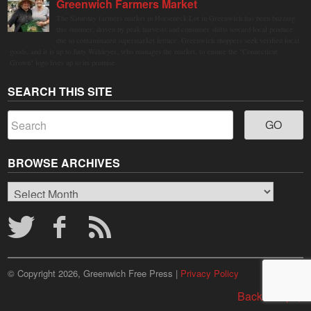
Greenwich Farmers Market
The Saturday farmers market in Horseneck Lot in Greenwich has been buzzing
this summer, driven by peak harvests and consumer shifts toward local produce
due to contaminated supermarket lettuce. Greenwich shoppers seek verified local
goods, and it is up to Judy Waldeyer, who manages the market, to ensure the "Connecticut
Grown" logo lives up to its promise.
SEARCH THIS SITE
BROWSE ARCHIVES
Browse
Archives
© Copyright 2026, Greenwich Free Press |
Privacy Policy
Back to top ↑