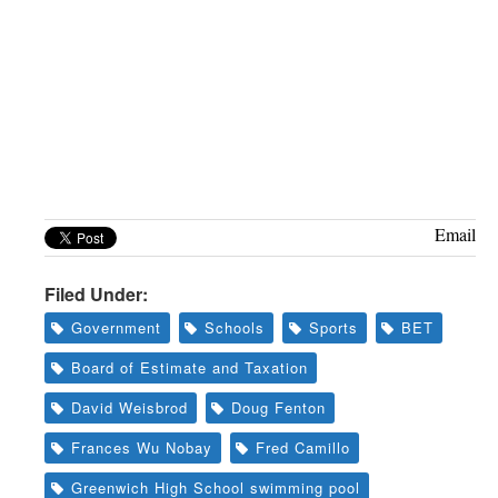
Email
Filed Under:
Government
Schools
Sports
BET
Board of Estimate and Taxation
David Weisbrod
Doug Fenton
Frances Wu Nobay
Fred Camillo
Greenwich High School swimming pool