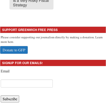
Is a Very Risky Fiscal
Strategy
SUPPORT GREENWICH FREE PRESS
Please consider supporting our journalism directly by making a donation. Learn
more here.
Donate to GFP
SIGNUP FOR OUR EMAILS!
Email
Subscribe