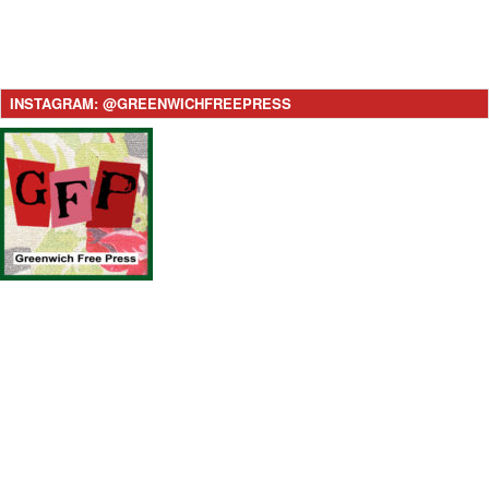
INSTAGRAM: @GREENWICHFREEPRESS