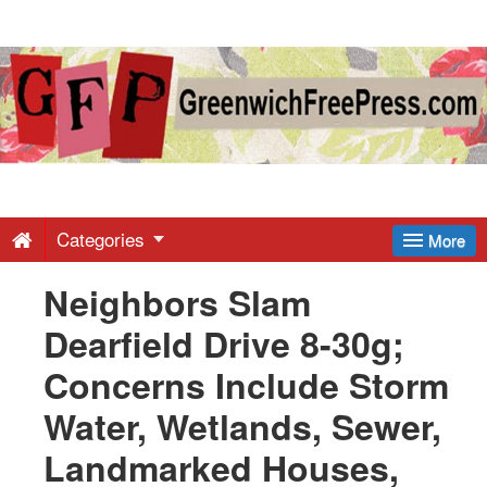
Greenwich
Free
Press
-
Categories
More
Neighbors Slam
Latest
Dearfield Drive 8-30g;
News
Concerns Include Storm
Water, Wetlands, Sewer,
from
Landmarked Houses,