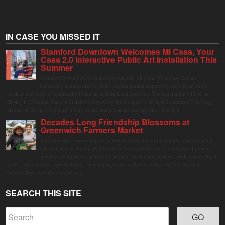
IN CASE YOU MISSED IT
Stamford Downtown Welcomes Mi Casa, Your
Casa 2.0 Interactive Public Art Installation This
Summer
Stamford Downtown is excited to welcome Mi Casa, Your Casa 2.0, an
immersive and interactive public art installation inspired by the vibrant street
markets and sense of community found throughout Latin America. The installation will be on
display in Columbus Park in Stamford Downtown from August 1 through September 7, inviting
visitors of all ages to gather, swing, relax, and reconnect through playful design.
Decades Long Friendship Blossoms at
Greenwich Farmers Market
The Saturday farmers market in Horseneck Lot in Greenwich has been buzzing
this summer, driven by peak harvests and consumer shifts toward local produce
due to contaminated supermarket lettuce. Greenwich shoppers seek verified local
goods, and it is up to Judy Waldeyer, who manages the market, to ensure the "Connecticut
Grown" logo lives up to its promise.
SEARCH THIS SITE