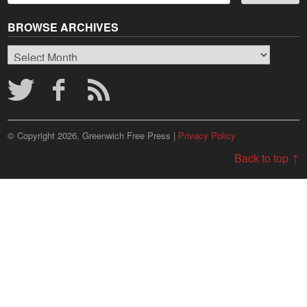
BROWSE ARCHIVES
Browse
Archives
© Copyright 2026, Greenwich Free Press |
Privacy Policy
Back to top ↑