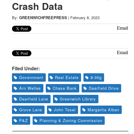
Greenwich
Crash Data
CT
By:
GREENWICHFREEPRESS
|
February 8, 2023
Email
Email
Filed Under:
Government
Real Estate
8-30g
Arn Welles
Chase Bank
Dearfield Drive
Dearfield Lane
Greenwich Library
Grove Lane
John Tesei
Margarita Alban
P&Z
Planning & Zoning Commission