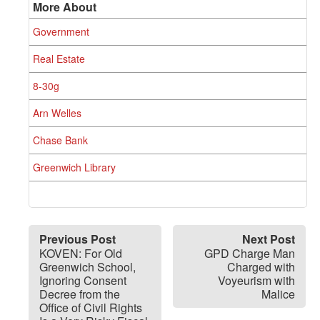
More About
Government
Real Estate
8-30g
Arn Welles
Chase Bank
Greenwich Library
Previous Post
Next Post
KOVEN: For Old
GPD Charge Man
Greenwich School,
Charged with
Ignoring Consent
Voyeurism with
Decree from the
Malice
Office of Civil Rights