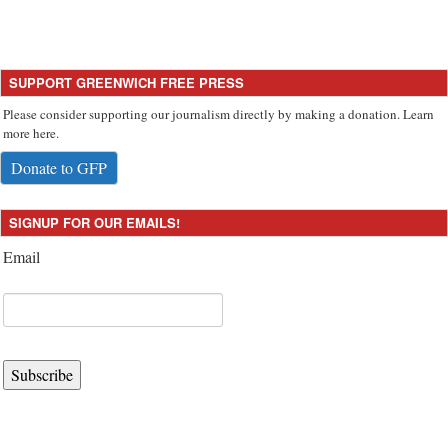
SUPPORT GREENWICH FREE PRESS
Please consider supporting our journalism directly by making a donation. Learn
more here.
Donate to GFP
SIGNUP FOR OUR EMAILS!
Email
Subscribe