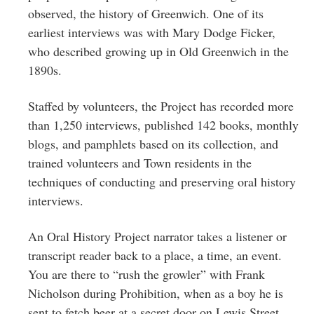
observed, the history of Greenwich. One of its
earliest interviews was with Mary Dodge Ficker,
who described growing up in Old Greenwich in the
1890s.
Staffed by volunteers, the Project has recorded more
than 1,250 interviews, published 142 books, monthly
blogs, and pamphlets based on its collection, and
trained volunteers and Town residents in the
techniques of conducting and preserving oral history
interviews.
An Oral History Project narrator takes a listener or
transcript reader back to a place, a time, an event.
You are there to “rush the growler” with Frank
Nicholson during Prohibition, when as a boy he is
sent to fetch beer at a secret door on Lewis Street.