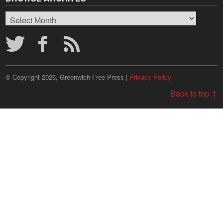
Browse
Archives
© Copyright 2026, Greenwich Free Press |
Privacy Policy
Back to top ↑