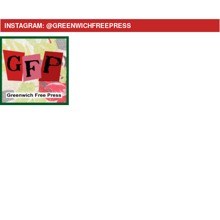
INSTAGRAM: @GREENWICHFREEPRESS