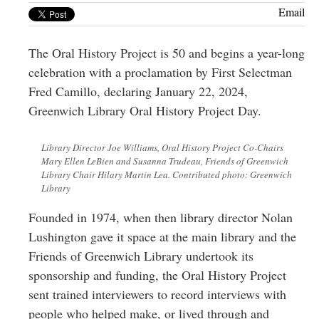
Greenwich
Email
CT
The Oral History Project is 50 and begins a year-long
celebration with a proclamation by First Selectman
Fred Camillo, declaring January 22, 2024,
Greenwich Library Oral History Project Day.
Library Director Joe Williams, Oral History Project Co-Chairs
Mary Ellen LeBien and Susanna Trudeau, Friends of Greenwich
Library Chair Hilary Martin Lea. Contributed photo: Greenwich
Library
Founded in 1974, when then library director Nolan
Lushington gave it space at the main library and the
Friends of Greenwich Library undertook its
sponsorship and funding, the Oral History Project
sent trained interviewers to record interviews with
people who helped make, or lived through and