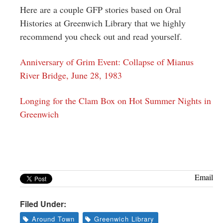
Here are a couple GFP stories based on Oral
Histories at Greenwich Library that we highly
recommend you check out and read yourself.
Anniversary of Grim Event: Collapse of Mianus
River Bridge, June 28, 1983
Longing for the Clam Box on Hot Summer Nights in
Greenwich
Email
Filed Under:
Around Town
Greenwich Library