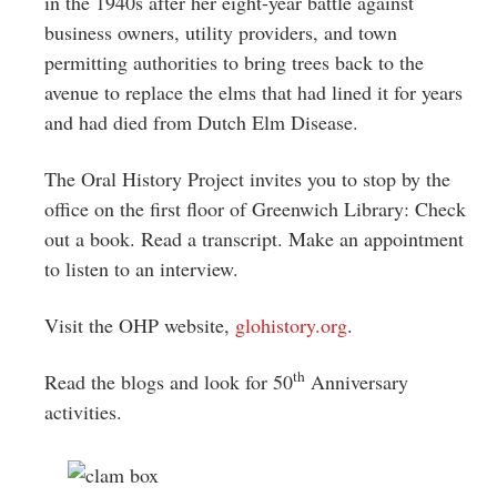
in the 1940s after her eight-year battle against
business owners, utility providers, and town
permitting authorities to bring trees back to the
avenue to replace the elms that had lined it for years
and had died from Dutch Elm Disease.
The Oral History Project invites you to stop by the
office on the first floor of Greenwich Library: Check
out a book. Read a transcript. Make an appointment
to listen to an interview.
Visit the OHP website,
glohistory.org
.
th
Read the blogs and look for 50
Anniversary
activities.