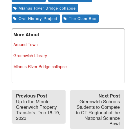
Mianus River Bridge collapse
Oral History Project
The Clam Box
More About
Around Town
Greenwich Library
Mianus River Bridge collapse
Previous Post
Next Post
Up to the Minute
Greenwich Schools
Greenwich Property
Students to Compete
Transfers, Dec 18-19,
in CT Regional of the
2023
National Science
Bowl