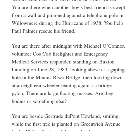
You are there when another boy’s best friend is swept
from a wall and pinioned against a telephone pole in
Willowmere during the Hurricane of 1938. You help
Paul Palmer rescue his friend.
You are there after midnight with Michael O’Connor,
volunteer Cos Cob firefighter and Emergency
Medical Services responder, standing on Buxton
Landing on June 28, 1983, looking above at a gaping
hole in the Mianus River Bridge, then looking down
at an eighteen-wheeler leaning against a bridge
pylon. There are large floating masses. Are they
bodies or something else?
You are beside Gertrude duPont Howland, smiling,
while the first tree is planted on Greenwich Avenue