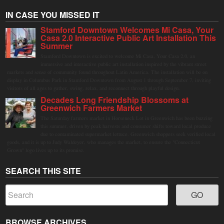
IN CASE YOU MISSED IT
Stamford Downtown Welcomes Mi Casa, Your
Casa 2.0 Interactive Public Art Installation This
Summer
Stamford Downtown is excited to welcome Mi Casa, Your Casa 2.0, an
immersive and interactive public art installation inspired by the vibrant street
markets and sense of community found throughout Latin America. The installation will be on
display in Columbus Park in Stamford Downtown from August 1 through September 7, inviting
visitors of all ages to gather, swing, relax, and reconnect through playful design.
Decades Long Friendship Blossoms at
Greenwich Farmers Market
The Saturday farmers market in Horseneck Lot in Greenwich has been buzzing
this summer, driven by peak harvests and consumer shifts toward local produce
due to contaminated supermarket lettuce. Greenwich shoppers seek verified local
goods, and it is up to Judy Waldeyer, who manages the market, to ensure the "Connecticut
Grown" logo lives up to its promise.
SEARCH THIS SITE
BROWSE ARCHIVES