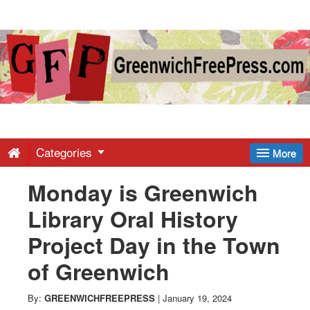
Greenwich
Free
Press
-
Categories
More
Monday is Greenwich
Latest
Library Oral History
News
Project Day in the Town
of Greenwich
from
By:
GREENWICHFREEPRESS
|
January 19, 2024