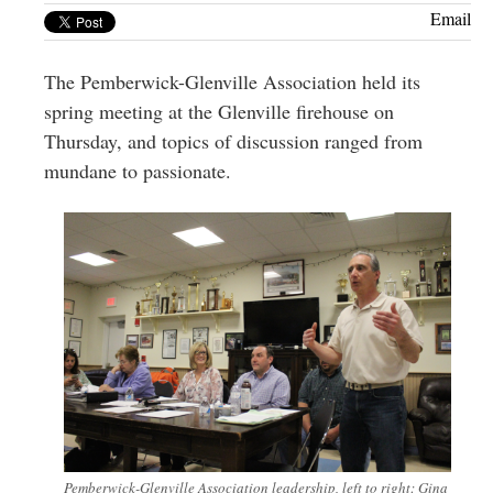
Greenwich
Email
CT
The Pemberwick-Glenville Association held its
spring meeting at the Glenville firehouse on
Thursday, and topics of discussion ranged from
mundane to passionate.
Pemberwick-Glenville Association leadership, left to right: Gina