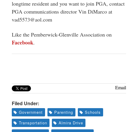
longtime resident and you want to join PGA, contact
PGA communications director Vin DiMarco at
vad5573@aol.com
Like the Pemberwick-Glenville Association on
Facebook
.
Email
Filed Under:
Government
Parenting
Schools
Transportation
Almira Drive