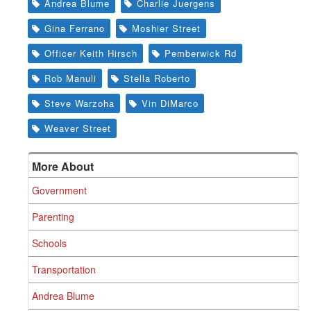
Andrea Blume
Charlie Juergens
Gina Ferrano
Moshier Street
Officer Keith Hirsch
Pemberwick Rd
Rob Manuli
Stella Roberto
Steve Warzoha
Vin DiMarco
Weaver Street
More About
Government
Parenting
Schools
Transportation
Andrea Blume