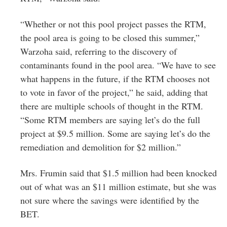
“Whether or not this pool project passes the RTM,
the pool area is going to be closed this summer,”
Warzoha said, referring to the discovery of
contaminants found in the pool area. “We have to see
what happens in the future, if the RTM chooses not
to vote in favor of the project,” he said, adding that
there are multiple schools of thought in the RTM.
“Some RTM members are saying let’s do the full
project at $9.5 million. Some are saying let’s do the
remediation and demolition for $2 million.”
Mrs. Frumin said that $1.5 million had been knocked
out of what was an $11 million estimate, but she was
not sure where the savings were identified by the
BET.