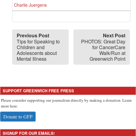
Charlie Juergens
Previous Post
Next Post
Tips for Speaking to
PHOTOS: Great Day
Children and
for CancerCare
Adolescents about
Walk/Run at
Mental Illness
Greenwich Point
SUPPORT GREENWICH FREE PRESS
Please consider supporting our journalism directly by making a donation. Learn
more here.
Donate to GFP
SIGNUP FOR OUR EMAILS!