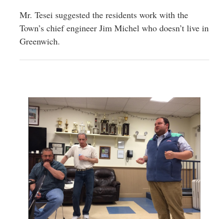
Mr. Tesei suggested the residents work with the
Town’s chief engineer Jim Michel who doesn’t live in
Greenwich.