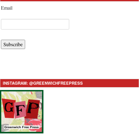
Email
Subscribe
INSTAGRAM: @GREENWICHFREEPRESS