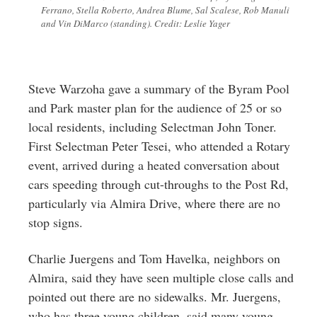
Ferrano, Stella Roberto, Andrea Blume, Sal Scalese, Rob Manuli
and Vin DiMarco (standing). Credit: Leslie Yager
Steve Warzoha gave a summary of the Byram Pool
and Park master plan for the audience of 25 or so
local residents, including Selectman John Toner.
First Selectman Peter Tesei, who attended a Rotary
event, arrived during a heated conversation about
cars speeding through cut-throughs to the Post Rd,
particularly via Almira Drive, where there are no
stop signs.
Charlie Juergens and Tom Havelka, neighbors on
Almira, said they have seen multiple close calls and
pointed out there are no sidewalks. Mr. Juergens,
who has three young children, said many young