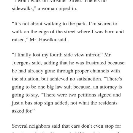
“I won’t walk on Moshier Street. There’s no
sidewalks,” a woman piped in.
“It’s not about walking to the park. I’m scared to
walk on the edge of the street where I was born and
raised,” Mr. Havelka said.
“I finally lost my fourth side view mirror,” Mr.
Juergens said, adding that he was frustrated because
he had already gone through proper channels with
the situation, but achieved no satisfaction. “There’s
going to be one big law suit because, an attorney is
going to say, “There were two petitions signed and
just a bus stop sign added, not what the residents
asked for.”
Several neighbors said that cars don’t even stop for