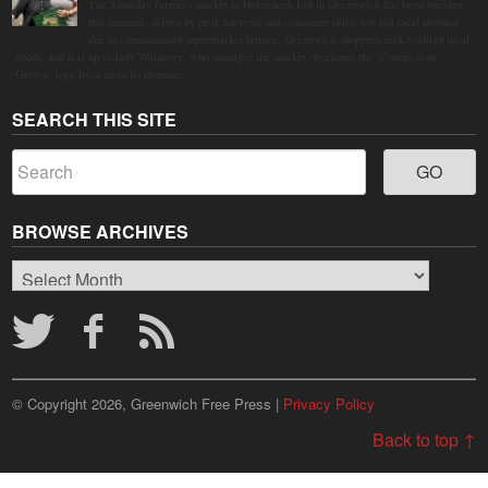
The Saturday farmers market in Horseneck Lot in Greenwich has been buzzing
this summer, driven by peak harvests and consumer shifts toward local produce
due to contaminated supermarket lettuce. Greenwich shoppers seek verified local
goods, and it is up to Judy Waldeyer, who manages the market, to ensure the "Connecticut
Grown" logo lives up to its promise.
SEARCH THIS SITE
BROWSE ARCHIVES
Browse
Archives
© Copyright 2026, Greenwich Free Press |
Privacy Policy
Back to top ↑