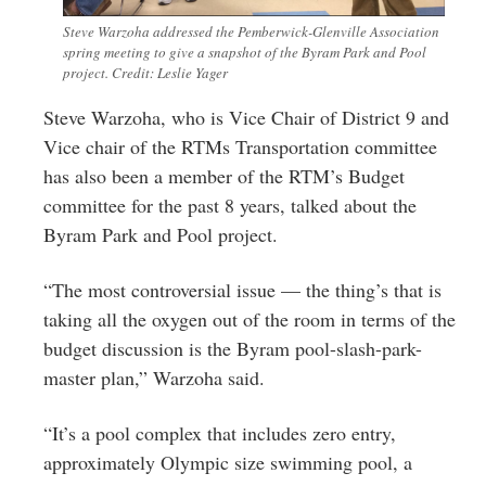
Steve Warzoha addressed the Pemberwick-Glenville Association
spring meeting to give a snapshot of the Byram Park and Pool
project. Credit: Leslie Yager
Steve Warzoha, who is Vice Chair of District 9 and
Vice chair of the RTMs Transportation committee
has also been a member of the RTM’s Budget
committee for the past 8 years, talked about the
Byram Park and Pool project.
“The most controversial issue — the thing’s that is
taking all the oxygen out of the room in terms of the
budget discussion is the Byram pool-slash-park-
master plan,” Warzoha said.
“It’s a pool complex that includes zero entry,
approximately Olympic size swimming pool, a