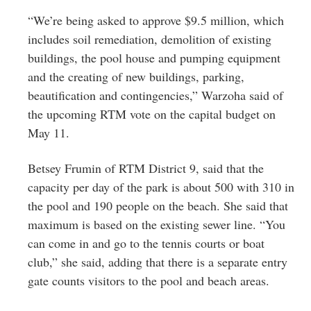
“We’re being asked to approve $9.5 million, which
includes soil remediation, demolition of existing
buildings, the pool house and pumping equipment
and the creating of new buildings, parking,
beautification and contingencies,” Warzoha said of
the upcoming RTM vote on the capital budget on
May 11.
Betsey Frumin of RTM District 9, said that the
capacity per day of the park is about 500 with 310 in
the pool and 190 people on the beach. She said that
maximum is based on the existing sewer line. “You
can come in and go to the tennis courts or boat
club,” she said, adding that there is a separate entry
gate counts visitors to the pool and beach areas.