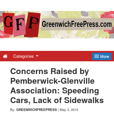
Greenwich
Free
Press
-
Categories
More
Concerns Raised by
Latest
Pemberwick-Glenville
News
Association: Speeding
Cars, Lack of Sidewalks
from
By:
GREENWICHFREEPRESS
|
May 3, 2015