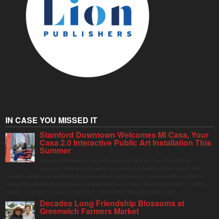
IN CASE YOU MISSED IT
Stamford Downtown Welcomes Mi Casa, Your
Casa 2.0 Interactive Public Art Installation This
Summer
Stamford Downtown is excited to welcome Mi Casa, Your Casa 2.0, an
immersive and interactive public art installation inspired by the vibrant street
markets and sense of community found throughout Latin America. The installation will be on
display in Columbus Park in Stamford Downtown from August 1 through September 7, inviting
visitors of all ages to gather, swing, relax, and reconnect through playful design.
Decades Long Friendship Blossoms at
Greenwich Farmers Market