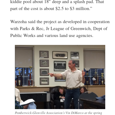
kiddie pool about 18″ deep and a splash pad. That
part of the cost is about $2.5 to $3 million.”
Warzoha said the project as developed in cooperation
with Parks & Rec, Jr League of Greenwich, Dept of
Public Works and various land use agencies.
Pemberwick-Glenville Association’s Vin DiMarco at the spring