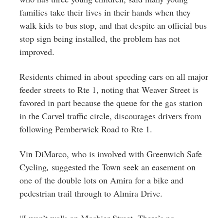
families take their lives in their hands when they
walk kids to bus stop, and that despite an official bus
stop sign being installed, the problem has not
improved.
Residents chimed in about speeding cars on all major
feeder streets to Rte 1, noting that Weaver Street is
favored in part because the queue for the gas station
in the Carvel traffic circle, discourages drivers from
following Pemberwick Road to Rte 1.
Vin DiMarco, who is involved with
Greenwich Safe
Cycling
,
suggested the Town seek an easement on
one of the double lots on Amira for a bike and
pedestrian trail through to Almira Drive.