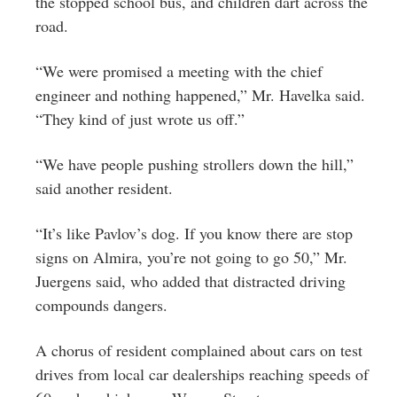
the stopped school bus, and children dart across the
road.
“We were promised a meeting with the chief
engineer and nothing happened,” Mr. Havelka said.
“They kind of just wrote us off.”
“We have people pushing strollers down the hill,”
said another resident.
“It’s like Pavlov’s dog. If you know there are stop
signs on Almira, you’re not going to go 50,” Mr.
Juergens said, who added that distracted driving
compounds dangers.
A chorus of resident complained about cars on test
drives from local car dealerships reaching speeds of