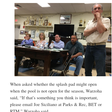
When asked whether the splash pad might open
when the pool is not open for the season, Warzoha
said, “If that’s something you think is important,
please email Joe Siciliano at Parks & Rec, BET or
RTM,” Warzoha said.