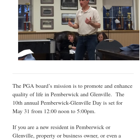
The PGA board’s mission is to promote and enhance
quality of life in Pemberwick and Glenville. The
10th annual Pemberwick-Glenville Day is set for
May 31 from 12:00 noon to 5:00pm.
If you are a new resident in Pemberwick or
Glenville, property or business owner, or even a