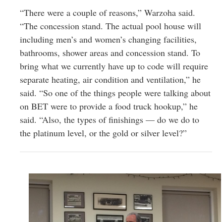
“There were a couple of reasons,” Warzoha said.
“The concession stand. The actual pool house will
including men’s and women’s changing facilities,
bathrooms, shower areas and concession stand. To
bring what we currently have up to code will require
separate heating, air condition and ventilation,” he
said. “So one of the things people were talking about
on BET were to provide a food truck hookup,” he
said. “Also, the types of finishings — do we do to
the platinum level, or the gold or silver level?”