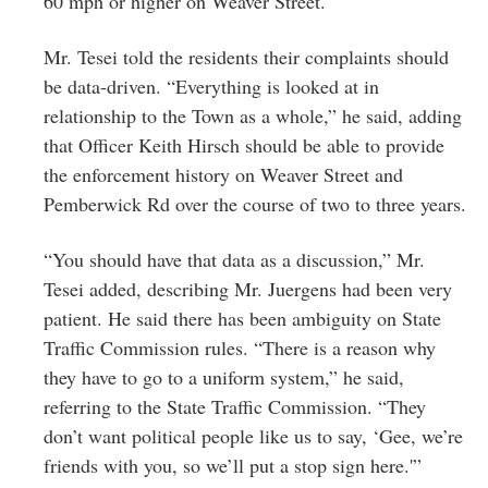
60 mph or higher on Weaver Street.
Mr. Tesei told the residents their complaints should
be data-driven. “Everything is looked at in
relationship to the Town as a whole,” he said, adding
that Officer Keith Hirsch should be able to provide
the enforcement history on Weaver Street and
Pemberwick Rd over the course of two to three years.
“You should have that data as a discussion,” Mr.
Tesei added, describing Mr. Juergens had been very
patient. He said there has been ambiguity on State
Traffic Commission rules. “There is a reason why
they have to go to a uniform system,” he said,
referring to the State Traffic Commission. “They
don’t want political people like us to say, ‘Gee, we’re
friends with you, so we’ll put a stop sign here.'”