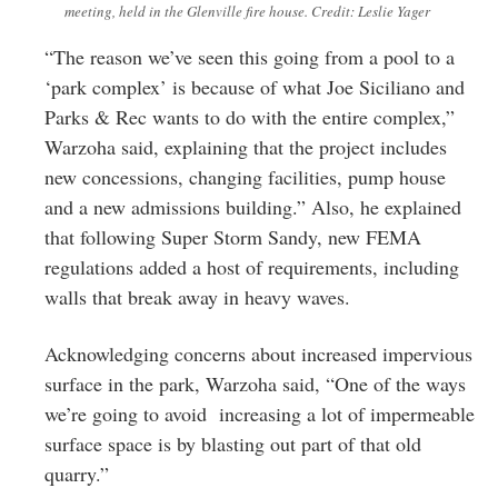
meeting, held in the Glenville fire house. Credit: Leslie Yager
“The reason we’ve seen this going from a pool to a
‘park complex’ is because of what Joe Siciliano and
Parks & Rec wants to do with the entire complex,”
Warzoha said, explaining that the project includes
new concessions, changing facilities, pump house
and a new admissions building.” Also, he explained
that following Super Storm Sandy, new FEMA
regulations added a host of requirements, including
walls that break away in heavy waves.
Acknowledging concerns about increased impervious
surface in the park, Warzoha said, “One of the ways
we’re going to avoid increasing a lot of impermeable
surface space is by blasting out part of that old
quarry.”