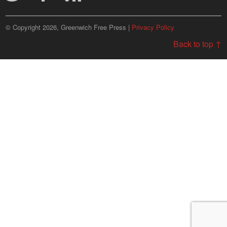
© Copyright 2026, Greenwich Free Press |
Privacy Policy
Back to top ↑