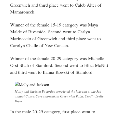
Greenwich and third place went to Caleb Alter of
Mamaroneck.
Winner of the female 15-19 category was Maya
Malde of Riverside. Second went to Carlyn
Marinaccio of Greenwich and third place went to
Carolyn Challe of New Canaan.
Winner of the female 20-29 category was Michelle
Orsi-Shafi of Stamford. Second went to Eliza McNitt
and third went to Ilanna Kowski of Stamford.
Molly and Jackson Bogardus completed the kids run at the 3rd
annual CancerCare run/walk at Greenwich Point. Credit: Leslie
Yager
In the male 20-29 category, first place went to