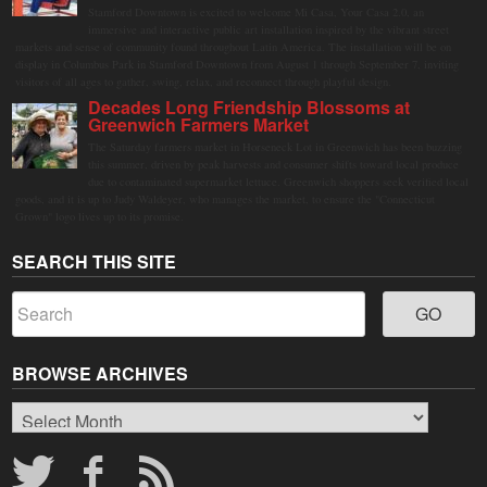
Stamford Downtown is excited to welcome Mi Casa, Your Casa 2.0, an
immersive and interactive public art installation inspired by the vibrant street
markets and sense of community found throughout Latin America. The installation will be on
display in Columbus Park in Stamford Downtown from August 1 through September 7, inviting
visitors of all ages to gather, swing, relax, and reconnect through playful design.
Decades Long Friendship Blossoms at
Greenwich Farmers Market
The Saturday farmers market in Horseneck Lot in Greenwich has been buzzing
this summer, driven by peak harvests and consumer shifts toward local produce
due to contaminated supermarket lettuce. Greenwich shoppers seek verified local
goods, and it is up to Judy Waldeyer, who manages the market, to ensure the "Connecticut
Grown" logo lives up to its promise.
SEARCH THIS SITE
BROWSE ARCHIVES
Browse
Archives