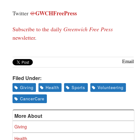
GWCHFreePress
Twitter
@
Subscribe to the daily
Greenwich Free Press
newsletter
.
Email
Filed Under:
Giving
Health
Sports
Volunteering
CancerCare
More About
Giving
Health