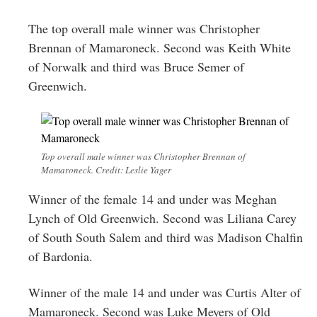
The top overall male winner was Christopher
Brennan of Mamaroneck. Second was Keith White
of Norwalk and third was Bruce Semer of
Greenwich.
Top overall male winner was Christopher Brennan of
Mamaroneck. Credit: Leslie Yager
Winner of the female 14 and under was Meghan
Lynch of Old Greenwich. Second was Liliana Carey
of South South Salem and third was Madison Chalfin
of Bardonia.
Winner of the male 14 and under was Curtis Alter of
Mamaroneck. Second was Luke Meyers of Old