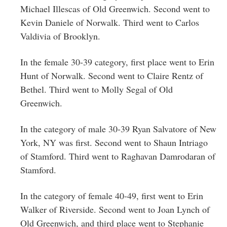
Michael Illescas of Old Greenwich. Second went to
Kevin Daniele of Norwalk. Third went to Carlos
Valdivia of Brooklyn.
In the female 30-39 category, first place went to Erin
Hunt of Norwalk. Second went to Claire Rentz of
Bethel. Third went to Molly Segal of Old
Greenwich.
In the category of male 30-39 Ryan Salvatore of New
York, NY was first. Second went to Shaun Intriago
of Stamford. Third went to Raghavan Damrodaran of
Stamford.
In the category of female 40-49, first went to Erin
Walker of Riverside. Second went to Joan Lynch of
Old Greenwich, and third place went to Stephanie