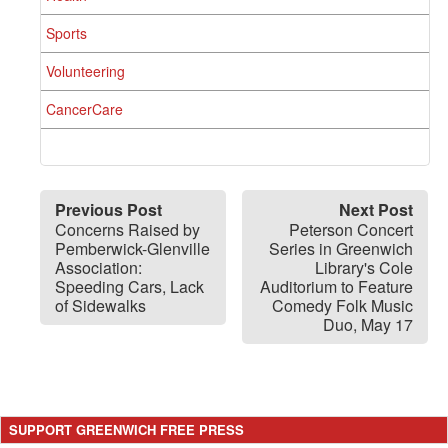
Sports
Volunteering
CancerCare
Previous Post
Next Post
Concerns Raised by
Peterson Concert
Pemberwick-Glenville
Series in Greenwich
Association:
Library's Cole
Speeding Cars, Lack
Auditorium to Feature
of Sidewalks
Comedy Folk Music
Duo, May 17
SUPPORT GREENWICH FREE PRESS