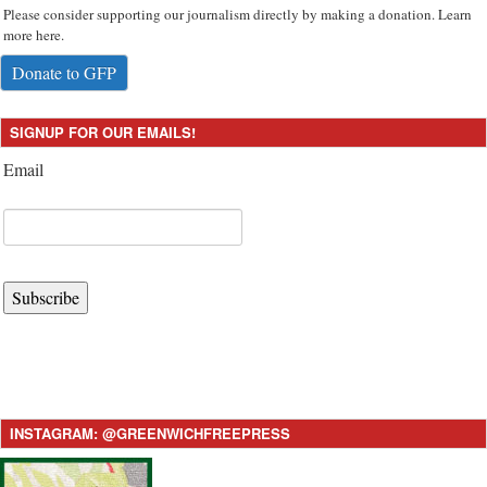
Please consider supporting our journalism directly by making a donation. Learn
more here.
Donate to GFP
SIGNUP FOR OUR EMAILS!
Email
Subscribe
INSTAGRAM: @GREENWICHFREEPRESS