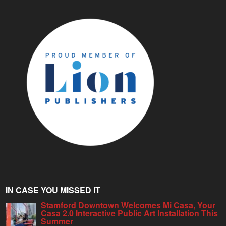
IN CASE YOU MISSED IT
Stamford Downtown Welcomes Mi Casa, Your
Casa 2.0 Interactive Public Art Installation This
Summer