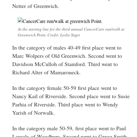
Netter of Greenwich.
At the starting line for the third annual CancerCare run/walk at
Greenwich Point. Credit: Leslie Yager
In the category of males 40-49 first place went to
Marc Wolpers of Old Greenwich. Second went to
Davidson McCulloh of Stamford. Third went to
Richard Alter of Mamaroneck.
In the category female 50-59 first place went to
Nancy Kail of Riverside. Second place went to Susie
Parhia of Riverside. Third place went to Wendy
Yarish of Norwalk.
In the category male 50-59, first place went to Paul
Largaly of Woodbury. Second went to Gregg Smith