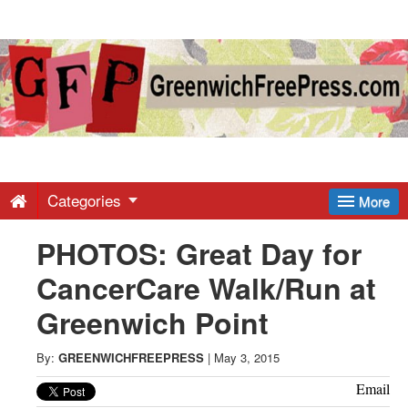
Greenwich
Free
Press
-
Categories
More
PHOTOS: Great Day for
Latest
CancerCare Walk/Run at
News
Greenwich Point
from
By:
GREENWICHFREEPRESS
|
May 3, 2015
Email