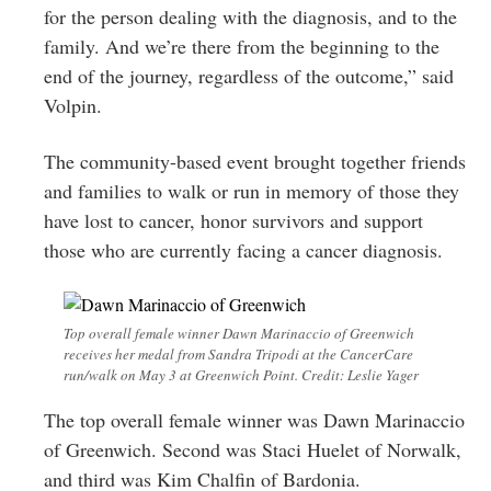
for the person dealing with the diagnosis, and to the
family. And we’re there from the beginning to the
end of the journey, regardless of the outcome,” said
Volpin.
The community-based event brought together friends
and families to walk or run in memory of those they
have lost to cancer, honor survivors and support
those who are currently facing a cancer diagnosis.
Top overall female winner Dawn Marinaccio of Greenwich
receives her medal from Sandra Tripodi at the CancerCare
run/walk on May 3 at Greenwich Point. Credit: Leslie Yager
The top overall female winner was Dawn Marinaccio
of Greenwich. Second was Staci Huelet of Norwalk,
and third was Kim Chalfin of Bardonia.