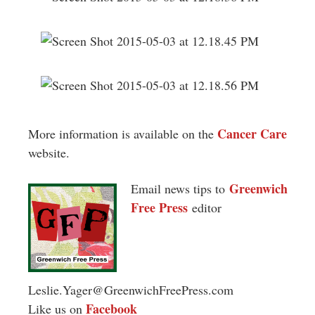
Cancer Care
More information is available on the
website.
Greenwich
Email news tips to
Free Press
editor
Leslie.Yager@GreenwichFreePress.com
Facebook
Like us on