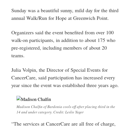
Greenwich
Sunday was a beautiful sunny, mild day for the third
CT
annual Walk/Run for Hope at Greenwich Point.
Organizers said the event benefited from over 100
walk-on participants, in addition to about 175 who
pre-registered, including members of about 20
teams.
Julia Volpin, the Director of Special Events for
CancerCare, said participation has increased every
year since the event was established three years ago.
Madison Chalfin of Bardonia cools off after placing third in the
14 and under category. Credit: Leslie Yager
“The services at CancerCare are all free of charge,