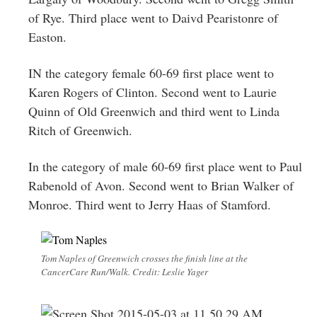
of Rye. Third place went to Daivd Pearistonre of
Easton.
IN the category female 60-69 first place went to
Karen Rogers of Clinton. Second went to Laurie
Quinn of Old Greenwich and third went to Linda
Ritch of Greenwich.
In the category of male 60-69 first place went to Paul
Rabenold of Avon. Second went to Brian Walker of
Monroe. Third went to Jerry Haas of Stamford.
Tom Naples of Greenwich crosses the finish line at the
CancerCare Run/Walk. Credit: Leslie Yager