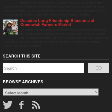
immersive and interactive public art installation inspired by the vibrant street
markets and sense of community found throughout Latin America. The installation will be on
display in Columbus Park in Stamford Downtown from August 1 through September 7, inviting
visitors of all ages to gather, swing, relax, and reconnect through playful design.
Decades Long Friendship Blossoms at
Greenwich Farmers Market
The Saturday farmers market in Horseneck Lot in Greenwich has been buzzing
this summer, driven by peak harvests and consumer shifts toward local produce
due to contaminated supermarket lettuce. Greenwich shoppers seek verified local
goods, and it is up to Judy Waldeyer, who manages the market, to ensure the "Connecticut
Grown" logo lives up to its promise.
SEARCH THIS SITE
BROWSE ARCHIVES
Browse
Archives