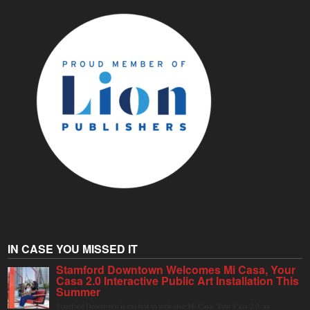
IN CASE YOU MISSED IT
Stamford Downtown Welcomes Mi Casa, Your
Casa 2.0 Interactive Public Art Installation This
Summer
Stamford Downtown is excited to welcome Mi Casa, Your Casa 2.0, an