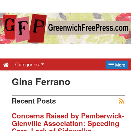
Greenwich
Free
Press
-
Categories
More
Gina Ferrano
Latest
News
Recent Posts
from
Concerns Raised by Pemberwick-
Glenville Association: Speeding
Cars, Lack of Sidewalks