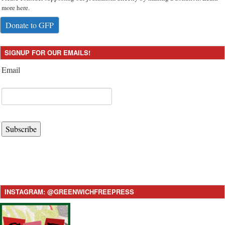
more here.
Donate to GFP
SIGNUP FOR OUR EMAILS!
Email
Subscribe
INSTAGRAM: @GREENWICHFREEPRESS