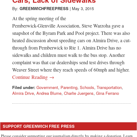
Greenwich
By:
GREENWICHFREEPRESS
|
May 3, 2015
CT
At the spring meeting of the
Pemberwick-Glenville Association, Steve Warzoha gave a
snapshot of the Byram Park and Pool project. There was also
heated discussion about speeding cars on Almira Drive, a cut-
through from Pemberwick to Rte 1. Almira Drive has no
sidewalks and children must walk to the bus stop. Another
complaint was that car dealerships send test drives through
Weaver Street where they reach speeds of 60mph and higher.
Continue Reading →
Filed under:
Government
,
Parenting
,
Schools
,
Transportation
,
Almira Drive
,
Andrea Blume
,
Charlie Juergens
,
Gina Ferrano
SUPPORT GREENWICH FREE PRESS
Please consider supporting our journalism directly by making a donation. Learn