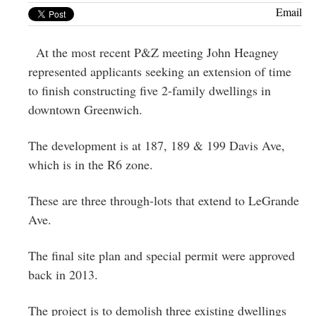
Greenwich
Email
CT
At the most recent P&Z meeting John Heagney
represented applicants seeking an extension of time
to finish constructing five 2-family dwellings in
downtown Greenwich.
The development is at 187, 189 & 199 Davis Ave,
which is in the R6 zone.
These are three through-lots that extend to LeGrande
Ave.
The final site plan and special permit were approved
back in 2013.
The project is to demolish three existing dwellings