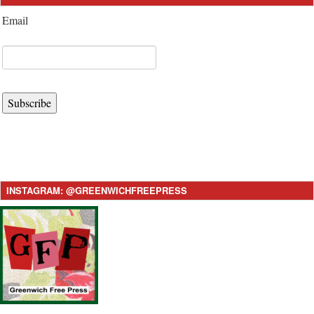
Email
Subscribe
INSTAGRAM: @GREENWICHFREEPRESS