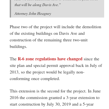
that will be along Davis Ave.”
Attorney John Heagney
Phase two of the project will include the demolition
of the existing buildings on Davis Ave and
construction of the remaining three two-unit
buildings.
R-6 zone regulations have changed
The
since the
site plan and special permit approval back in July of
2013, so the project would be legally non-
conforming once completed.
This extension is the second for the project. In June
2016 the commission granted a 3-year extension to
start construction by July 30, 2019 and a 5-year