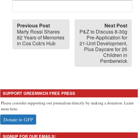
Previous Post
Next Post
Marty Rossi Shares
P&Z to Discuss 8-30g
82 Years of Memories
Pre-Application for
in Cos Cob's Hub
21-Unit Development,
Plus Daycare for 25
Children in
Pemberwick
SUPPORT GREENWICH FREE PRESS
Please consider supporting our journalism directly by making a donation. Learn
more here.
Donate to GFP
SIGNUP FOR OUR EMAILS!