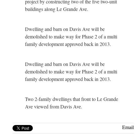
project by constructing two of the five two-unit
buildings along Le Grande Ave.
Dwelling and barn on Davis Ave will be
demolished to make way for Phase 2 of a multi
family development approved back in 2013.
Dwelling and barn on Davis Ave will be
demolished to make way for Phase 2 of a multi
family development approved back in 2013.
Two 2-family dwellings that front to Le Grande
Ave viewed from Davis Ave.
Email