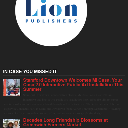
IN CASE YOU MISSED IT
Stamford Downtown Welcomes Mi Casa, Your
Casa 2.0 Interactive Public Art Installation This
Summer
Stamford Downtown is excited to welcome Mi Casa, Your Casa 2.0, an
immersive and interactive public art installation inspired by the vibrant street
markets and sense of community found throughout Latin America. The installation will be on
display in Columbus Park in Stamford Downtown from August 1 through September 7, inviting
visitors of all ages to gather, swing, relax, and reconnect through playful design.
Decades Long Friendship Blossoms at
Greenwich Farmers Market