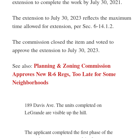
extension to complete the work by July 30, 2021.
The extension to July 30, 2023 reflects the maximum
time allowed for extension, per Sec. 6-14.1.2.
The commission closed the item and voted to
approve the extension to July 30, 2023.
Planning & Zoning Commission
See also:
Approves New R-6 Regs, Too Late for Some
Neighborhoods
189 Davis Ave. The units completed on
LeGrande are visible up the hill.
The applicant completed the first phase of the