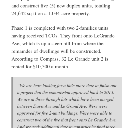
and construct five (5) new duplex units, totaling
24,642 sq ft on a 1.034-acre property.
Phase 1 is completed with two 2-families units
having received TCOs. They front onto LeGrande
Ave, which is up a steep hill from where the
remainder of dwellings will be constructed.
According to Compass, 32 Le Grande unit 2 is
rented for $10,500 a month.
“We are here looking for a little more time to finish out
a project that the commission approved back in 2013.
We are at three through lots which have been merged
between Davis Ave and Le Grand Ave. Were were
approved for five 2-unit buildings. Were were able to
construct two of the five that front onto Le Grande Ave.
And we seek additional time to construct he final three