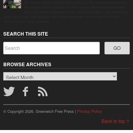
The Saturday farmers market in Horseneck Lot in Greenwich has been buzzing
this summer, driven by peak harvests and consumer shifts toward local produce
due to contaminated supermarket lettuce. Greenwich shoppers seek verified local
goods, and it is up to Judy Waldeyer, who manages the market, to ensure the "Connecticut
Grown" logo lives up to its promise.
SEARCH THIS SITE
BROWSE ARCHIVES
Browse
Archives
© Copyright 2026, Greenwich Free Press |
Privacy Policy
Back to top ↑