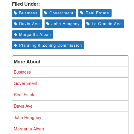
Filed Under:
Business
Government
Real Estate
Davis Ave
John Heagney
Le Grande Ave
Margarita Alban
Planning & Zoning Commission
More About
Business
Government
Real Estate
Davis Ave
John Heagney
Margarita Alban