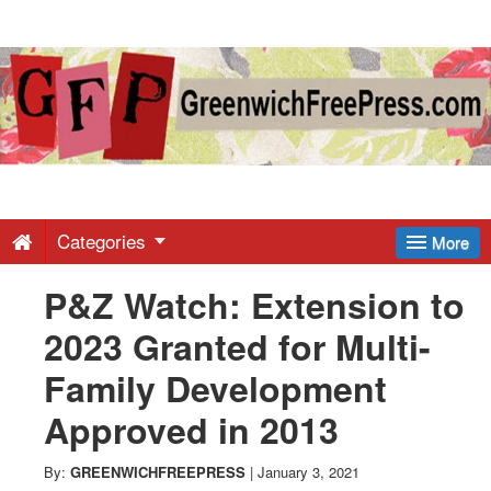
Greenwich
Free
Press
-
Categories
More
P&Z Watch: Extension to
Latest
2023 Granted for Multi-
News
Family Development
Approved in 2013
from
By:
GREENWICHFREEPRESS
|
January 3, 2021