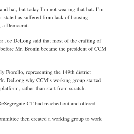
nd hat, but today I’m not wearing that hat. I’m
 state has suffered from lack of housing
n, a Democrat.
r Joe DeLong said that most of the crafting of
e before Mr. Bronin became the president of CCM
 Fiorello, representing the 149th district
 Mr. DeLong why CCM’s working group started
latform, rather than start from scratch.
eSegregate CT had reached out and offered.
ommittee then created a working group to work