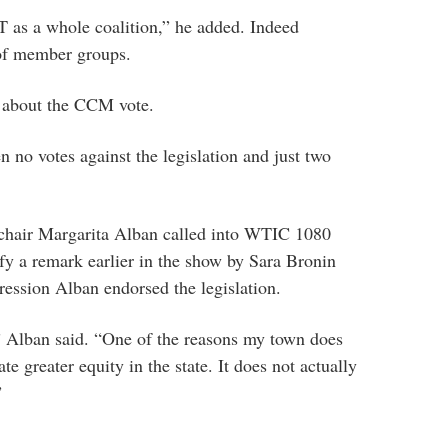
as a whole coalition,” he added. Indeed
of member groups.
s about the CCM vote.
 no votes against the legislation and just two
hair Margarita Alban called into WTIC 1080
 a remark earlier in the show by Sara Bronin
ression Alban endorsed the legislation.
,” Alban said. “One of the reasons my town does
ate greater equity in the state. It does not actually
”