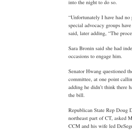
into the night to do so.
“Unfortunately I have had no 
special advocacy groups have
said, later adding, “The proce
Sara Bronin said she had ind
occasions to engage him.
Senator Hwang questioned t
committee, at one point call
adding he didn’t think there 
the bill.
Republican State Rep Doug Du
northeast part of CT, asked Mr
CCM and his wife led DeSeg