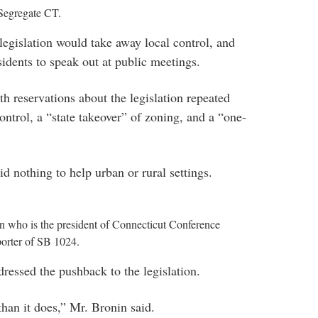
Segregate CT.
legislation would take away local control, and
sidents to speak out at public meetings.
reservations about the legislation repeated
ontrol, a “state takeover” of zoning, and a “one-
d nothing to help urban or rural settings.
 who is the president of Connecticut Conference
porter of SB 1024.
essed the pushback to the legislation.
than it does,” Mr. Bronin said.