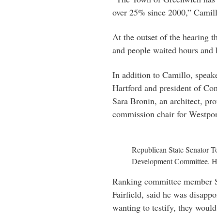
over 25% since 2000,” Camil
At the outset of the hearing 
and people waited hours and h
In addition to Camillo, spea
Hartford and president of Co
Sara Bronin, an architect, p
commission chair for Westpor
Republican State Senator 
Development Committee. His 
Ranking committee member S
Fairfield, said he was disapp
wanting to testify, they would