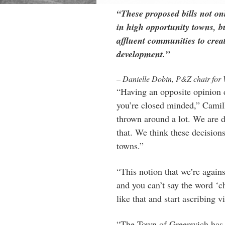
“These proposed bills not on
in high opportunity towns, bu
affluent communities to creat
development.”
– Danielle Dobin, P&Z chair for 
“Having an opposite opinion 
you’re closed minded,” Camil
thrown around a lot. We are 
that. We think these decisions 
towns.”
“This notion that we’re again
and you can’t say the word ‘c
like that and start ascribing v
“The Town of Greenwich has s