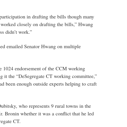
participation in drafting the bills though many
 worked closely on drafting the bills,” Hwang
ss didn’t work.”
eed emailed Senator Hwang on multiple
he 1024 endorsement of the CCM working
ing it the “DeSegregate CT working committee,”
had been enough outside experts helping to craft
bitsky, who represents 9 rural towns in the
. Bronin whether it was a conflict that he led
regate CT.