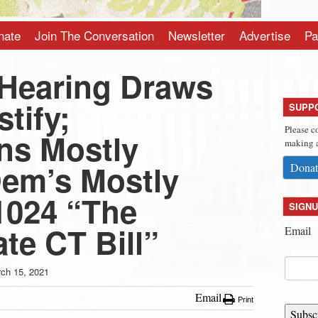
nate
Join The Conversation
Newsletter
Advertise
Pa
Hearing Draws
stify;
SUPP
Please c
ns Mostly
making a
em’s Mostly
Donat
1024 “The
SIGNU
te CT Bill”
Email
ch 15, 2021
Email
Print
Subsc