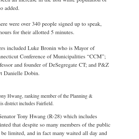
lo added.
there were over 340 people signed up to speak,
ours for their allotted 5 minutes.
kers included Luke Bronin who is Mayor of
nnecticut Conference of Municipalities “CCM”;
rofessor and founder of DeSegregate CT; and P&Z
t Danielle Dobin.
Tony Hwang, ranking member of the Planning &
district includes Fairfield.
enator Tony Hwang (R-28) which includes
ointed that despite so many members of the public
 be limited, and in fact many waited all day and