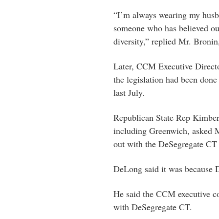
“I’m always wearing my husba
someone who has believed our
diversity,” replied Mr. Broni
Later, CCM Executive Directo
the legislation had been don
last July.
Republican State Rep Kimberly
including Greenwich, asked
out with the DeSegregate CT p
DeLong said it was because D
He said the CCM executive c
with DeSegregate CT.