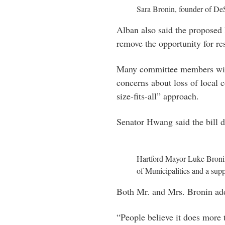
Sara Bronin, founder of De
Alban also said the proposed 
remove the opportunity for re
Many committee members with 
concerns about loss of local c
size-fits-all” approach.
Senator Hwang said the bill di
Hartford Mayor Luke Bronin
of Municipalities and a sup
Both Mr. and Mrs. Bronin addr
“People believe it does more 