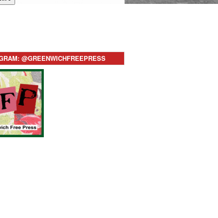
AGRAM: @GREENWICHFREEPRESS