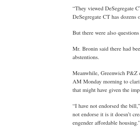
“They viewed DeSegregate CT 
DeSegregate CT has dozens 
But there were also question
Mr. Bronin said there had been
abstentions.
Meanwhile, Greenwich P&Z c
AM Monday morning to clarify
that might have given the imp
“I have not endorsed the bill
not endorse it is it doesn’t cre
engender affordable housing.