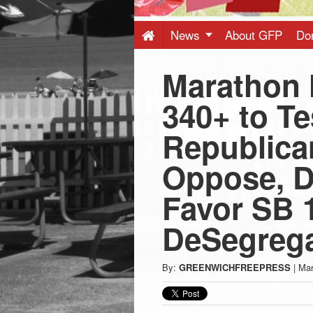
Press
-
News
About GFP
Do
Marathon 
Latest
340+ to Te
News
Republica
from
Oppose, D
Greenwich
Favor SB 
DeSegrega
CT
By:
GREENWICHFREEPRESS
|
Mar