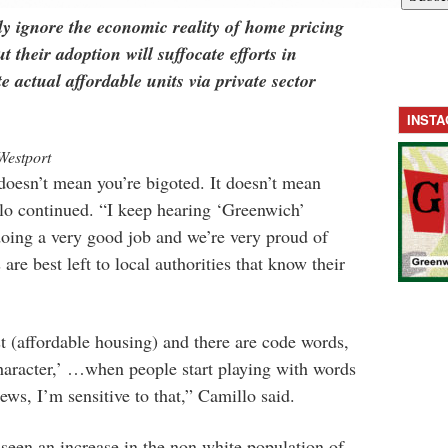
ly ignore the economic reality of home pricing
t their adoption will suffocate efforts in
e actual affordable units via private sector
INST
Westport
doesn’t mean you’re bigoted. It doesn’t mean
lo continued. “I keep hearing ‘Greenwich’
doing a very good job and we’re very proud of
are best left to local authorities that know their
st (affordable housing) and there are code words,
haracter,’ …when people start playing with words
iews, I’m sensitive to that,” Camillo said.
een an increase in the non white population of