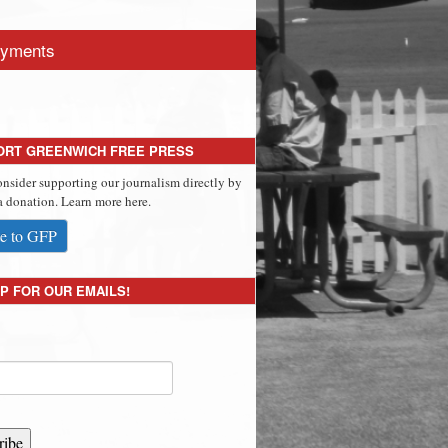
yments
ORT GREENWICH FREE PRESS
onsider supporting our journalism directly by
 donation. Learn more here.
e to GFP
P FOR OUR EMAILS!
ribe