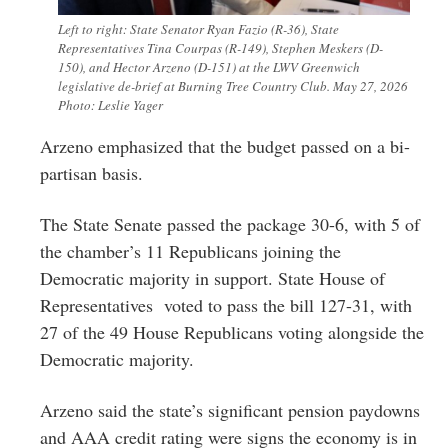
Left to right: State Senator Ryan Fazio (R-36), State
Representatives Tina Courpas (R-149), Stephen Meskers (D-
150), and Hector Arzeno (D-151) at the LWV Greenwich
legislative de-brief at Burning Tree Country Club. May 27, 2026
Photo: Leslie Yager
Arzeno emphasized that the budget passed on a bi-
partisan basis.
The State Senate p
assed the package 30-6, with 5 of
the chamber’s 11 Republicans joining the
Democratic majority in support. State House of
Representatives
voted to pass the bill 127-31, with
27 of the 49 House Republicans voting alongside the
Democratic majority.
Arzeno said the state’s significant pension paydowns
and AAA credit rating were signs the economy is in