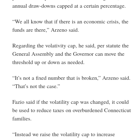
annual draw-downs capped at a certain percentage.
“We all know that if there is an economic crisis, the
funds are there,” Arzeno said.
Regarding the volativity cap, he said, per statute the
General Assembly and the Governor can move the
threshold up or down as needed.
“It’s not a fixed number that is broken,” Arzeno said.
“That’s not the case.”
Fazio said if the volatility cap was changed, it could
be used to reduce taxes on overburdened Connecticut
families.
“Instead we raise the volatility cap to increase