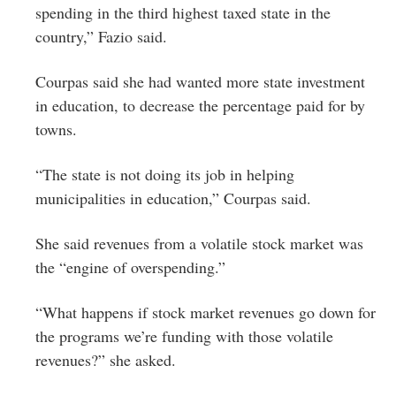
spending in the third highest taxed state in the
country,” Fazio said.
Courpas said she had wanted more state investment
in education, to decrease the percentage paid for by
towns.
“The state is not doing its job in helping
municipalities in education,” Courpas said.
She said revenues from a volatile stock market was
the “engine of overspending.”
“What happens if stock market revenues go down for
the programs we’re funding with those volatile
revenues?” she asked.