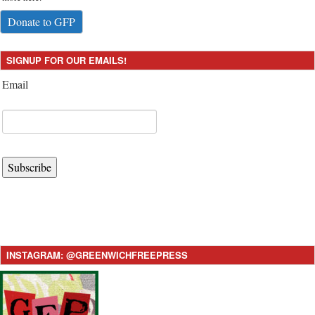
Donate to GFP
SIGNUP FOR OUR EMAILS!
Email
Subscribe
INSTAGRAM: @GREENWICHFREEPRESS