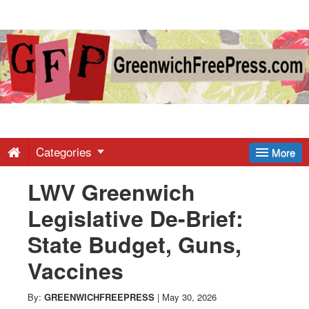
Greenwich
Free
Press
-
Categories
More
LWV Greenwich
Latest
Legislative De-Brief:
News
State Budget, Guns,
Vaccines
from
By:
GREENWICHFREEPRESS
|
May 30, 2026