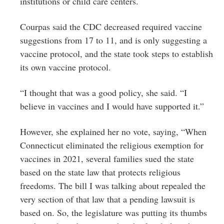
institutions or child care centers.
Courpas said the CDC decreased required vaccine
suggestions from 17 to 11, and is only suggesting a
vaccine protocol, and the state took steps to establish
its own vaccine protocol.
“I thought that was a good policy, she said. “I
believe in vaccines and I would have supported it.”
However, she explained her no vote, saying, “When
Connecticut eliminated the religious exemption for
vaccines in 2021, several families sued the state
based on the state law that protects religious
freedoms. The bill I was talking about repealed the
very section of that law that a pending lawsuit is
based on. So, the legislature was putting its thumbs