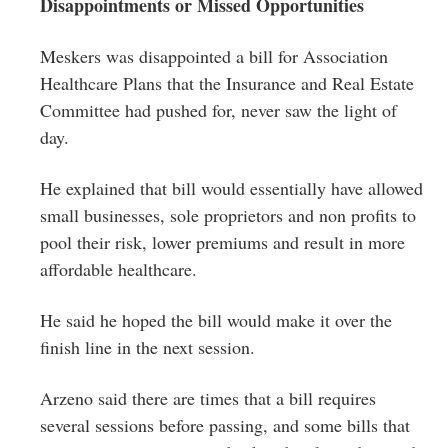
Disappointments or Missed Opportunities
Meskers was disappointed a bill for Association
Healthcare Plans that the Insurance and Real Estate
Committee had pushed for, never saw the light of
day.
He explained that bill would essentially have allowed
small businesses, sole proprietors and non profits to
pool their risk, lower premiums and result in more
affordable healthcare.
He said he hoped the bill would make it over the
finish line in the next session.
Arzeno said there are times that a bill requires
several sessions before passing, and some bills that