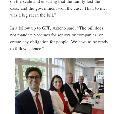
on the scale and ensuring that the family lost the
case, and the government won the case. That, to me,
was a big rat in the bill.”
In a follow up to GFP, Arzeno said, “The bill does
not mandate vaccines for seniors or companies, or
create any obligation for people. We have to be ready
to follow science.”