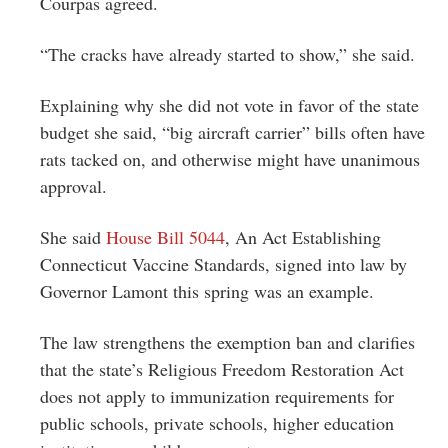
Courpas agreed.
“The cracks have already started to show,” she said.
Explaining why she did not vote in favor of the state
budget she said, “big aircraft carrier” bills often have
rats tacked on, and otherwise might have unanimous
approval.
She said
House Bill 5044
, An Act Establishing
Connecticut Vaccine Standards, signed into law by
Governor Lamont this spring was an example.
The law strengthens the exemption ban and clarifies
that the state’s Religious Freedom Restoration Act
does not apply to immunization requirements for
public schools, private schools, higher education