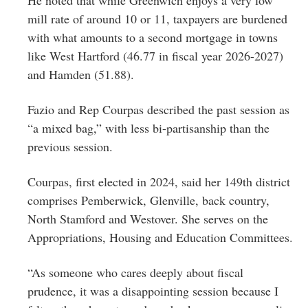
mill rate of around 10 or 11, taxpayers are burdened
with what amounts to a second mortgage in towns
like West Hartford (46.77 in fiscal year 2026-2027)
and Hamden (51.88).
Fazio and Rep Courpas described the past session as
“a mixed bag,” with less bi-partisanship than the
previous session.
Courpas, first elected in 2024, said her 149th district
comprises Pemberwick, Glenville, back country,
North Stamford and Westover. She serves on the
Appropriations, Housing and Education Committees.
“As someone who cares deeply about fiscal
prudence, it was a disappointing session because I