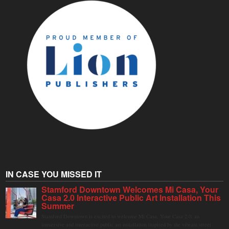
IN CASE YOU MISSED IT
Stamford Downtown Welcomes Mi Casa, Your
Casa 2.0 Interactive Public Art Installation This
Summer
Stamford Downtown is excited to welcome Mi Casa, Your Casa 2.0, an
immersive and interactive public art installation inspired by the vibrant street