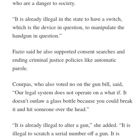
who are a danger to society.
“It is already illegal in the state to have a switch,
which is the device in question, to manipulate the
handgun in question.”
Fazio said he also supported consent searches and
ending criminal justice policies like automatic
parole.
Courpas, who also voted no on the gun bill, said,
“Our legal system does not operate on a what if. It
doesn’t outlaw a glass bottle because you could break
it and hit someone over the head.”
“It is already illegal to alter a gun,” she added. “It is
illegal to scratch a serial number off a gun. It is