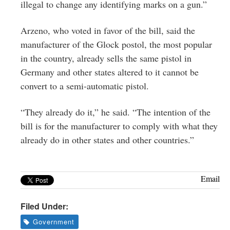
illegal to change any identifying marks on a gun.”
Arzeno, who voted in favor of the bill, said the
manufacturer of the Glock postol, the most popular
in the country, already sells the same pistol in
Germany and other states altered to it cannot be
convert to a semi-automatic pistol.
“They already do it,” he said. “The intention of the
bill is for the manufacturer to comply with what they
already do in other states and other countries.”
Email
Filed Under:
Government