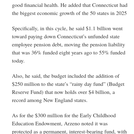
good financial health. He added that Connecticut had
the biggest economic growth of the 50 states in 2025
Specifically, in this cycle, he said $1.1 billion went
toward paying down Connecticut’s unfunded state
employee pension debt, moving the pension liability
that was 36% funded eight years ago to 55% funded
today.
Also, he said, the budget included the addition of
$250 million to the state’s “rainy day fund” (Budget
Reserve Fund) that now holds over $4 billion, a
record among New England states.
As for the $300 million for the Early Childhood
Education Endowment, Arzeno noted it was
protected as a permanent, interest-bearing fund, with