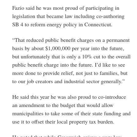
Fazio said he was most proud of participating in
legislation that became law including co-authoring
SB 4 to reform energy policy in Connecticut.
“That reduced public benefit charges on a permanent
basis by about $1,000,000 per year into the future,
but unfortunately that is only a 10% cut to the overall
public benefit charge into the future. I’d like to see
more done to provide relief, not just to families, but
to our job creators and industrial sector generally.”
He said this year he was also proud to co-introduce
an amendment to the budget that would allow
municipalities to take some of their state funding and
use it to offset their local property tax burden.
He noted that while Greenwich enjoys a very low