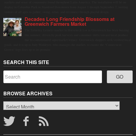
markets and sense of community found throughout Latin America. The installation will be on
display in Columbus Park in Stamford Downtown from August 1 through September 7, inviting
visitors of all ages to gather, swing, relax, and reconnect through playful design.
Decades Long Friendship Blossoms at
Greenwich Farmers Market
The Saturday farmers market in Horseneck Lot in Greenwich has been buzzing
this summer, driven by peak harvests and consumer shifts toward local produce
due to contaminated supermarket lettuce. Greenwich shoppers seek verified local
goods, and it is up to Judy Waldeyer, who manages the market, to ensure the "Connecticut
Grown" logo lives up to its promise.
SEARCH THIS SITE
BROWSE ARCHIVES
Browse
Archives