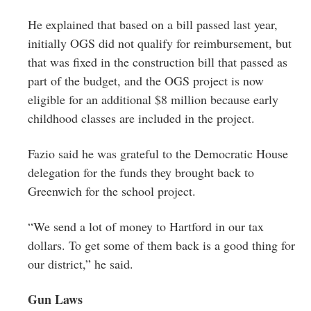
He explained that based on a bill passed last year,
initially OGS did not qualify for reimbursement, but
that was fixed in the construction bill that passed as
part of the budget, and the OGS project is now
eligible for an additional $8 million because early
childhood classes are included in the project.
Fazio said he was grateful to the Democratic House
delegation for the funds they brought back to
Greenwich for the school project.
“We send a lot of money to Hartford in our tax
dollars. To get some of them back is a good thing for
our district,” he said.
Gun Laws