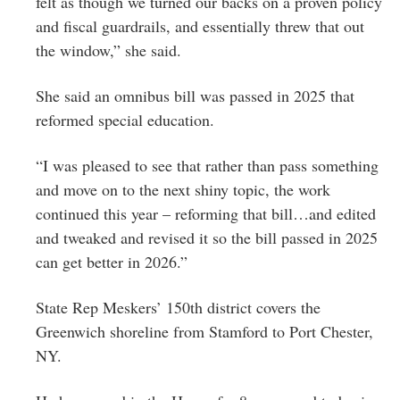
felt as though we turned our backs on a proven policy
and fiscal guardrails, and essentially threw that out
the window,” she said.
She said an omnibus bill was passed in 2025 that
reformed special education.
“I was pleased to see that rather than pass something
and move on to the next shiny topic, the work
continued this year – reforming that bill…and edited
and tweaked and revised it so the bill passed in 2025
can get better in 2026.”
State Rep Meskers’ 150th district covers the
Greenwich shoreline from Stamford to Port Chester,
NY.