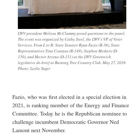
LWV president Melissa McClammy posed questions to the panel.
The event was organized by Cathy Steel, the LWV’s VP of Voter
Services. From L to R: State Senator Ryan Fazio (R-36), State
Representatives Tina Courpas (R-149), Stephen Meskers (D-
150), and Hector Arzeno (D-151) at the LWV Greenwich
legislative de-brief at Burning Tree Country Club. May 27, 2026
Photo: Leslie Yager
Fazio, who was first elected in a special election in
2021, is ranking member of the Energy and Finance
Committee. Today he is the Republican nominee to
challenge incumbent Democratic Governor Ned
Lamont next November.