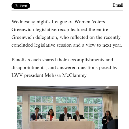
Greenwich
Email
CT
Wednesday night’s League of Women Voters
Greenwich legislative recap featured the entire
Greenwich delegation, who reflected on the recently
concluded legislative session and a view to next year.
Panelists each shared their accomplishments and
disappointments, and answered questions posed by
LWV president Melissa McClammy.