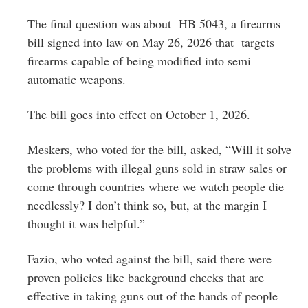
The final question was about HB 5043, a firearms
bill signed into law on May 26, 2026 that targets
firearms capable of being modified into semi
automatic weapons.
The bill goes into effect on October 1, 2026.
Meskers, who voted for the bill, asked, “Will it solve
the problems with illegal guns sold in straw sales or
come through countries where we watch people die
needlessly? I don’t think so, but, at the margin I
thought it was helpful.”
Fazio, who voted against the bill, said there were
proven policies like background checks that are
effective in taking guns out of the hands of people