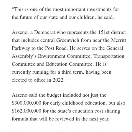
“This is one of the most important investments for
the future of our state and our children, he said.
Arzeno, a Democrat who represents the 151st district
that includes central Greenwich from near the Merritt
Parkway to the Post Road. He serves on the General
Assembly’s
Environment Committee
,
Transportation
Committee
and
Education Committee
. He is
currently running for a third term, having been
elected to office in 2022.
Arzeno said the budget included not just the
$300,000,000 for early childhood education, but also
$162,000,000 for the state’s education cost sharing
formula that will be reviewed in the next year.