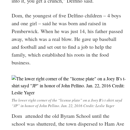
into it, you get a crunch,” Delfino said.
Dom, the youngest of five Delfino children – 4 boys
and one girl – said he was born and raised in
Pemberwick. When he was just 14, his father passed
away, which was a real blow. He gave up baseball
and football and set out to find a job to help the
family, which established his roots in the food
business.
The lower right corner of the “license plate” on a Joey B’s t-shirt sayd
“JP” in honor of John Pellino. Jan. 22, 2016 Credit: Leslie Yager
Dom attended the old Byram School until the
school was shuttered, the town dispersed to Ham Ave