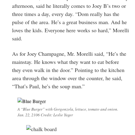
afternoon, said he literally comes to Joey B’s two or
three times a day, every day. “Dom really has the
pulse of the area. He’s a great business man. And he
loves the kids. Everyone here works so hard,” Morelli
said.
As for Joey Champagne, Mr. Morelli said, “He’s the
mainstay. He knows what they want to eat before
they even walk in the door.” Pointing to the kitchen
area through the window over the counter, he said,
“That’s Paul, he’s the soup man.”
A “Blue Burger” with Gorgonzola, lettuce, tomato and onion.
Jan. 22, 2106 Credit: Leslie Yager