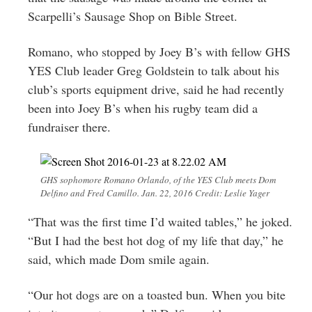
Scarpelli’s Sausage Shop on Bible Street.
Romano, who stopped by Joey B’s with fellow GHS
YES Club leader Greg Goldstein to talk about his
club’s sports equipment drive, said he had recently
been into Joey B’s when his rugby team did a
fundraiser there.
GHS sophomore Romano Orlando, of the YES Club meets Dom
Delfino and Fred Camillo. Jan. 22, 2016 Credit: Leslie Yager
“That was the first time I’d waited tables,” he joked.
“But I had the best hot dog of my life that day,” he
said, which made Dom smile again.
“Our hot dogs are on a toasted bun. When you bite