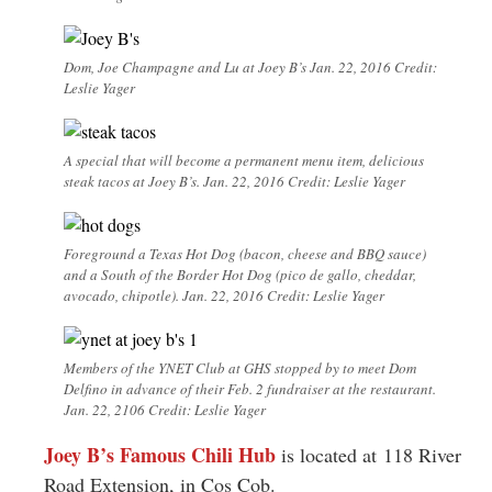
Dom, Joe Champagne and Lu at Joey B’s Jan. 22, 2016 Credit:
Leslie Yager
A special that will become a permanent menu item, delicious
steak tacos at Joey B’s. Jan. 22, 2016 Credit: Leslie Yager
Foreground a Texas Hot Dog (bacon, cheese and BBQ sauce)
and a South of the Border Hot Dog (pico de gallo, cheddar,
avocado, chipotle). Jan. 22, 2016 Credit: Leslie Yager
Members of the YNET Club at GHS stopped by to meet Dom
Delfino in advance of their Feb. 2 fundraiser at the restaurant.
Jan. 22, 2106 Credit: Leslie Yager
Joey B’s Famous Chili Hub
is located at 118 River
Road Extension, in Cos Cob.