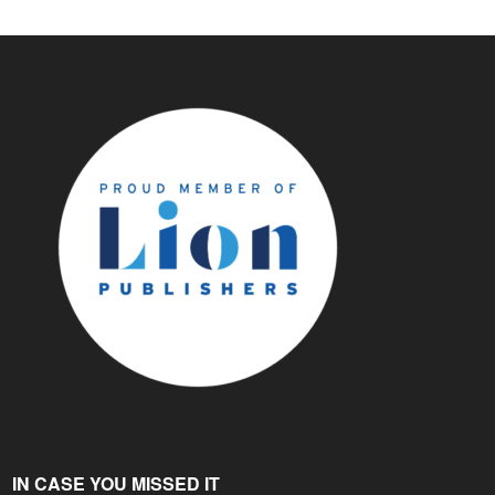
IN CASE YOU MISSED IT