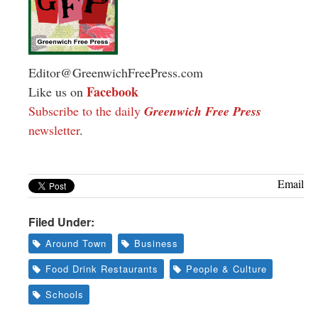
Editor@GreenwichFreePress.com
Facebook
Like us on
Subscribe to the daily
Greenwich Free Press
newsletter
.
Email
Filed Under:
Around Town
Business
Food Drink Restaurants
People & Culture
Schools