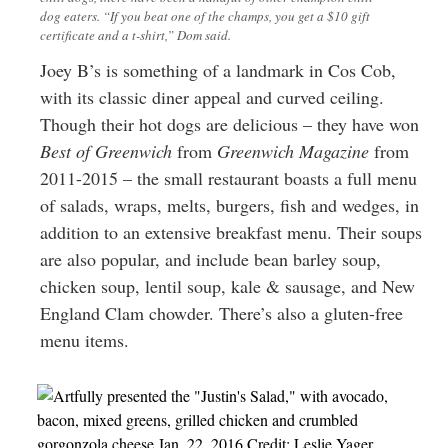
dog eaters. “If you beat one of the champs, you get a $10 gift
certificate and a t-shirt,” Dom said.
Joey B’s is something of a landmark in Cos Cob,
with its classic diner appeal and curved ceiling.
Though their hot dogs are delicious – they have won
Best of Greenwich
from
Greenwich Magazine
from
2011-2015 – the small restaurant boasts a full menu
of salads, wraps, melts, burgers, fish and wedges, in
addition to an extensive breakfast menu. Their soups
are also popular, and include bean barley soup,
chicken soup, lentil soup, kale & sausage, and New
England Clam chowder. There’s also a gluten-free
menu items.