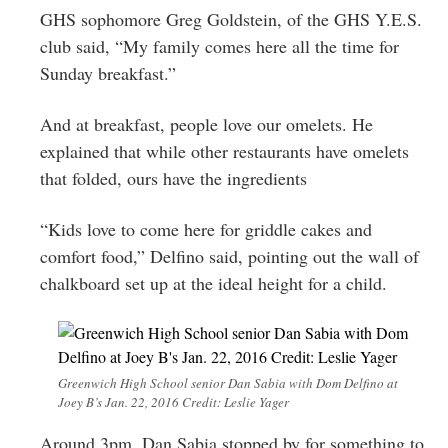
GHS sophomore Greg Goldstein, of the GHS Y.E.S.
club said, “My family comes here all the time for
Sunday breakfast.”
And at breakfast, people love our omelets. He
explained that while other restaurants have omelets
that folded, ours have the ingredients
“Kids love to come here for griddle cakes and
comfort food,” Delfino said, pointing out the wall of
chalkboard set up at the ideal height for a child.
Greenwich High School senior Dan Sabia with Dom Delfino at
Joey B’s Jan. 22, 2016 Credit: Leslie Yager
Around 3pm, Dan Sabia stopped by for something to