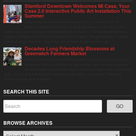
Stamford Downtown Welcomes Mi Casa, Your
Casa 2.0 Interactive Public Art Installation This
Summer
Stamford Downtown is excited to welcome Mi Casa, Your Casa 2.0, an
immersive and interactive public art installation inspired by the vibrant street
markets and sense of community found throughout Latin America. The installation will be on
display in Columbus Park in Stamford Downtown from August 1 through September 7, inviting
visitors of all ages to gather, swing, relax, and reconnect through playful design.
Decades Long Friendship Blossoms at
Greenwich Farmers Market
The Saturday farmers market in Horseneck Lot in Greenwich has been buzzing
this summer, driven by peak harvests and consumer shifts toward local produce
due to contaminated supermarket lettuce. Greenwich shoppers seek verified local
goods, and it is up to Judy Waldeyer, who manages the market, to ensure the "Connecticut
Grown" logo lives up to its promise.
SEARCH THIS SITE
BROWSE ARCHIVES
Browse