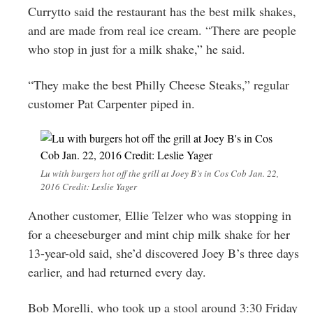
Currytto said the restaurant has the best milk shakes,
and are made from real ice cream. “There are people
who stop in just for a milk shake,” he said.
“They make the best Philly Cheese Steaks,” regular
customer Pat Carpenter piped in.
Lu with burgers hot off the grill at Joey B’s in Cos Cob Jan. 22,
2016 Credit: Leslie Yager
Another customer, Ellie Telzer who was stopping in
for a cheeseburger and mint chip milk shake for her
13-year-old said, she’d discovered Joey B’s three days
earlier, and had returned every day.
Bob Morelli, who took up a stool around 3:30 Friday