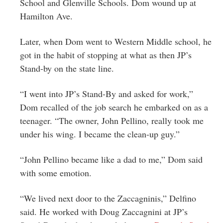
School and Glenville Schools. Dom wound up at
Hamilton Ave.
Later, when Dom went to Western Middle school, he
got in the habit of stopping at what as then JP’s
Stand-by on the state line.
“I went into JP’s Stand-By and asked for work,”
Dom recalled of the job search he embarked on as a
teenager. “The owner, John Pellino, really took me
under his wing. I became the clean-up guy.”
“John Pellino became like a dad to me,” Dom said
with some emotion.
“We lived next door to the Zaccagninis,” Delfino
said. He worked with Doug Zaccagnini at JP’s