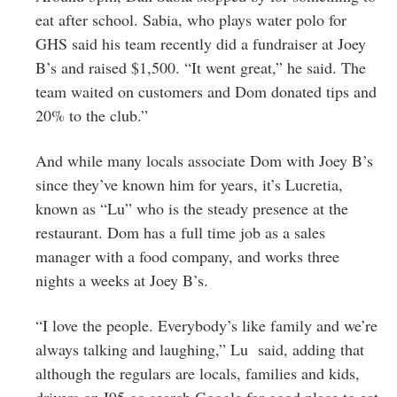
eat after school. Sabia, who plays water polo for
GHS said his team recently did a fundraiser at Joey
B’s and raised $1,500. “It went great,” he said. The
team waited on customers and Dom donated tips and
20% to the club.”
And while many locals associate Dom with Joey B’s
since they’ve known him for years, it’s Lucretia,
known as “Lu” who is the steady presence at the
restaurant. Dom has a full time job as a sales
manager with a food company, and works three
nights a weeks at Joey B’s.
“I love the people. Everybody’s like family and we’re
always talking and laughing,” Lu said, adding that
although the regulars are locals, families and kids,
drivers on I95 go search Google for good place to eat