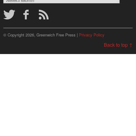
Archives
© Copyright 2026, Greenwich Free Press |
Privacy Policy
Back to top ↑