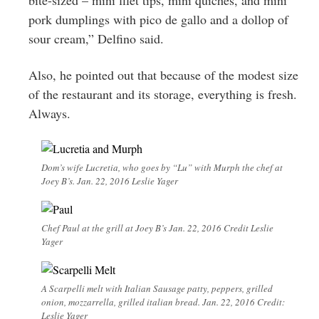
pork dumplings with pico de gallo and a dollop of
sour cream,” Delfino said.
Also, he pointed out that because of the modest size
of the restaurant and its storage, everything is fresh.
Always.
Dom’s wife Lucretia, who goes by “Lu” with Murph the chef at
Joey B’s. Jan. 22, 2016 Leslie Yager
Chef Paul at the grill at Joey B’s Jan. 22, 2016 Credit Leslie
Yager
A Scarpelli melt with Italian Sausage patty, peppers, grilled
onion, mozzarrella, grilled italian bread. Jan. 22, 2016 Credit:
Leslie Yager