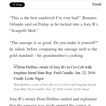
Greenwich
Email
CT
“This is the best sandwich I’ve ever had!” Romano
Orlando said on Friday as he tucked into a Joey B’s
“Scarpelli Melt.”
“The sausage is so good. Do you make it yourself?”
he asked, before comparing the sausage melt to the
gold standard – his grandmother’s cooking.
Dom Delfino, owner of Joey B’s in Cos Cob with longtime friend
State Rep. Fred Camillo. Jan. 22, 2016 Credit: Leslie Yager
Joey B’s owner Dom Delfino smiled and explained
that the sausage was made around the corner at