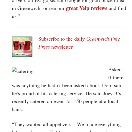
great Yelp reviews
in Greenwich, or see our
and find
us.”
Subscribe to the daily
Greenwich Free
Press
newsletter
.
Asked
if there
was anything he hadn’t been asked about, Dom said
he’s proud of his catering service. He said Joey B’s
recently catered an event for 150 people at a local
bank.
“They wanted all appetizers – We made everything
bite-sized – mini filet tips, mini quiches, and mini