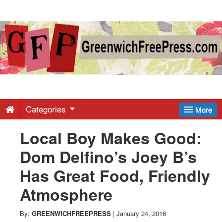
Greenwich
Free
Press
-
Categories
More
Local Boy Makes Good:
Latest
Dom Delfino’s Joey B’s
News
Has Great Food, Friendly
Atmosphere
from
By:
GREENWICHFREEPRESS
|
January 24, 2016