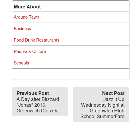
More About
Around Town
Business
Food Drink Restaurants
People & Culture
Schools
Previous Post
Next Post
A Day after Blizzard
Jazz it Up
"Jonas" 2016,
Wednesday Night at
Greenwich Digs Out
Greenwich High
School SummerFare