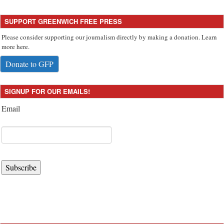
SUPPORT GREENWICH FREE PRESS
Please consider supporting our journalism directly by making a donation. Learn
more here.
Donate to GFP
SIGNUP FOR OUR EMAILS!
Email
Subscribe