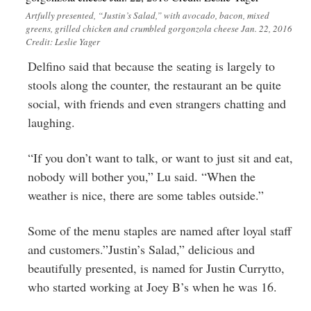
Artfully presented, “Justin’s Salad,” with avocado, bacon, mixed
greens, grilled chicken and crumbled gorgonzola cheese Jan. 22, 2016
Credit: Leslie Yager
Delfino said that because the seating is largely to
stools along the counter, the restaurant an be quite
social, with friends and even strangers chatting and
laughing.
“If you don’t want to talk, or want to just sit and eat,
nobody will bother you,” Lu said. “When the
weather is nice, there are some tables outside.”
Some of the menu staples are named after loyal staff
and customers.”Justin’s Salad,” delicious and
beautifully presented, is named for Justin Currytto,
who started working at Joey B’s when he was 16.