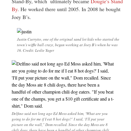
Stand-By, which ultimately became
Dougie’s Stand
By
. He worked there until 2005. In 2008 he bought
Joey B’s.
Justin Currytto, one of the original sand lot kids who started the
town’s wiffle ball craze, began working at Joey B’s when he was
16. Credit: Leslie Yager
Delfino said not long ago Ed Moss asked him, ‘What are you
going to do for me if I eat 8 hot dogs?’ I said, ‘I’ll put your
picture on the wall,” Dom recalled. Since the day Moss ate 8
chili dogs, there have been a handful of other champion chili