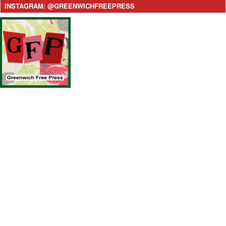
INSTAGRAM: @GREENWICHFREEPRESS