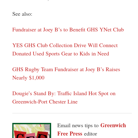
See also:
Fundraiser at Joey B’s to Benefit GHS YNet Club
YES GHS Club Collection Drive Will Connect
Donated Used Sports Gear to Kids in Need
GHS Rugby Team Fundraiser at Joey B’s Raises
Nearly $1,000
Dougie’s Stand By: Traffic Island Hot Spot on
Greenwich-Port Chester Line
Greenwich
Email news tips to
Free Press
editor