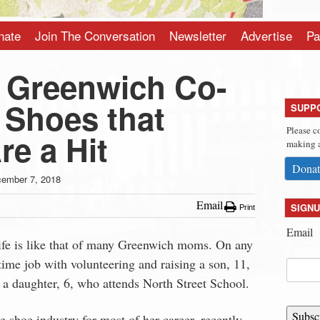
nate
Join The Conversation
Newsletter
Advertise
Pa
e Greenwich Co-
 Shoes that
SUPP
Please c
re a Hit
making a
Donat
ember 7, 2018
Email
SIGNU
Print
Email
ife is like that of many Greenwich moms. On any
time job with volunteering and raising a son, 11,
a daughter, 6, who attends North Street School.
Subsc
 shoe industry for most of her career, recently