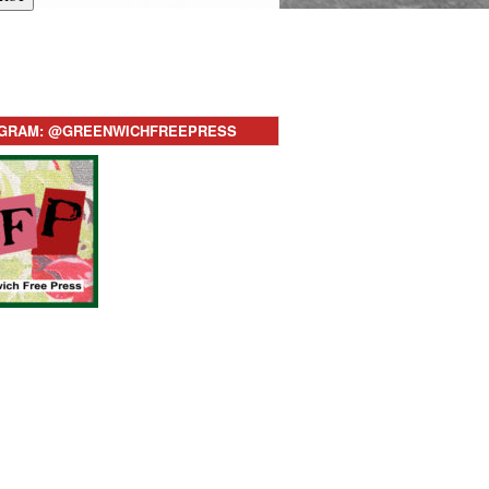
AGRAM: @GREENWICHFREEPRESS