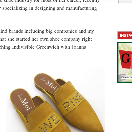
 specializing in designing and manufacturing
hind brands including big companies and my
INST
hat she started her own shoe company right
ching Indivisible Greenwich with Joanna