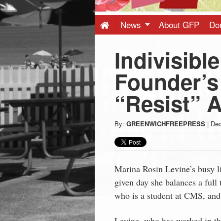
Press
-
News
About GFP
Do
Indivisibl
Latest
Founder’s
News
“Resist” A
from
By:
GREENWICHFREEPRESS
|
Dec
Greenwich
CT
Marina Rosin Levine’s busy l
given day she balances a full 
who is a student at CMS, and 
Levine, who has worked in the