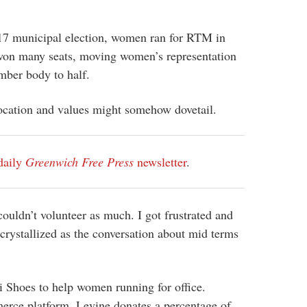
7 municipal election, women ran for RTM in
on many seats, moving women’s representation
mber body to half.
vocation and values might somehow dovetail.
daily
Greenwich Free Press
newsletter
.
ouldn’t volunteer as much. I got frustrated and
 crystallized as the conversation about mid terms
Shoes to help women running for office.
rce platform, Levine donates a percentage of