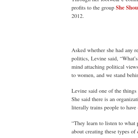
She Sho
profits to the group
2012.
Asked whether she had any res
politics, Levine said, “What’
mind attaching political view
to women, and we stand behin
Levine said one of the things 
She said there is an organiza
literally trains people to have
“They learn to listen to what 
about creating these types o