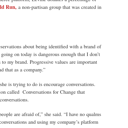
uld Run,
a non-partisan group that was created in
ervations about being identified with a brand of
s going on today is dangerous enough that I don’t
s to my brand. Progressive values are important
d that as a company.”
she is trying to do is encourage conversations.
tion called Conversations for Change that
 conversations.
people are afraid of,” she said. “I have no qualms
f conversations and using my company’s platform