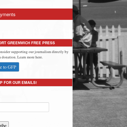
yments
ORT GREENWICH FREE PRESS
onsider supporting our journalism directly by
 donation. Learn more here.
e to GFP
P FOR OUR EMAILS!
ribe