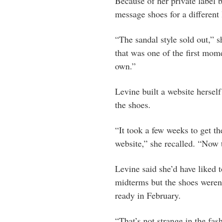
Because of her private label b
message shoes for a different 
“The sandal style sold out,” s
that was one of the first mom
own.”
Levine built a website hersel
the shoes.
“It took a few weeks to get th
website,” she recalled. “Now t
Levine said she’d have liked 
midterms but the shoes weren’
ready in February.
“That’s not strange in the fa