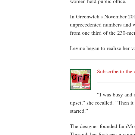
women held public office.
In Greenwich’s November 201
unprecedented numbers and w
from one third of the 230-me
Levine began to realize her 
Subscribe to the 
“I was busy and c
upset,” she recalled. “Then it
started.”
The designer founded IamMoi 
Through her footwear e-comme