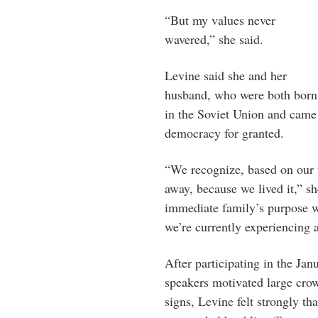
“But my values never
wavered,” she said.
Levine said she and her
husband, who were both born
in the Soviet Union and came 
democracy for granted.
“We recognize, based on our f
away, because we lived it,” s
immediate family’s purpose w
we’re currently experiencing a
After participating in the J
speakers motivated large cro
signs, Levine felt strongly t