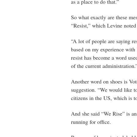
as a place to do that.”
So what exactly are these me
“Resist,” which Levine noted
“A lot of people are saying re
based on my experience with I
resist has become a word used
of the current administration.
Another word on shoes is Vote
suggestion. “We would like to
citizens in the US, which is t
And she said “We Rise” is a
running for office.