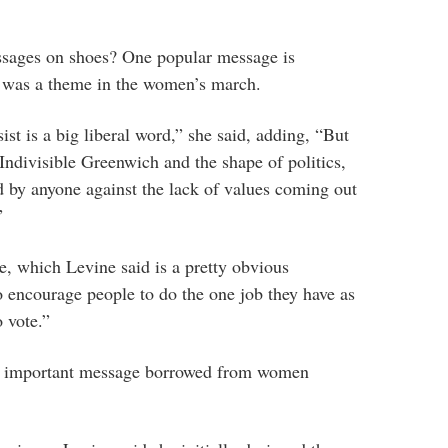
ssages on shoes? One popular message is
 was a theme in the women’s march.
sist is a big liberal word,” she said, adding, “But
ndivisible Greenwich and the shape of politics,
 by anyone against the lack of values coming out
”
, which Levine said is a pretty obvious
 encourage people to do the one job they have as
o vote.”
n important message borrowed from women