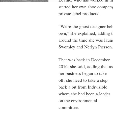
started her own shoe company
private label products.
“We’re the ghost designer be
own,” she explained, adding t
around the time she was laun
Swomley and Nerlyn
Pierson
.
That was back in December
2016, she said, adding that as
her business began to take
off, she need to take a step
back a bit from Indivisible
where she had been a leader
on the environmental
committee.