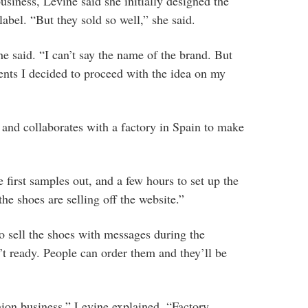
usiness, Levine said she initially designed the
label. “But they sold so well,” she said.
he said. “I can’t say the name of the brand. But
ents I decided to proceed with the idea on my
f and collaborates with a factory in Spain to make
e first samples out, and a few hours to set up the
he shoes are selling off the website.”
to sell the shoes with messages during the
t ready. People can order them and they’ll be
shion business,” Levine explained. “Factory