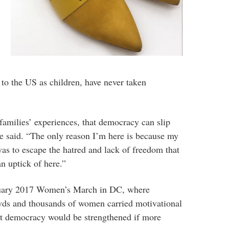
to the US as children, have never taken
amilies’ experiences, that democracy can slip
he said. “The only reason I’m here is because my
as to escape the hatred and lack of freedom that
n uptick of here.”
anuary 2017 Women’s March in DC, where
wds and thousands of women carried motivational
hat democracy would be strengthened if more