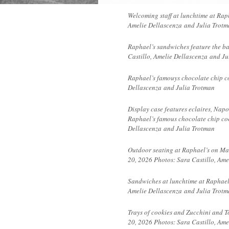
Welcoming staff at lunchtime at Rap
Amelie Dellascenza and Julia Trot
Raphael’s sandwiches feature the ba
Castillo, Amelie
Dellascenza
and Ju
Raphael’s famouys chocolate chip co
Dellascenza
and Julia Trotman
Display case features eclaires, Nap
Raphael’s famous chocolate chip coo
Dellascenza and Julia Trotman
Outdoor seating at Raphael’s on Ma
20, 2026 Photos: Sara Castillo, Am
Sandwiches at lunchtime at Raphael
Amelie
Dellascenza
and Julia Trotm
Trays of cookies and Zucchini and T
20, 2026 Photos: Sara Castillo, Ame