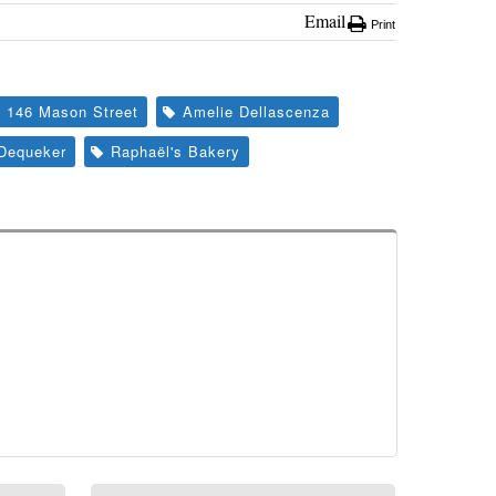
Email
Print
146 Mason Street
Amelie Dellascenza
Dequeker
Raphaël's Bakery