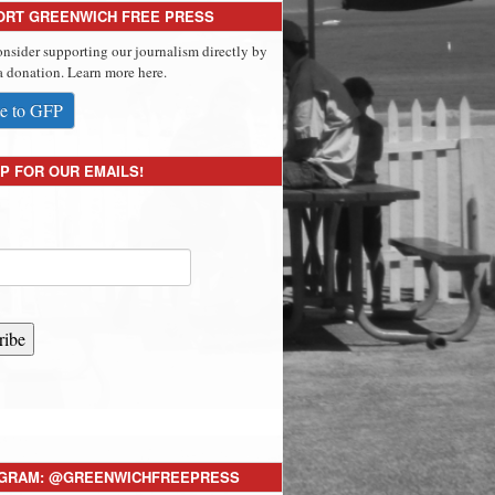
ORT GREENWICH FREE PRESS
onsider supporting our journalism directly by
 donation. Learn more here.
e to GFP
P FOR OUR EMAILS!
ribe
AGRAM: @GREENWICHFREEPRESS