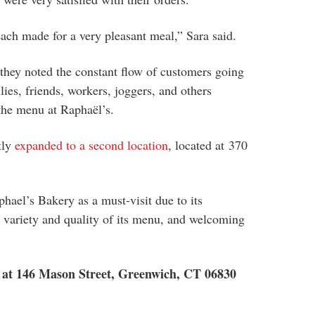
each made for a very pleasant meal,” Sara said.
 they noted the constant flow of customers going
lies, friends, workers, joggers, and others
 the menu at
Raphaël’s.
tly
expanded to a second location
, located at
370
ael’s Bakery as a must-visit due to its
 variety and quality of its menu, and welcoming
d at 146 Mason Street, Greenwich, CT 06830