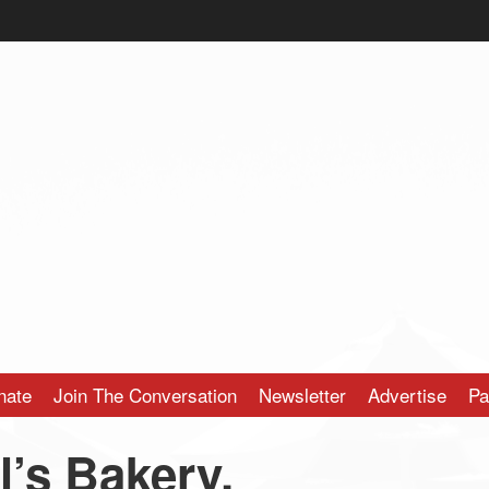
nate
Join The Conversation
Newsletter
Advertise
Pa
’s Bakery,