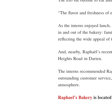
“The flavor and freshness of 
As the interns enjoyed lunch,
in and out of the bakery: fami
reflecting the wide appeal of
And, nearby, Raphaël’s recen
Heights Road
in Darien.
The interns recommended Raph
outstanding customer service,
atmosphere.
Raphael’s Bakery
is locate