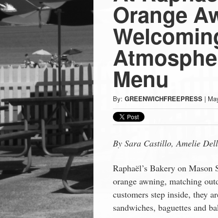
Press
Orange Aw
-
Welcomin
Atmospher
Latest
Menu
News
By:
GREENWICHFREEPRESS
|
May
from
Greenwich
By Sara Castillo, Amelie
Del
CT
Raphaël’s Bakery on Mason S
orange awning, matching outd
customers step inside, they ar
sandwiches, baguettes and ba