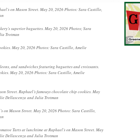
hael’s on Mason Street. May 20, 2026 Photos: Sara Castillo,
man
kery’s superior baguettes. May 20, 2026 Photos; Sara
lia Trotman
okies. May 20, 2026 Photos: Sara Castillo, Amelie
oleons, and sandwiches featuring baguettes and croissants.
kies. May 20, 2026 Photos: Sara Castillo, Amelie
son Street. Raphael’s famouys chocolate chip cookies. May
elie
Dellascenza
and Julia Trotman
’s on Mason Street. May 20, 2026 Photos: Sara Castillo,
an
omatoe Tarts at lunchtime at Raphael’s on Mason Street. May
lie Dellascenza and Julia Trotman