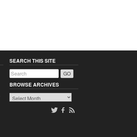
SEARCH THIS SITE
a
BROWSE ARCHIVES
Browse
o
Archives