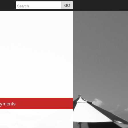
GO
yments