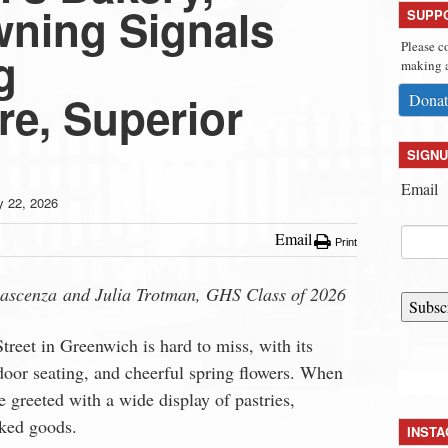
ning Signals
SUPP
Please c
g
making a
e, Superior
Donat
SIGNU
Email
 22, 2026
Email
Print
lascenza
and Julia Trotman, GHS Class of 2026
Subsc
treet in Greenwich
is hard to miss, with its
oor seating, and cheerful spring flowers. When
e greeted with a wide display of pastries,
ked goods.
INST