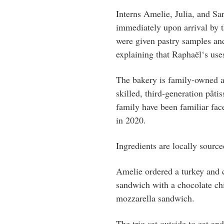
Interns Amelie, Julia, and Sa
immediately upon arrival by t
were given pastry samples and
explaining that
Raphaël
‘s use
The bakery is family-owned 
skilled,
third-generation pâtis
family have been familiar fac
in 2020.
Ingredients are locally sourc
Amelie ordered a turkey and 
sandwich with a chocolate chi
mozzarella sandwich.
The trio sat outside to eat and