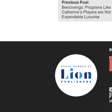
Previous Post
Bencivengo: Programs Like 
Catherine’s Players are Not
Expendable Luxuries
I
C
g
u