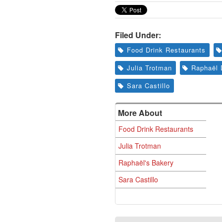
Filed Under:
Food Drink Restaurants
Julia Trotman
Raphaël 
Sara Castillo
More About
Food Drink Restaurants
Julia Trotman
Raphaël's Bakery
Sara Castillo