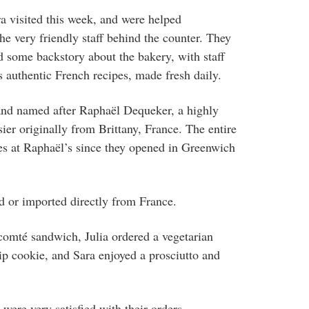
ra visited this week, and were helped
he very friendly staff behind the counter. They
 some backstory about the bakery, with staff
s authentic French recipes, made fresh daily.
and named after
Raphaël Dequeker, a highly
sier originally from Brittany, France. The entire
es at
Raphaël’s since they opened in Greenwich
ed or imported directly from France.
comté sandwich, Julia ordered a vegetarian
p cookie, and Sara enjoyed a prosciutto and
 were very satisfied with their orders.