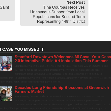
Next Post
Saint
Tina Courpas Receives
Unanimous Support from Local
Republicans for Second Term
Representing 149th District
N CASE YOU MISSED IT
Stamford Downtown Welcomes Mi Casa, Your Cas
2.0 Interactive Public Art Installation This Summer
Stamford Downtown is excited to welcome Mi Casa, Your Casa 2.0, an immersive and
interactive public art installation inspired by the vibrant street markets and sense of
community found throughout Latin America. The installation will be on display in
olumbus Park in Stamford Downtown from August 1 through September 7, inviting visitors of all ages t
ather, swing, relax, and reconnect through playful design.
Decades Long Friendship Blossoms at Greenwich
Farmers Market
The Saturday farmers market in Horseneck Lot in Greenwich has been buzzing this
summer, driven by peak harvests and consumer shifts toward local produce due to
contaminated supermarket lettuce. Greenwich shoppers seek verified local goods, and it is
p to Judy Waldeyer, who manages the market, to ensure the "Connecticut Grown" logo lives up to its