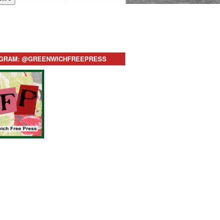
AGRAM: @GREENWICHFREEPRESS