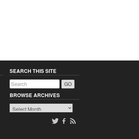
SEARCH THIS SITE
a
BROWSE ARCHIVES
Browse
o
Archives