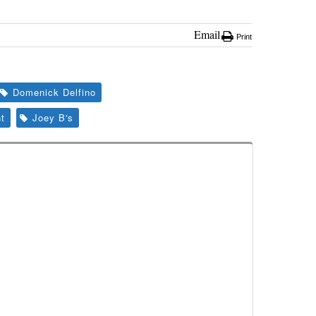
Email
Print
Domenick Delfino
t
Joey B's