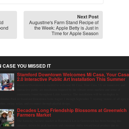
Next Post
Rd
Augustine's Farm Stand Recipe of
pond
the Week: Apple Betty is Just in
Time for Apple Season
N CASE YOU MISSED IT
Stamford Downtown Welcomes Mi Casa, Your Cas
2.0 Interactive Public Art Installation This Summer
Stamford Downtown is excited to welcome Mi Casa, Your Casa 2.0, an immersive and
interactive public art installation inspired by the vibrant street markets and sense of
community found throughout Latin America. The installation will be on display in
olumbus Park in Stamford Downtown from August 1 through September 7, inviting visitors of all ages t
ather, swing, relax, and reconnect through playful design.
Decades Long Friendship Blossoms at Greenwich
Farmers Market
The Saturday farmers market in Horseneck Lot in Greenwich has been buzzing this
summer, driven by peak harvests and consumer shifts toward local produce due to