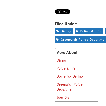
Filed Under:
Giving
Police & Fire
Greenwich Police Departmen
More About
Giving
Police & Fire
Domenick Delfino
Greenwich Police
Department
Joey B's