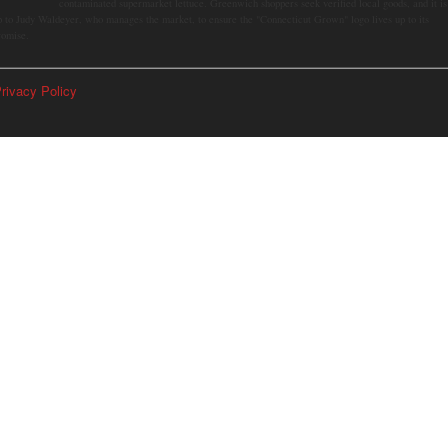
contaminated supermarket lettuce. Greenwich shoppers seek verified local goods, and it is
p to Judy Waldeyer, who manages the market, to ensure the "Connecticut Grown" logo lives up to its
romise.
rivacy Policy