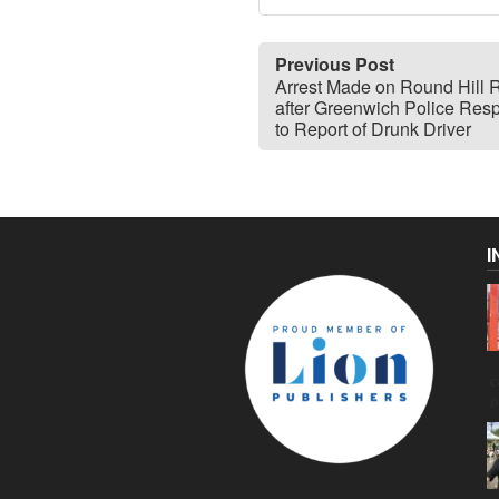
Previous Post
Arrest Made on Round Hill 
after Greenwich Police Res
to Report of Drunk Driver
I
C
g