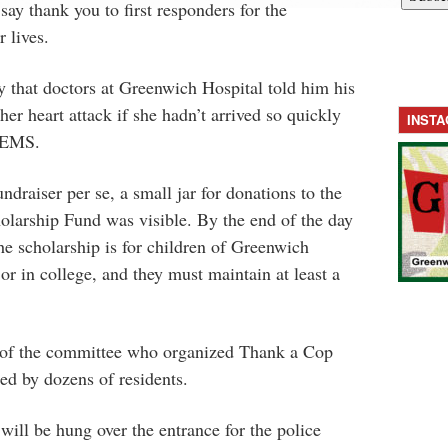
ay thank you to first responders for the
r lives.
y that doctors at Greenwich Hospital told him his
er heart attack if she hadn’t arrived so quickly
INST
 GEMS.
draiser per se, a small jar for donations to the
olarship Fund was visible. By the end of the day
he scholarship is for children of Greenwich
or in college, and they must maintain at least a
of the committee who organized Thank a Cop
ed by dozens of residents.
will be hung over the entrance for the police