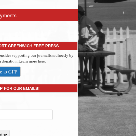
yments
ORT GREENWICH FREE PRESS
onsider supporting our journalism directly by
 donation. Learn more here.
e to GFP
P FOR OUR EMAILS!
ribe