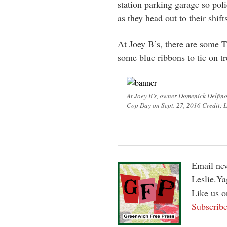
station parking garage so pol
as they head out to their shift
At Joey B’s, there are some 
some blue ribbons to tie on tr
At Joey B’s, owner Domenick Delfino
Cop Day on Sept. 27, 2016 Credit: L
Email new
Leslie.Y
Like us 
Subscribe