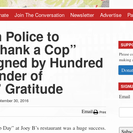
nate
Join The Conversation
Newsletter
Advertise
Pa
 Police to
Thank a Cop”
SUPP
Please c
gned by Hundred
making a
nder of
Donat
 Gratitude
SIGNU
Email
tember 30, 2016
Email
Print
 Day” at Joey B’s restaurant was a huge success.
Subsc