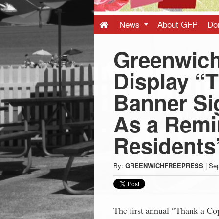
Press
-
News
About GFP
Do
Greenwich
Latest
Display “
News
Banner Si
from
As a Remi
Greenwich
Residents’
CT
By:
GREENWICHFREEPRESS
|
Sep
The first annual “Thank a Cop