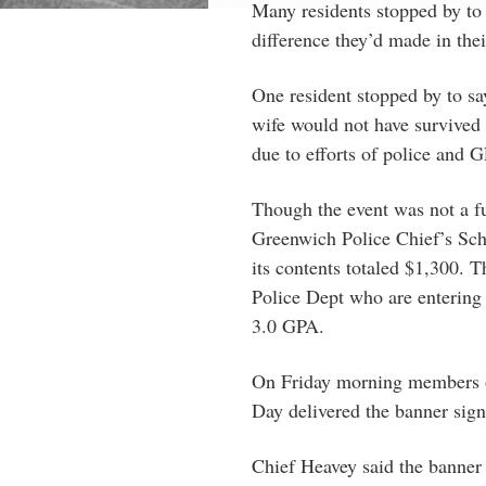
Many residents stopped by to s
difference they’d made in thei
One resident stopped by to sa
wife would not have survived h
due to efforts of police and
Though the event was not a fun
Greenwich Police Chief’s Sch
its contents totaled $1,300. T
Police Dept who are entering 
3.0 GPA.
On Friday morning members 
Day delivered the banner sign
Chief Heavey said the banner 