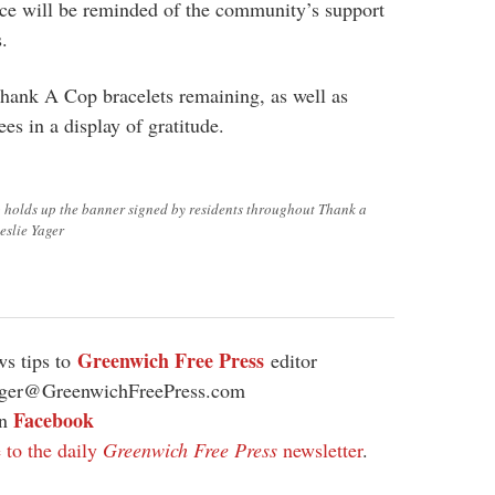
ice will be reminded of the community’s support
s.
Thank A Cop bracelets remaining, as well as
ees in a display of gratitude.
 holds up the banner signed by residents throughout Thank a
eslie Yager
Greenwich Free Press
s tips to
editor
ager@GreenwichFreePress.com
Facebook
on
 to the daily
Greenwich Free Press
newsletter
.