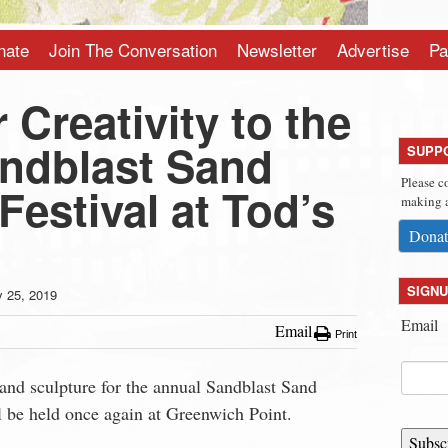
nate
Join The Conversation
Newsletter
Advertise
Pa
 Creativity to the
ndblast Sand
SUPP
Please c
Festival at Tod’s
making a
Donat
SIGNU
y 25, 2019
Email
Email
Print
 sand sculpture for the annual Sandblast Sand
l be held once again at Greenwich Point.
Subsc