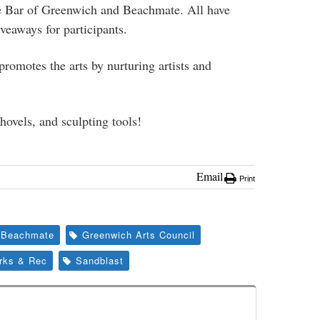
e Bar of Greenwich and Beachmate. All have
veaways for participants.
omotes the arts by nurturing artists and
hovels, and sculpting tools!
Email
Print
Beachmate
Greenwich Arts Council
rks & Rec
Sandblast