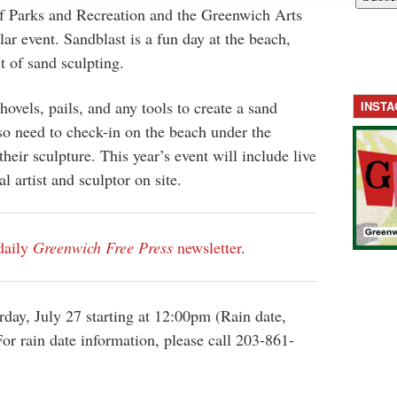
 Parks and Recreation and the Greenwich Arts
ar event. Sandblast is a fun day at the beach,
t of sand sculpting.
hovels, pails, and any tools to create a sand
INST
lso need to check-in on the beach under the
their sculpture. This year’s event will include live
l artist and sculptor on site.
daily
Greenwich Free Press
newsletter
.
rday, July 27 starting at 12:00pm (Rain date,
or rain date information, please call 203-861-