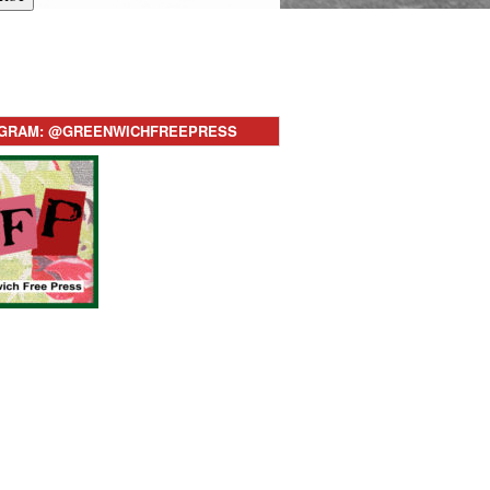
AGRAM: @GREENWICHFREEPRESS