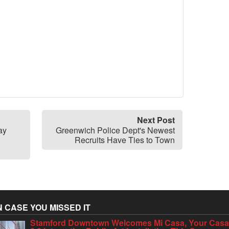
Next Post
ay
Greenwich Police Dept's Newest
Recruits Have Ties to Town
N CASE YOU MISSED IT
Stamford Downtown Welcomes Mi Casa, Your Cas