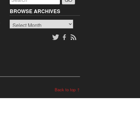
BROWSE ARCHIVES
Browse
o
Archives
Back to top ↑