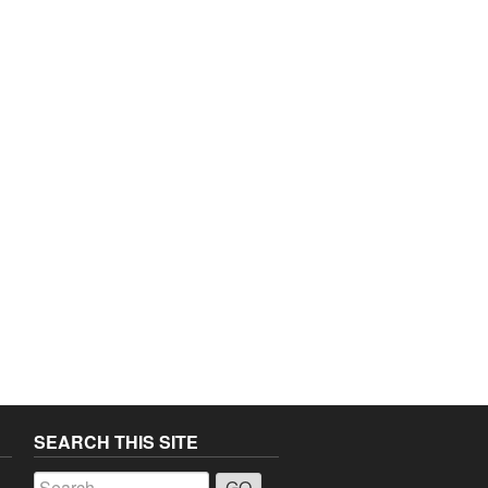
SEARCH THIS SITE
a