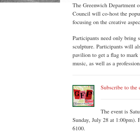
The Greenwich Department of
Council will co-host the popul
focusing on the creative aspec
Participants need only bring s
sculpture. Participants will a
pavilion to get a flag to mark 
music, as well as a professiona
Subscribe to the 
The event is Satu
Sunday, July 28 at 1:00pm). F
6100.