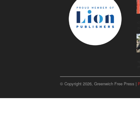
C
g
u
p
© Copyright 2026, Greenwich Free Press |
P