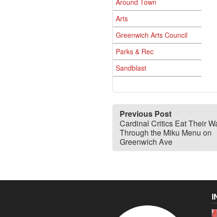
Around Town
Arts
Greenwich Arts Council
Parks & Rec
Sandblast
Previous Post
Cardinal Critics Eat Their W
Through the Miku Menu on
Greenwich Ave
I