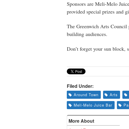
Sponsors are Meli-Melo Juic
provided special prizes and gi
The Greenwich Arts Council pr
building audiences.
Don’t forget your sun block, s
Filed Under:
Around Town
Arts
Meli-Melo Juice Bar
Pa
More About