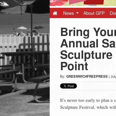
Press
-
News
About GFP
Do
Bring Your
Latest
Annual Sa
News
Sculpture 
from
Point
Greenwich
By:
GREENWICHFREEPRESS
|
Jul
CT
It’s never too early to plan a
Sculpture Festival, which wil