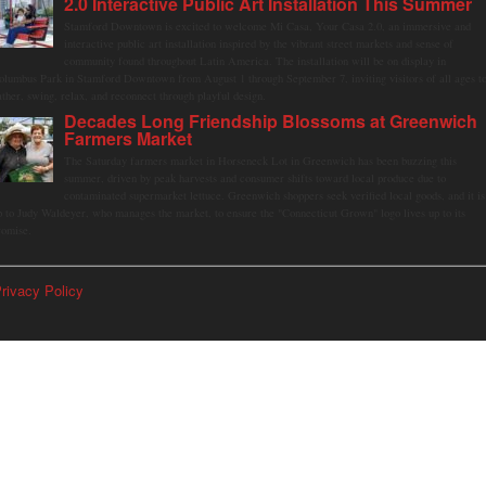
2.0 Interactive Public Art Installation This Summer
Stamford Downtown is excited to welcome Mi Casa, Your Casa 2.0, an immersive and
interactive public art installation inspired by the vibrant street markets and sense of
community found throughout Latin America. The installation will be on display in
olumbus Park in Stamford Downtown from August 1 through September 7, inviting visitors of all ages t
ather, swing, relax, and reconnect through playful design.
Decades Long Friendship Blossoms at Greenwich
Farmers Market
The Saturday farmers market in Horseneck Lot in Greenwich has been buzzing this
summer, driven by peak harvests and consumer shifts toward local produce due to
contaminated supermarket lettuce. Greenwich shoppers seek verified local goods, and it is
p to Judy Waldeyer, who manages the market, to ensure the "Connecticut Grown" logo lives up to its
romise.
rivacy Policy