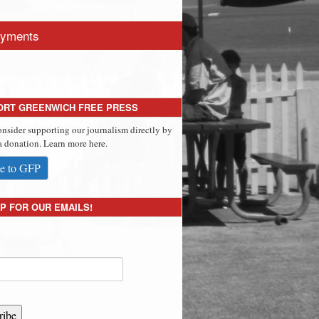
yments
ORT GREENWICH FREE PRESS
onsider supporting our journalism directly by
 donation. Learn more here.
e to GFP
P FOR OUR EMAILS!
ribe