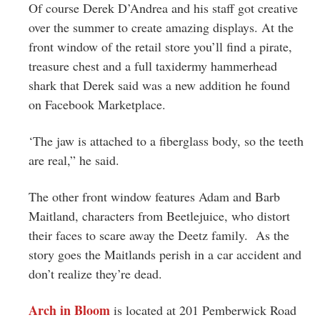
Of course Derek D’Andrea and his staff got creative
over the summer to create amazing displays. At the
front window of the retail store you’ll find a pirate,
treasure chest and a full taxidermy hammerhead
shark that Derek said was a new addition he found
on Facebook Marketplace.
‘The jaw is attached to a fiberglass body, so the teeth
are real,” he said.
The other front window features Adam and Barb
Maitland, characters from Beetlejuice, who distort
their faces to scare away the Deetz family. As the
story goes the Maitlands perish in a car accident and
don’t realize they’re dead.
Arch in Bloom
is located at 201 Pemberwick Road