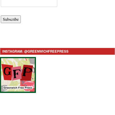
Subscribe
INSTAGRAM: @GREENWICHFREEPRESS