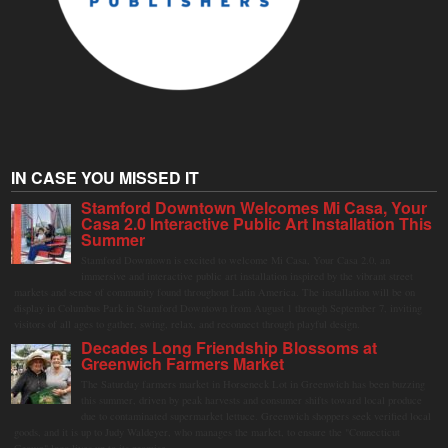
IN CASE YOU MISSED IT
Stamford Downtown Welcomes Mi Casa, Your
Casa 2.0 Interactive Public Art Installation This
Summer
Stamford Downtown is excited to welcome Mi Casa, Your Casa 2.0, an
immersive and interactive public art installation inspired by the vibrant street
markets and sense of community found throughout Latin America. The installation will be on
display in Columbus Park in Stamford Downtown from August 1 through September 7, inviting
visitors of all ages to gather, swing, relax, and reconnect through playful design.
Decades Long Friendship Blossoms at
Greenwich Farmers Market
The Saturday farmers market in Horseneck Lot in Greenwich has been buzzing
this summer, driven by peak harvests and consumer shifts toward local produce
due to contaminated supermarket lettuce. Greenwich shoppers seek verified local
goods, and it is up to Judy Waldeyer, who manages the market, to ensure the "Connecticut
Grown" logo lives up to its promise.