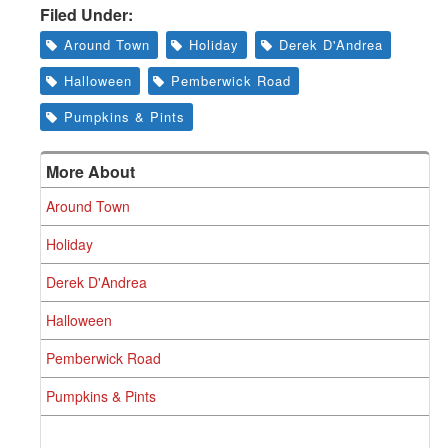
Filed Under:
Around Town
Holiday
Derek D'Andrea
Halloween
Pemberwick Road
Pumpkins & Pints
More About
Around Town
Holiday
Derek D'Andrea
Halloween
Pemberwick Road
Pumpkins & Pints