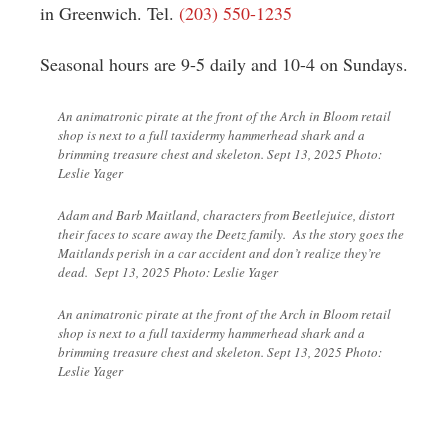
in Greenwich. Tel.
(203) 550-1235
Seasonal hours are 9-5 daily and 10-4 on Sundays.
An animatronic pirate at the front of the Arch in Bloom retail
shop is next to a full taxidermy hammerhead shark and a
brimming treasure chest and skeleton. Sept 13, 2025 Photo:
Leslie Yager
Adam and Barb Maitland, characters from Beetlejuice, distort
their faces to scare away the Deetz family. As the story goes the
Maitlands perish in a car accident and don’t realize they’re
dead. Sept 13, 2025 Photo: Leslie Yager
An animatronic pirate at the front of the Arch in Bloom retail
shop is next to a full taxidermy hammerhead shark and a
brimming treasure chest and skeleton. Sept 13, 2025 Photo:
Leslie Yager