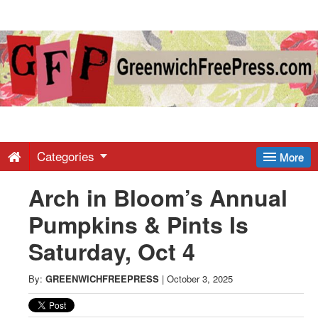
Greenwich
Free
Press
-
Categories
More
Arch in Bloom’s Annual
Latest
Pumpkins & Pints Is
News
Saturday, Oct 4
from
By:
GREENWICHFREEPRESS
|
October 3, 2025