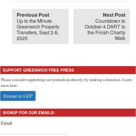
Previous Post
Next Post
Up to the Minute
Countdown to
Greenwich Property
October 4 DART to
Transfers, Sept 2-8,
the Finish Charity
2025
Walk
SUPPORT GREENWICH FREE PRESS
Please consider supporting our journalism directly by making a donation. Learn
more here.
Donate to GFP
SIGNUP FOR OUR EMAILS!
Email