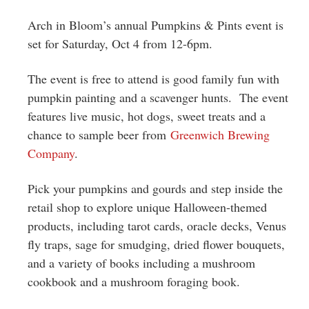
Greenwich
Arch in Bloom’s annual Pumpkins & Pints event is
CT
set for Saturday, Oct 4 from 12-6pm.
The event is free to attend is good family fun with
pumpkin painting and a scavenger hunts. The event
features live music, hot dogs, sweet treats and a
chance to sample beer from
Greenwich Brewing
Company
.
Pick your pumpkins and gourds and step inside the
retail shop to explore unique Halloween-themed
products, including tarot cards, oracle decks, Venus
fly traps, sage for smudging, dried flower bouquets,
and a variety of books including a mushroom
cookbook and a mushroom foraging book.