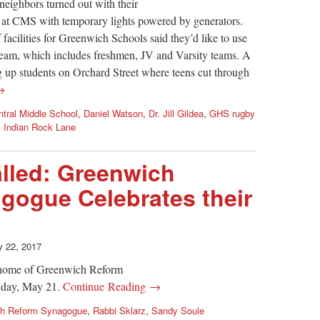
eighbors turned out with their
ld at CMS with temporary lights powered by generators.
 facilities for Greenwich Schools said they’d like to use
team, which includes freshmen, JV and Varsity teams. A
 up students on Orchard Street where teens cut through
→
ntral Middle School
,
Daniel Watson
,
Dr. Jill Gildea
,
GHS rugby
,
Indian Rock Lane
lled: Greenwich
gogue Celebrates their
 22, 2017
w home of Greenwich Reform
nday, May 21.
Continue Reading →
ch Reform Synagogue
,
Rabbi Sklarz
,
Sandy Soule