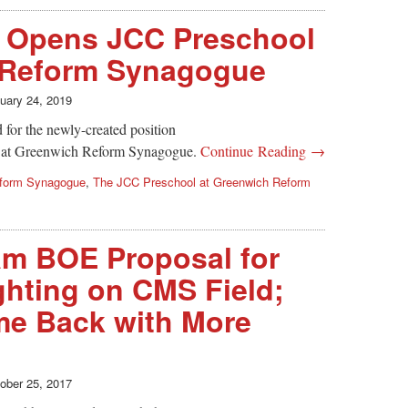
 Opens JCC Preschool
 Reform Synagogue
uary 24, 2019
 for the newly-created position
l at Greenwich Reform Synagogue.
Continue Reading →
form Synagogue
,
The JCC Preschool at Greenwich Reform
am BOE Proposal for
hting on CMS Field;
e Back with More
ober 25, 2017