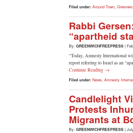
Filed under:
Around Town
,
Greenwi
Rabbi Gersen: 
“apartheid st
By:
GREENWICHFREEPRESS
|
Feb
“Today, Amnesty International wil
report referring to Israel as an “ap
Continue Reading →
Filed under:
News
,
Amnesty Internat
Candlelight V
Protests Inhu
Migrants at 
By:
GREENWICHFREEPRESS
|
Jul