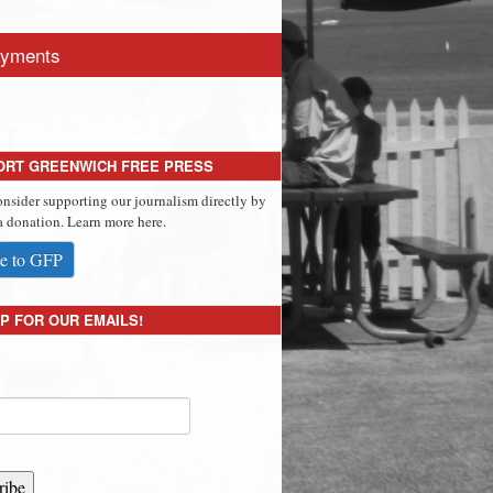
yments
ORT GREENWICH FREE PRESS
onsider supporting our journalism directly by
 donation. Learn more here.
e to GFP
P FOR OUR EMAILS!
ribe