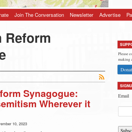
nate
Join The Conversation
Newsletter
Advertise
Pa
h Reform
SUPP
e
Please c
making a
Donat
SIGNU
form Synagogue:
Email
semitism Wherever it
ember 10, 2023
Subsc