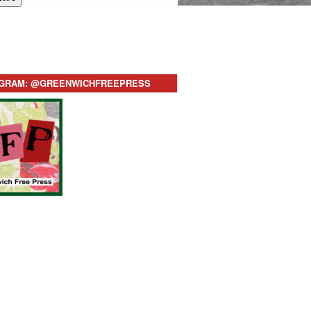
AGRAM: @GREENWICHFREEPRESS