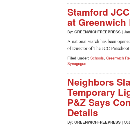
Stamford JCC
at Greenwich
By:
GREENWICHFREEPRESS
|
Jan
A national search has been opened
of Director of The JCC Preschoo
Filed under:
Schools
,
Greenwich Re
Synagogue
Neighbors Sl
Temporary Lig
P&Z Says Com
Details
By:
GREENWICHFREEPRESS
|
Oct