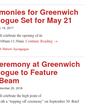
monies for Greenwich
ogue Set for May 21
 19, 2017
celebrate the opening of its
0:00am-11:30am.
Continue Reading →
ch Reform Synagogue
Ceremony at Greenwich
ogue to Feature
 Beam
tember 20, 2016
celebrate the high point of
with a “topping off ceremony” on September 30. Brief