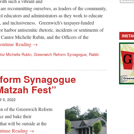
 with such a vibrant and
re recommitting ourselves, as leaders of the community,
l educators and administrators as they work to educate
ng, and inclusiveness. Greenwich’s taxpayer-funded
 or harbor antisemitic rhetoric, incidents or sentiments of
INST
 Cantor Michelle Rubin, and the Officers of the
ontinue Reading →
tor Michelle Rubin
,
Greenwich Reform Synagogue
,
Rabbi
eform Synagogue
atzah Fest”
il 5, 2022
ren of the Greenwich Reform
ke and bake their
at will be outside at the
tinue Reading →