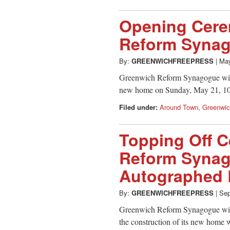
Opening Cere
Reform Synag
By:
GREENWICHFREEPRESS
|
May
Greenwich Reform Synagogue will 
new home on Sunday, May 21, 1
Filed under:
Around Town
,
Greenwi
Topping Off 
Reform Synag
Autographed
By:
GREENWICHFREEPRESS
|
Sep
Greenwich Reform Synagogue will 
the construction of its new home 