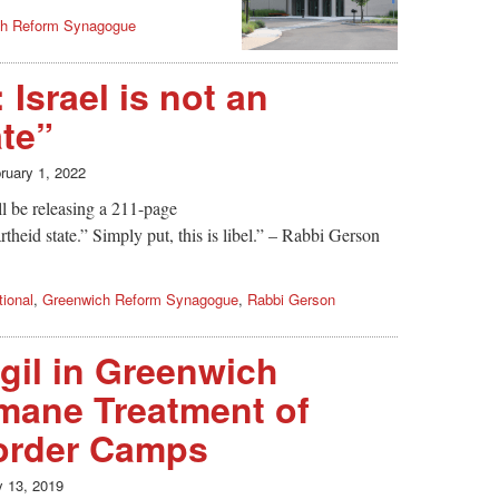
ch Reform Synagogue
Israel is not an
ate”
ruary 1, 2022
l be releasing a 211-page
artheid state.” Simply put, this is libel.” – Rabbi Gerson
ional
,
Greenwich Reform Synagogue
,
Rabbi Gerson
igil in Greenwich
mane Treatment of
Border Camps
y 13, 2019