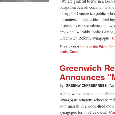
“We are grateful to live in a town
outspoken Jewish community and a
to support Greenwich public schoo
for understanding, critical thinki
institutions cannot tolerate, allow,
any kind.” – Rabbi Jordie Gerson,
Greenwich Reform Synagogue
C
Filed under:
Letter to the Editor
,
Can
Jordie Gerson
Greenwich R
Announces “M
By:
GREENWICHFREEPRESS
|
Apr
All are welcome to join the child
Synagogue religious school to ma
own matzah in a wood-fired oven th
synagogue for this free event.
Con