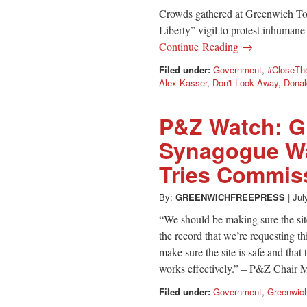
Crowds gathered at Greenwich Tow
Liberty” vigil to protest inhumane
Continue Reading →
Filed under:
Government
,
#CloseT
Alex Kasser
,
Don't Look Away
,
Donal
P&Z Watch: G
Synagogue Wa
Tries Commiss
By:
GREENWICHFREEPRESS
|
Jul
“We should be making sure the site
the record that we’re requesting thi
make sure the site is safe and that
works effectively.” – P&Z Chair 
Filed under:
Government
,
Greenwic