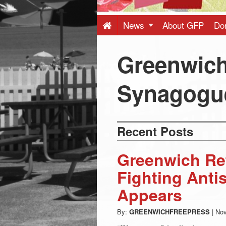
Press
-
News
About GFP
Do
Latest
Greenwic
News
Synagogu
from
Recent Posts
Greenwich
Greenwich Re
CT
Fighting Anti
Appears
By:
GREENWICHFREEPRESS
|
Nov