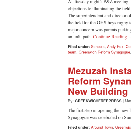
At Tuesday night’s P&Z meeting, n
objections to illuminating the fie
The superintendent and director of
the field for the GHS boys rugby 
major concern was parents picking
an unlit path.
Continue Reading 
Filed under:
Schools
,
Andy Fox
,
Ce
team
,
Greenwich Reform Synagogue
Mezuzah Insta
Reform Synan
New Building
By:
GREENWICHFREEPRESS
|
May
The first step in opening the ne
Synagogue was celebrated on Su
Filed under:
Around Town
,
Greenwi