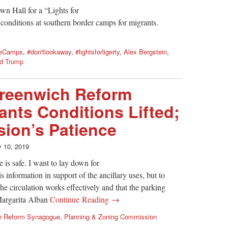
n Hall for a “Lights for
 conditions at southern border camps for migrants.
heCamps
,
#don'tlookaway
,
#lightsforligerty
,
Alex Bergstein
,
d Trump
reenwich Reform
nts Conditions Lifted;
ion’s Patience
y 10, 2019
 is safe. I want to lay down for
s information in support of the ancillary uses, but to
 the circulation works effectively and that the parking
Margarita Alban
Continue Reading →
h Reform Synagogue
,
Planning & Zoning Commission