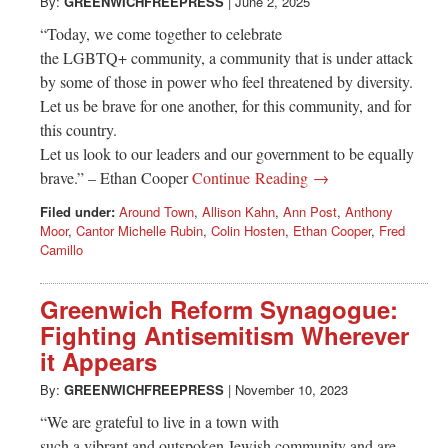
Greenwich
By:
GREENWICHFREEPRESS
|
June 2, 2025
“Today, we come together to celebrate
CT
the LGBTQ+ community, a community that is under attack
by some of those in power who feel threatened by diversity.
Let us be brave for one another, for this community, and for
this country.
Let us look to our leaders and our government to be equally
brave.” – Ethan Cooper
Continue Reading →
Filed under:
Around Town
,
Allison Kahn
,
Ann Post
,
Anthony
Moor
,
Cantor Michelle Rubin
,
Colin Hosten
,
Ethan Cooper
,
Fred
Camillo
Greenwich Reform Synagogue:
Fighting Antisemitism Wherever
it Appears
By:
GREENWICHFREEPRESS
|
November 10, 2023
“We are grateful to live in a town with
such a vibrant and outspoken Jewish community and are