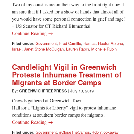
Two of my cousins are on their way to the front right now. I
am sure that if I asked for a show of hands that almost all of
you would have some personal connection in grief and rage.”
– US Senator for CT Richard Blumenthal
Continue Reading →
Filed under:
Government
,
Fred Camillo
,
Hamas
,
Hector Arzeno
,
Israel
,
Janet Stone McGuigan
,
Lauren Rabin
,
Michelle Rubin
Candlelight Vigil in Greenwich
Protests Inhumane Treatment of
Migrants at Border Camps
By:
GREENWICHFREEPRESS
|
July 13, 2019
Crowds gathered at Greenwich Town
Hall for a “Lights for Liberty” vigil to protest inhumane
conditions at southern border camps for migrants.
Continue Reading →
Filed under:
Government
,
#CloseTheCamps
,
#don'tlookaway
,