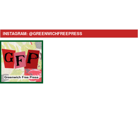
INSTAGRAM: @GREENWICHFREEPRESS