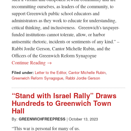
recommitting ourselves, as leaders of the community, to
support Greenwich public school educators and
administrators as they work to educate for understanding,
critical thinking, and inclusiveness. Greenwich’s taxpayer-
funded institutions cannot tolerate, allow, or harbor
antisemitic rhetoric, incidents or sentiments of any kind.” –
Rabbi Jordie Gerson, Cantor Michelle Rubin, and the
Officers of the Greenwich Reform Synagogue
Continue Reading →
Filed under:
Letter to the Editor
,
Cantor Michelle Rubin
,
Greenwich Reform Synagogue
,
Rabbi Jordie Gerson
“Stand with Israel Rally” Draws
Hundreds to Greenwich Town
Hall
By:
GREENWICHFREEPRESS
|
October 13, 2023
“This war is personal for many of us.