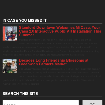
IN CASE YOU MISSED IT
Stamford Downtown Welcomes Mi Casa, Your
Casa 2.0 Interactive Public Art Installation This
Summer
Stamford Downtown is excited to welcome Mi Casa, Your Casa 2.0, an
immersive and interactive public art installation inspired by the vibrant street
markets and sense of community found throughout Latin America. The installation will be on
display in Columbus Park in Stamford Downtown from August 1 through September 7, inviting
visitors of all ages to gather, swing, relax, and reconnect through playful design.
Decades Long Friendship Blossoms at
Greenwich Farmers Market
The Saturday farmers market in Horseneck Lot in Greenwich has been buzzing
this summer, driven by peak harvests and consumer shifts toward local produce
due to contaminated supermarket lettuce. Greenwich shoppers seek verified local
goods, and it is up to Judy Waldeyer, who manages the market, to ensure the "Connecticut
Grown" logo lives up to its promise.
SEARCH THIS SITE