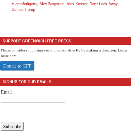
#lightsforligerty
,
Alex Bergstein
,
Alex Kasser
,
Don't Look Away
,
Donald Trump
SUPPORT GREENWICH FREE PRESS
Please consider supporting our journalism directly by making a donation. Learn
more here.
Donate to GFP
SIGNUP FOR OUR EMAILS!
Email
Subscribe