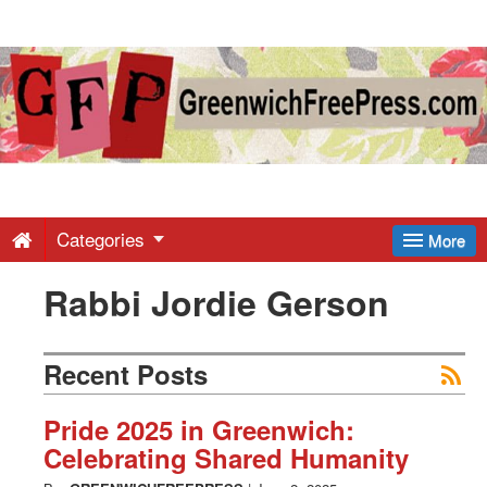
Greenwich
Free
Press
-
Categories
More
Rabbi Jordie Gerson
Latest
News
Recent Posts
from
Pride 2025 in Greenwich:
Celebrating Shared Humanity