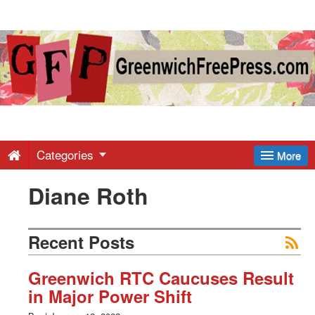
Greenwich
Free
Press
-
Categories
More
Diane Roth
Latest
News
Recent Posts
from
Greenwich RTC Caucuses Result
in Major Power Shift