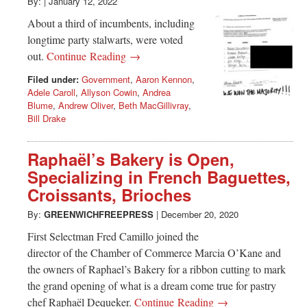
Greenwich
By:
|
January 12, 2022
About a third of incumbents, including
CT
longtime party stalwarts, were voted
out.
Continue Reading →
Filed under:
Government
,
Aaron Kennon
,
Adele Caroll
,
Allyson Cowin
,
Andrea
Blume
,
Andrew Oliver
,
Beth MacGillivray
,
Bill Drake
Raphaël’s Bakery is Open,
Specializing in French Baguettes,
Croissants, Brioches
By:
GREENWICHFREEPRESS
|
December 20, 2020
First Selectman Fred Camillo joined the
director of the Chamber of Commerce Marcia O’Kane and
the owners of Raphael’s Bakery for a ribbon cutting to mark
the grand opening of what is a dream come true for pastry
chef Raphaël Dequeker.
Continue Reading →