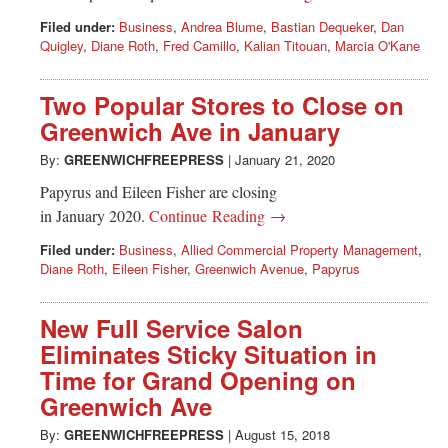
Filed under:
Business
,
Andrea Blume
,
Bastian Dequeker
,
Dan
Quigley
,
Diane Roth
,
Fred Camillo
,
Kalian Titouan
,
Marcia O'Kane
Two Popular Stores to Close on
Greenwich Ave in January
By:
GREENWICHFREEPRESS
|
January 21, 2020
Papyrus and Eileen Fisher are closing
in January 2020.
Continue Reading →
Filed under:
Business
,
Allied Commercial Property Management
,
Diane Roth
,
Eileen Fisher
,
Greenwich Avenue
,
Papyrus
New Full Service Salon
Eliminates Sticky Situation in
Time for Grand Opening on
Greenwich Ave
By:
GREENWICHFREEPRESS
|
August 15, 2018