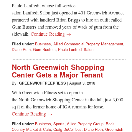
Paulo Lanfredi, whose full service
salon Lanfredi Salon just opened at 401 Greenwich Avenue,
partnered with landlord Brian Briggs to hire an outfit called
Gum Busters and removed years of wads of gum from the
sidewalk.
Continue Reading →
Filed under:
Business
,
Allied Commercial Property Management
,
Diane Roth
,
Gum Busters
,
Paulo Lanfredi Salon
North Greenwich Shopping
Center Gets a Major Tenant
By:
GREENWICHFREEPRESS
|
August 3, 2018
With Greenwich Fitness set to open in
the North Greenwich Shopping Center in the fall, just 3,000
sq ft of the former home of IGA remains for lease.
Continue Reading →
Filed under:
Business
,
Sports
,
Allied Property Group
,
Back
Country Market & Cafe
,
Craig DeCollibus
,
Diane Roth
,
Greenwich