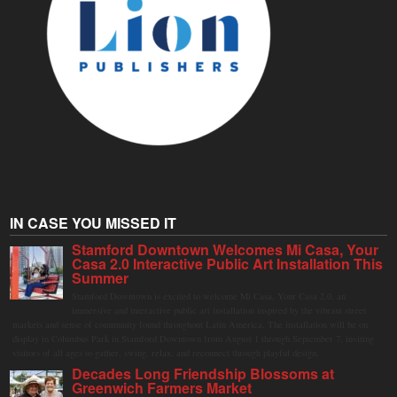
IN CASE YOU MISSED IT
Stamford Downtown Welcomes Mi Casa, Your
Casa 2.0 Interactive Public Art Installation This
Summer
Stamford Downtown is excited to welcome Mi Casa, Your Casa 2.0, an
immersive and interactive public art installation inspired by the vibrant street
markets and sense of community found throughout Latin America. The installation will be on
display in Columbus Park in Stamford Downtown from August 1 through September 7, inviting
visitors of all ages to gather, swing, relax, and reconnect through playful design.
Decades Long Friendship Blossoms at
Greenwich Farmers Market