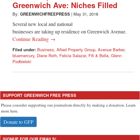
Greenwich Ave: Niches Filled
By:
GREENWICHFREEPRESS
|
May 31, 2018
Several new local and national
businesses are taking up residence on Greenwich Avenue.
Continue Reading →
Filed under:
Business
,
Allied Property Group
,
Avenue Barber
,
bluemercury
,
Diane Roth
,
Felicia Salazar
,
Fifi & Bella
,
Glenn
Podbielski
SUPPORT GREENWICH FREE PRESS
Please consider supporting our journalism directly by making a donation. Learn
more here.
Donate to GFP
SIGNUP FOR OUR EMAILS!