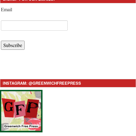
Email
Subscribe
INSTAGRAM: @GREENWICHFREEPRESS