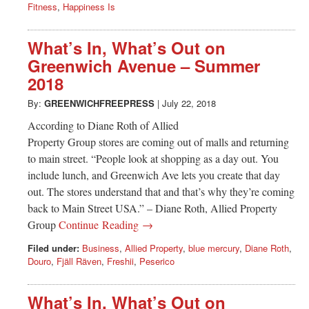
Fitness
,
Happiness Is
What’s In, What’s Out on
Greenwich Avenue – Summer
2018
By:
GREENWICHFREEPRESS
|
July 22, 2018
According to Diane Roth of Allied
Property Group stores are coming out of malls and returning
to main street. “People look at shopping as a day out. You
include lunch, and Greenwich Ave lets you create that day
out. The stores understand that and that’s why they’re coming
back to Main Street USA.” – Diane Roth, Allied Property
Group
Continue Reading →
Filed under:
Business
,
Allied Property
,
blue mercury
,
Diane Roth
,
Douro
,
Fjäll Räven
,
Freshii
,
Peserico
What’s In, What’s Out on