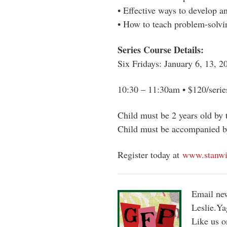
• Effective ways to develop a
• How to teach problem-solvin
Series Course Details:
Six Fridays: January 6, 13, 2
10:30 – 11:30am • $120/serie
Child must be 2 years old by t
Child must be accompanied by 
Register today at
www.stanwi
Email new
Leslie.Y
Like us 