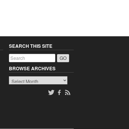
SEARCH THIS SITE
a
BROWSE ARCHIVES
Browse
o
Archives