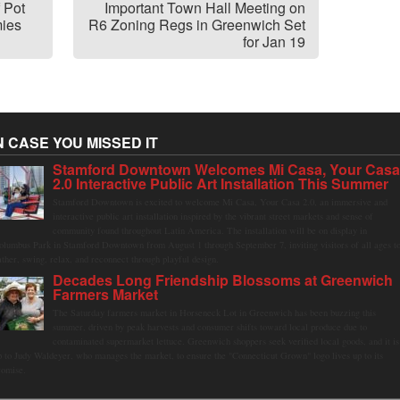
 Pot
Important Town Hall Meeting on
ies
R6 Zoning Regs in Greenwich Set
for Jan 19
N CASE YOU MISSED IT
Stamford Downtown Welcomes Mi Casa, Your Cas
2.0 Interactive Public Art Installation This Summer
Stamford Downtown is excited to welcome Mi Casa, Your Casa 2.0, an immersive and
interactive public art installation inspired by the vibrant street markets and sense of
community found throughout Latin America. The installation will be on display in
olumbus Park in Stamford Downtown from August 1 through September 7, inviting visitors of all ages t
ather, swing, relax, and reconnect through playful design.
Decades Long Friendship Blossoms at Greenwich
Farmers Market
The Saturday farmers market in Horseneck Lot in Greenwich has been buzzing this
summer, driven by peak harvests and consumer shifts toward local produce due to
contaminated supermarket lettuce. Greenwich shoppers seek verified local goods, and it is
p to Judy Waldeyer, who manages the market, to ensure the "Connecticut Grown" logo lives up to its
romise.