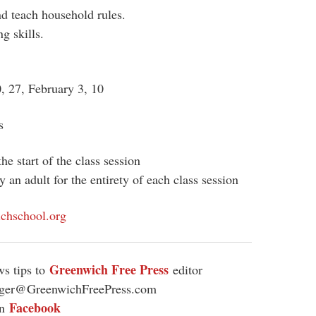
nd teach household rules.
g skills.
0, 27, February 3, 10
s
he start of the class session
an adult for the entirety of each class session
chschool.org
Greenwich Free Press
s tips to
editor
ager@GreenwichFreePress.com
Facebook
on