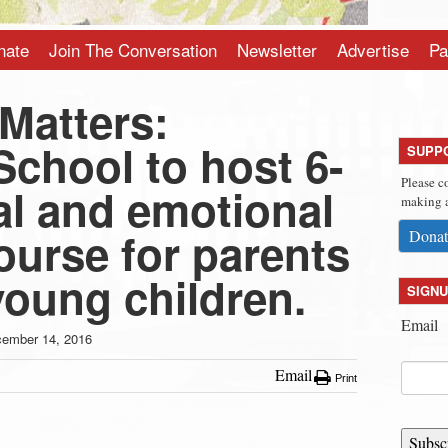
nate
Join The Conversation
Newsletter
Advertise
Pa
Matters:
chool to host 6-
SUPP
Please c
al and emotional
making a
ourse for parents
Donat
young children.
SIGNU
Email
ember 14, 2016
Email
Print
Subsc