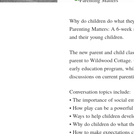
Why do children do what the
Parenting Matters: A 6-week s
and their young children.
The new parent and child clas
parent to Wildwood Cottage. 
early education program, whil
discussions on current parenti
Conversation topics include:
• The imp
ortance of social e
• How play can be a powerful 
• Ways to help children develo
• Why do children do what th
• How to make expectations cl