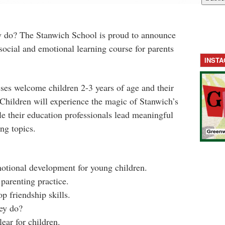
y do? The Stanwich School is proud to announce
ocial and emotional learning course for parents
INST
ses welcome children 2-3 years of age and their
Children will experience the magic of Stanwich’s
e their education professionals lead meaningful
ng topics.
motional development for young children.
parenting practice.
p friendship skills.
ey do?
ear for children.