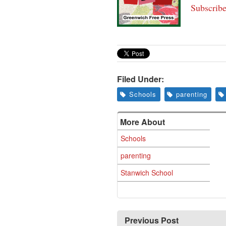
Subscribe
Filed Under:
Schools
parenting
More About
Schools
parenting
Stanwich School
Previous Post