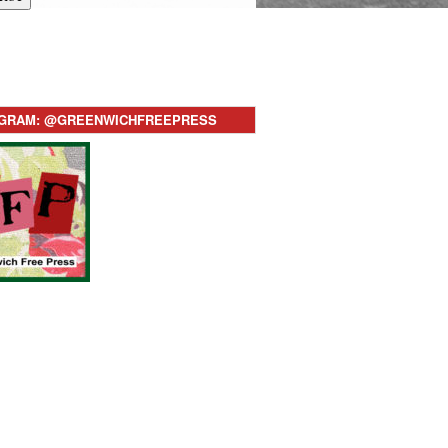
AGRAM: @GREENWICHFREEPRESS