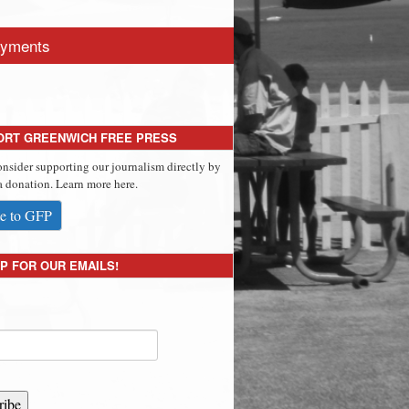
yments
ORT GREENWICH FREE PRESS
onsider supporting our journalism directly by
 donation. Learn more here.
e to GFP
P FOR OUR EMAILS!
ribe