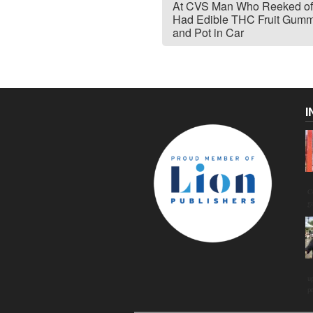
At CVS Man Who Reeked of
Had Edible THC Fruit Gumm
and Pot in Car
I
C
g
u
p