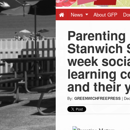
Press
-
News
About GFP
Do
Parenting 
Latest
Stanwich S
News
week soci
from
learning c
Greenwich
and their 
CT
By:
GREENWICHFREEPRESS
|
Dec