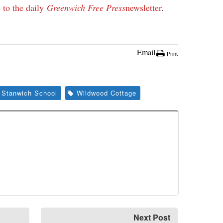
 to the daily
Greenwich Free Press
newsletter
.
Email
Print
Stanwich School
Wildwood Cottage
Next Post