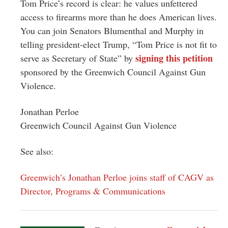
Tom Price’s record is clear: he values unfettered
access to firearms more than he does American lives.
You can join Senators Blumenthal and Murphy in
telling president-elect Trump, “Tom Price is not fit to
signing this petition
serve as Secretary of State” by
sponsored by the Greenwich Council Against Gun
Violence.
Jonathan Perloe
Greenwich Council Against Gun Violence
See also:
Greenwich’s Jonathan Perloe joins staff of CAGV as
Director, Programs & Communications