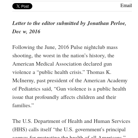
Greenwich
Email
CT
Letter to the editor submitted by Jonathan Perloe,
Dec w, 2016
Following the June, 2016 Pulse nightclub mass
shooting, the worst in the nation’s history, the
American Medical Association declared gun
violence a “public health crisis.” Thomas K.
McInerny, past president of the American Academy
of Pediatrics said, “Gun violence is a public health
issue that profoundly affects children and their
families.”
The U.S. Department of Health and Human Services
(HHS) calls itself “the U.S. government’s principal
agency for protecting the health of all Americans.”