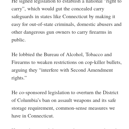
He signed legislation to establish a national “right to
carry”, which would gut the concealed carry
safeguards in states like Connecticut by making it
easy for out-of-state criminals, domestic abusers and
other dangerous gun owners to carry firearms in
public.
He lobbied the Bureau of Alcohol, Tobacco and
Firearms to weaken restrictions on cop-killer bullets,
arguing they “interfere with Second Amendment
rights.”
He co-sponsored legislation to overturn the District
of Columbia’s ban on assault weapons and its safe
storage requirement, common-sense measures we
have in Connecticut.