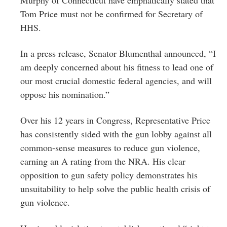
Tom Price must not be confirmed for Secretary of
HHS.
In a press release, Senator Blumenthal announced, “I
am deeply concerned about his fitness to lead one of
our most crucial domestic federal agencies, and will
oppose his nomination.”
Over his 12 years in Congress, Representative Price
has consistently sided with the gun lobby against all
common-sense measures to reduce gun violence,
earning an A rating from the NRA. His clear
opposition to gun safety policy demonstrates his
unsuitability to help solve the public health crisis of
gun violence.