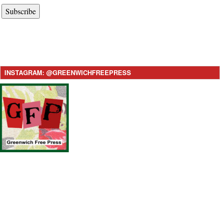
Subscribe
INSTAGRAM: @GREENWICHFREEPRESS