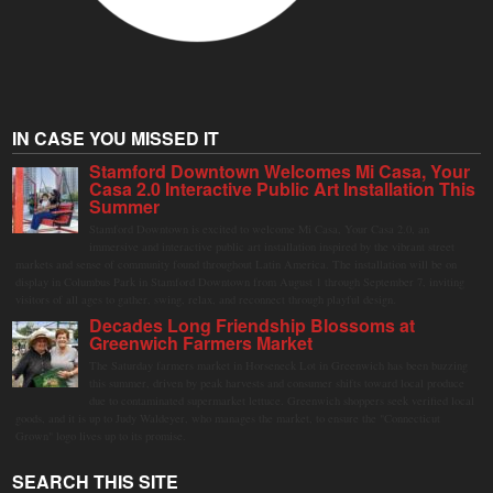
IN CASE YOU MISSED IT
Stamford Downtown Welcomes Mi Casa, Your
Casa 2.0 Interactive Public Art Installation This
Summer
Stamford Downtown is excited to welcome Mi Casa, Your Casa 2.0, an
immersive and interactive public art installation inspired by the vibrant street
markets and sense of community found throughout Latin America. The installation will be on
display in Columbus Park in Stamford Downtown from August 1 through September 7, inviting
visitors of all ages to gather, swing, relax, and reconnect through playful design.
Decades Long Friendship Blossoms at
Greenwich Farmers Market
The Saturday farmers market in Horseneck Lot in Greenwich has been buzzing
this summer, driven by peak harvests and consumer shifts toward local produce
due to contaminated supermarket lettuce. Greenwich shoppers seek verified local
goods, and it is up to Judy Waldeyer, who manages the market, to ensure the "Connecticut
Grown" logo lives up to its promise.
SEARCH THIS SITE