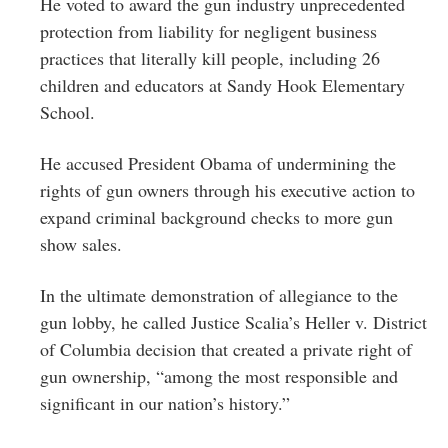
He voted to award the gun industry unprecedented
protection from liability for negligent business
practices that literally kill people, including 26
children and educators at Sandy Hook Elementary
School.
He accused President Obama of undermining the
rights of gun owners through his executive action to
expand criminal background checks to more gun
show sales.
In the ultimate demonstration of allegiance to the
gun lobby, he called Justice Scalia’s Heller v. District
of Columbia decision that created a private right of
gun ownership, “among the most responsible and
significant in our nation’s history.”