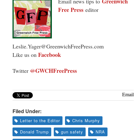
Greenwich
Email news tips to
Free Press
editor
Leslie.Yager@GreenwichFreePress.com
Facebook
Like us on
GWCHFreePress
Twitter
@
Email
Filed Under:
Letter to the Editor
Chris Murphy
Donald Trump
gun safety
NRA