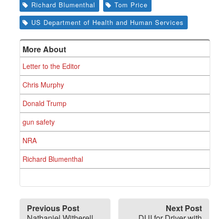
Richard Blumenthal
Tom Price
US Department of Health and Human Services
More About
Letter to the Editor
Chris Murphy
Donald Trump
gun safety
NRA
Richard Blumenthal
Previous Post
Next Post
Nathaniel Witherell
DUI for Driver with