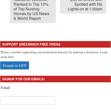
Ranked in Top 13%
Spotted with No
of Top Nursing
Lights on at 1:30am
Homes by US News
& World Report
SUPPORT GREENWICH FREE PRESS
Please consider supporting our journalism directly by making a donation. Learn
more here.
Donate to GFP
SIGNUP FOR OUR EMAILS!
Email