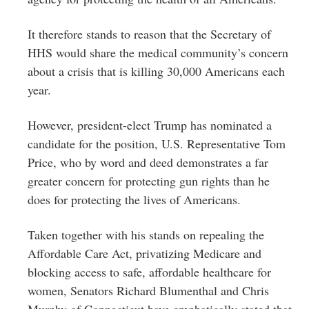
It therefore stands to reason that the Secretary of
HHS would share the medical community’s concern
about a crisis that is killing 30,000 Americans each
year.
However, president-elect Trump has nominated a
candidate for the position, U.S. Representative Tom
Price, who by word and deed demonstrates a far
greater concern for protecting gun rights than he
does for protecting the lives of Americans.
Taken together with his stands on repealing the
Affordable Care Act, privatizing Medicare and
blocking access to safe, affordable healthcare for
women, Senators Richard Blumenthal and Chris
Murphy of Connecticut have emphatically stated that