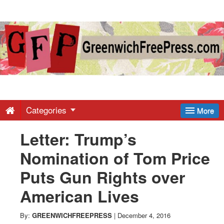
Greenwich
Free
Press
-
Categories
More
Letter: Trump’s
Latest
Nomination of Tom Price
News
Puts Gun Rights over
American Lives
from
By:
GREENWICHFREEPRESS
|
December 4, 2016