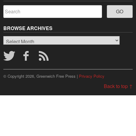
BROWSE ARCHIVES
Browse
Archives
© Copyright 2026, Greenwich Free Press |
Privacy Policy
Back to top ↑