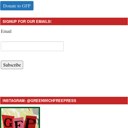
Donate to GFP
SIGNUP FOR OUR EMAILS!
Email
Subscribe
INSTAGRAM: @GREENWICHFREEPRESS