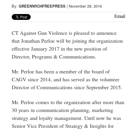
Greenwich
By:
GREENWICHFREEPRESS
|
November 28, 2016
CT
Email
CT Against Gun Violence is pleased to announce
that Jonathan Perloe will be joining the organization
effective January 2017 in the new position of
Director, Programs & Communications.
Mr. Perloe has been a member of the board of
CAGV since 2014, and has served as the volunteer
Director of Communications since September 2015.
Mr. Perloe comes to the organization after more than
30 years in communication planning, marketing
strategy and loyalty management. Until now he was
Senior Vice President of Strategy & Insights for