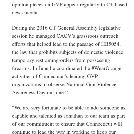
opinion pieces on GVP appear regularly in CT-based
news media.
During the 2016 CT General Assembly legislative
session he managed CAGV’s grassroots outreach
efforts that helped lead to the passage of HB5054,
the law that prohibits subjects of domestic violence
temporary restraining orders from possessing
firearms. In June he coordinated the #WearOrange
activities of Connecticut’s leading GVP
organizations to observe National Gun Violence
Awareness Day on
June 2
.
“We are very fortunate to be able to add someone as
capable and talented as Jonathan to our team as part
of our commitment to ensure that Connecticut will
continue to lead the way in working to keep our