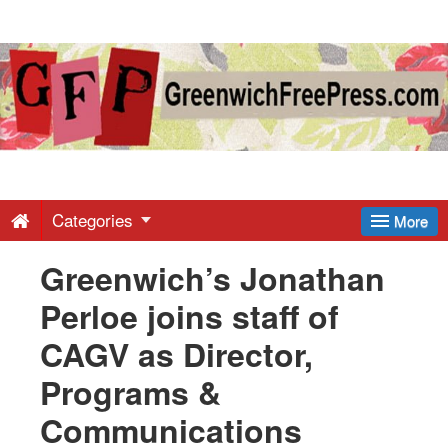
Greenwich
Free
Press
-
Categories
More
Greenwich’s Jonathan
Latest
Perloe joins staff of
News
CAGV as Director,
Programs &
from
Communications