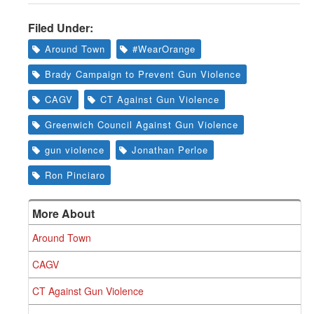
Filed Under:
Around Town
#WearOrange
Brady Campaign to Prevent Gun Violence
CAGV
CT Against Gun Violence
Greenwich Council Against Gun Violence
gun violence
Jonathan Perloe
Ron Pinciaro
More About
Around Town
CAGV
CT Against Gun Violence