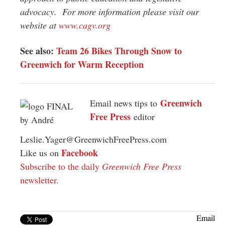
advocacy. For more information please visit our
website at
www.cagv.org
See also:
Team 26 Bikes Through Snow to
Greenwich for Warm Reception
Greenwich
Email news tips to
Free Press
editor
Leslie.Yager@GreenwichFreePress.com
Facebook
Like us on
Subscribe to the daily
Greenwich Free Press
newsletter
.
Email