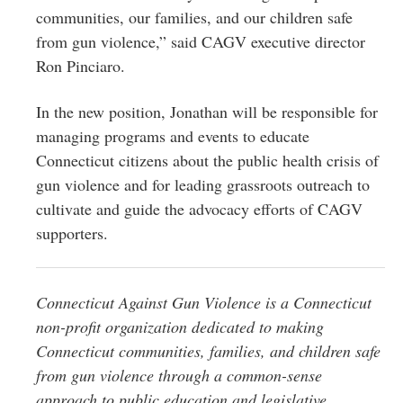
communities, our families, and our children safe
from gun violence,” said CAGV executive director
Ron Pinciaro.
In the new position, Jonathan will be responsible for
managing programs and events to educate
Connecticut citizens about the public health crisis of
gun violence and for leading grassroots outreach to
cultivate and guide the advocacy efforts of CAGV
supporters.
Connecticut Against Gun Violence is a Connecticut
non-profit organization dedicated to making
Connecticut communities, families, and children safe
from gun violence through a common-sense
approach to public education and legislative