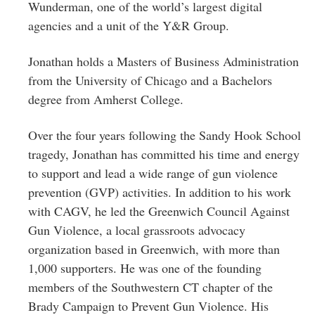
Wunderman, one of the world’s largest digital
agencies and a unit of the Y&R Group.
Jonathan holds a Masters of Business Administration
from the University of Chicago and a Bachelors
degree from Amherst College.
Over the four years following the Sandy Hook School
tragedy, Jonathan has committed his time and energy
to support and lead a wide range of gun violence
prevention (GVP) activities. In addition to his work
with CAGV, he led the Greenwich Council Against
Gun Violence, a local grassroots advocacy
organization based in Greenwich, with more than
1,000 supporters. He was one of the founding
members of the Southwestern CT chapter of the
Brady Campaign to Prevent Gun Violence. His