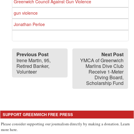
Greenwich Council Against Gun Violence
gun violence
Jonathan Perloe
Previous Post
Next Post
Irene Martin, 95,
YMCA of Greenwich
Retired Banker,
Marlins Dive Club
Volunteer
Receive 1-Meter
Diving Board,
Scholarship Fund
SUPPORT GREENWICH FREE PRESS
Please consider supporting our journalism directly by making a donation. Learn
more here.