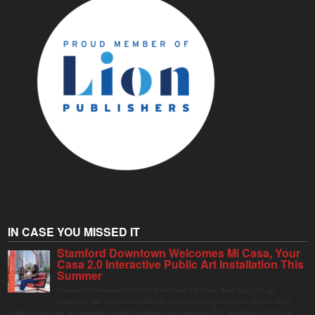
IN CASE YOU MISSED IT
Stamford Downtown Welcomes Mi Casa, Your
Casa 2.0 Interactive Public Art Installation This
Summer
Stamford Downtown is excited to welcome Mi Casa, Your Casa 2.0, an
immersive and interactive public art installation inspired by the vibrant street
markets and sense of community found throughout Latin America. The installation will be on