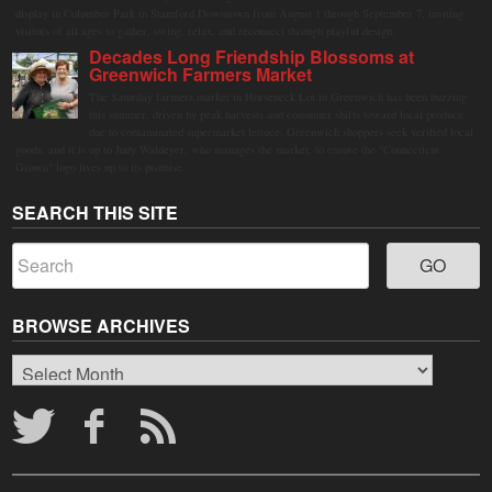
display in Columbus Park in Stamford Downtown from August 1 through September 7, inviting
visitors of all ages to gather, swing, relax, and reconnect through playful design.
Decades Long Friendship Blossoms at
Greenwich Farmers Market
The Saturday farmers market in Horseneck Lot in Greenwich has been buzzing
this summer, driven by peak harvests and consumer shifts toward local produce
due to contaminated supermarket lettuce. Greenwich shoppers seek verified local
goods, and it is up to Judy Waldeyer, who manages the market, to ensure the "Connecticut
Grown" logo lives up to its promise.
SEARCH THIS SITE
BROWSE ARCHIVES
Browse
Archives