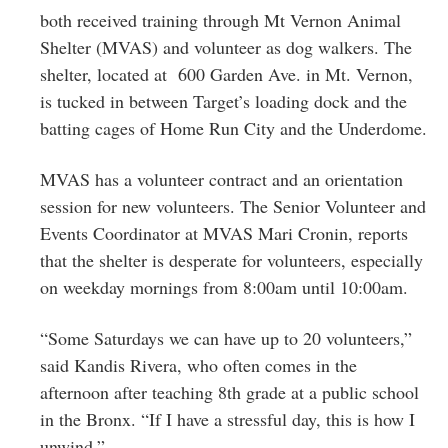
both received training through Mt Vernon Animal
Shelter (MVAS) and volunteer as dog walkers. The
shelter, located at 600 Garden Ave. in Mt. Vernon,
is tucked in between Target’s loading dock and the
batting cages of Home Run City and the Underdome.
MVAS has a volunteer contract and an orientation
session for new volunteers. The Senior Volunteer and
Events Coordinator at MVAS Mari Cronin, reports
that the shelter is desperate for volunteers, especially
on weekday mornings from 8:00am until 10:00am.
“Some Saturdays we can have up to 20 volunteers,”
said Kandis Rivera, who often comes in the
afternoon after teaching 8th grade at a public school
in the Bronx. “If I have a stressful day, this is how I
unwind.”