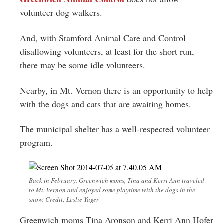
Greenwich
volunteer dog walkers.
CT
And, with Stamford Animal Care and Control
disallowing volunteers, at least for the short run,
there may be some idle volunteers.
Nearby, in Mt. Vernon there is an opportunity to help
with the dogs and cats that are awaiting homes.
The municipal shelter has a well-respected volunteer
program.
Back in February, Greenwich moms, Tina and Kerri Ann traveled
to Mt. Vernon and enjoyed some playtime with the dogs in the
snow. Credit: Leslie Yager
Greenwich moms Tina Aronson and Kerri Ann Hofer