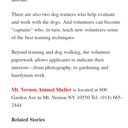
There are also two dog trainers who help evaluate
and work with the dogs. And volunteers can become
“captains” who, in turn, teach new volunteers some
of the best training techniques.
Beyond training and dog walking, the volunteer
paperwork allows applicants to indicate their
interests—from photography, to gardening and
handyman work.
Mt
.
Vernon
Animal Shelter
is located at 600
Garden Ave in
Mt
.
Vernon
NY 10550 Tel. (914) 665-
2444
Related Stories