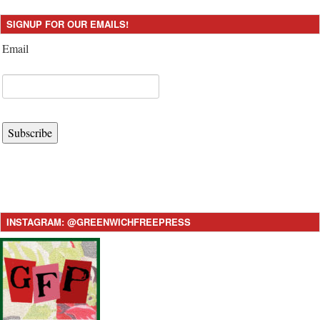
SIGNUP FOR OUR EMAILS!
Email
Subscribe
INSTAGRAM: @GREENWICHFREEPRESS