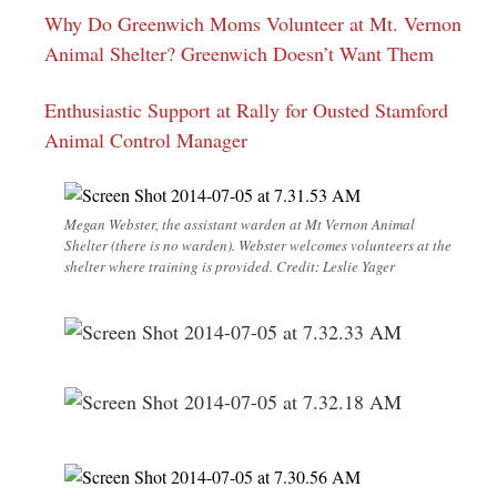
Why Do Greenwich Moms Volunteer at Mt. Vernon
Animal Shelter? Greenwich Doesn’t Want Them
Enthusiastic Support at Rally for Ousted Stamford
Animal Control Manager
Megan Webster, the assistant warden at Mt Vernon Animal
Shelter (there is no warden). Webster welcomes volunteers at the
shelter where training is provided. Credit: Leslie Yager