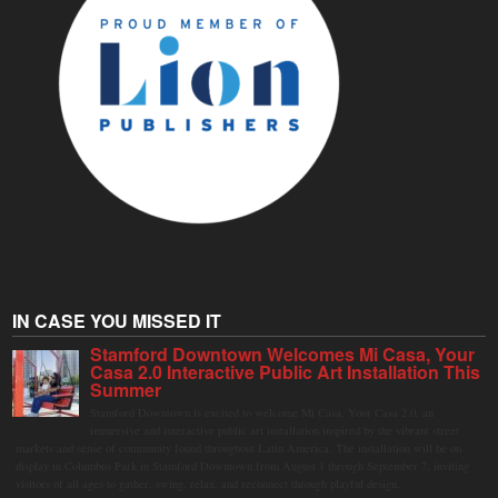
IN CASE YOU MISSED IT
Stamford Downtown Welcomes Mi Casa, Your
Casa 2.0 Interactive Public Art Installation This
Summer
Stamford Downtown is excited to welcome Mi Casa, Your Casa 2.0, an
immersive and interactive public art installation inspired by the vibrant street
markets and sense of community found throughout Latin America. The installation will be on
display in Columbus Park in Stamford Downtown from August 1 through September 7, inviting
visitors of all ages to gather, swing, relax, and reconnect through playful design.