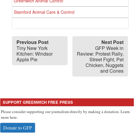
Greenwich Animal Control
Stamford Animal Care & Control
Previous Post
Next Post
Tiny New York
GFP Week in
Kitchen: Windsor
Review: Protest Rally,
Apple Pie
Street Fight, Pet
Chicken, Nuggets
and Cones
SUPPORT GREENWICH FREE PRESS
Please consider supporting our journalism directly by making a donation. Learn
more here.
Donate to GFP