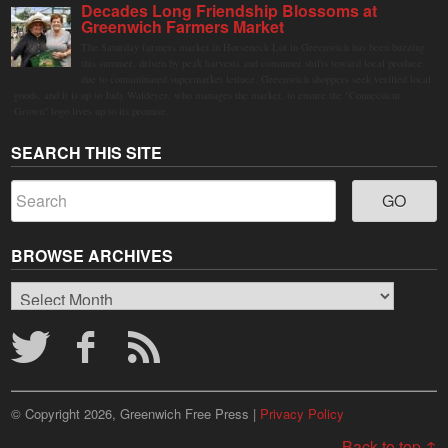
Decades Long Friendship Blossoms at
Greenwich Farmers Market
The Saturday farmers market in Horseneck Lot in Greenwich has been buzzing
this summer, driven by peak harvests and consumer shifts toward local produce
due to contaminated supermarket lettuce. Greenwich shoppers seek verified local
goods, and it is up to Judy Waldeyer, who manages the market, to ensure the "Connecticut
Grown" logo lives up to its promise.
SEARCH THIS SITE
BROWSE ARCHIVES
Browse
Archives
© Copyright 2026, Greenwich Free Press |
Privacy Policy
Back to top ↑