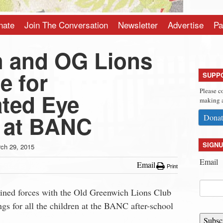
nate
Join The Conversation
Newsletter
Advertise
Pa
 and OG Lions
e for
SUPP
Please c
ated Eye
making a
 at BANC
Donat
SIGNU
ch 29, 2015
Email
Email
Print
ined forces with the Old Greenwich Lions Club
ngs for all the children at the BANC after-school
Subsc