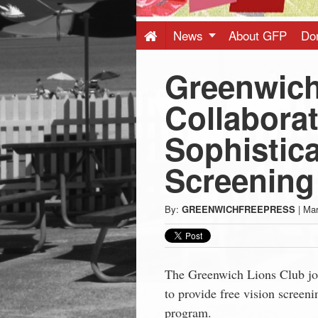
Press
-
News
About GFP
Do
Greenwich
Latest
Collaborat
News
Sophistic
from
Screening
Greenwich
By:
GREENWICHFREEPRESS
|
Mar
CT
The Greenwich Lions Club jo
to provide free vision screeni
program.