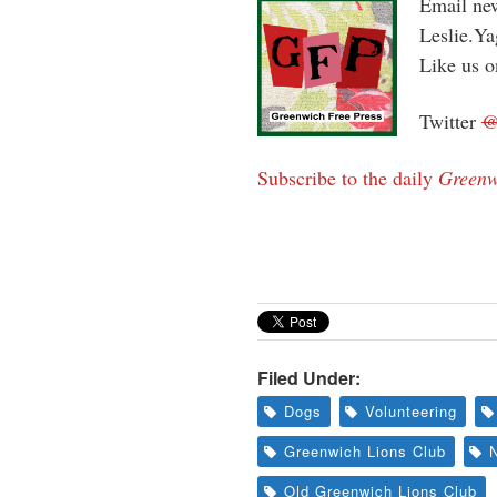
Email new
Leslie.Y
Like us 
Twitter
Subscribe to the daily
Greenw
Filed Under:
Dogs
Volunteering
Greenwich Lions Club
Old Greenwich Lions Club