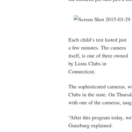
Each child’s test lasted just
a few minutes. The camera
itself, is one of three owned
by Lions Clubs in
Connecticut.
The sophisticated cameras, w
Clubs in the state. On Thurs
with one of the cameras, taug
“After this program today, we’
Gunzburg explained.