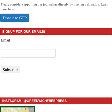
Please consider supporting our journalism directly by making a donation. Learn
more here.
Donate to GFP
SIGNUP FOR OUR EMAILS!
Email
Subscribe
INSTAGRAM: @GREENWICHFREEPRESS