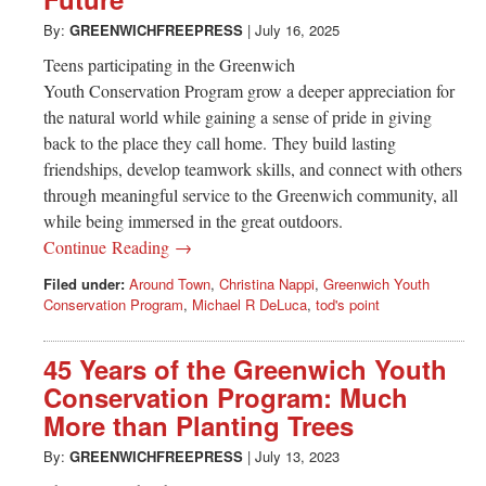
Greenwich
By:
GREENWICHFREEPRESS
|
July 16, 2025
CT
Teens participating in the Greenwich
Youth Conservation Program grow a deeper appreciation for
the natural world while gaining a sense of pride in giving
back to the place they call home. They build lasting
friendships, develop teamwork skills, and connect with others
through meaningful service to the Greenwich community, all
while being immersed in the great outdoors.
Continue Reading →
Filed under:
Around Town
,
Christina Nappi
,
Greenwich Youth
Conservation Program
,
Michael R DeLuca
,
tod's point
45 Years of the Greenwich Youth
Conservation Program: Much
More than Planting Trees
By:
GREENWICHFREEPRESS
|
July 13, 2023