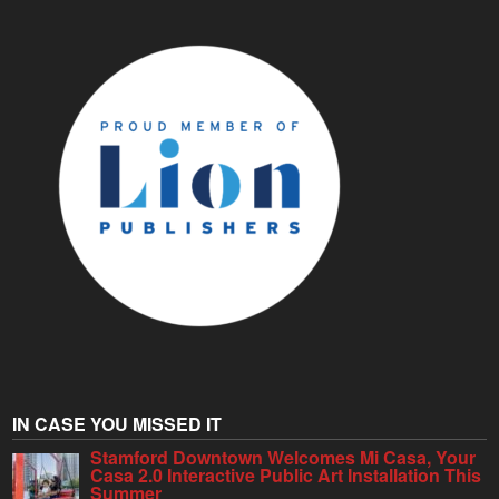
IN CASE YOU MISSED IT
Stamford Downtown Welcomes Mi Casa, Your
Casa 2.0 Interactive Public Art Installation This
Summer