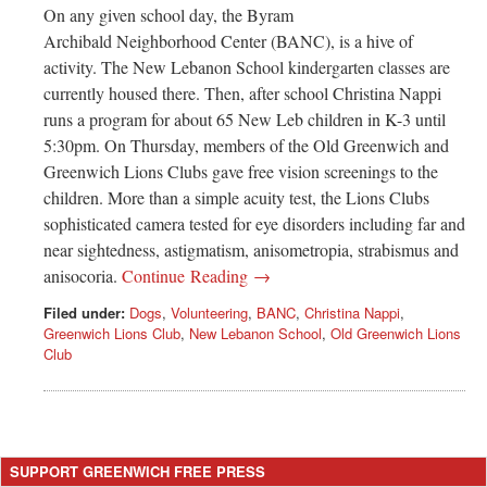
On any given school day, the Byram
Archibald Neighborhood Center (BANC), is a hive of
activity. The New Lebanon School kindergarten classes are
currently housed there. Then, after school Christina Nappi
runs a program for about 65 New Leb children in K-3 until
5:30pm. On Thursday, members of the Old Greenwich and
Greenwich Lions Clubs gave free vision screenings to the
children. More than a simple acuity test, the Lions Clubs
sophisticated camera tested for eye disorders including far and
near sightedness, astigmatism, anisometropia, strabismus and
anisocoria.
Continue Reading →
Filed under:
Dogs
,
Volunteering
,
BANC
,
Christina Nappi
,
Greenwich Lions Club
,
New Lebanon School
,
Old Greenwich Lions
Club
SUPPORT GREENWICH FREE PRESS