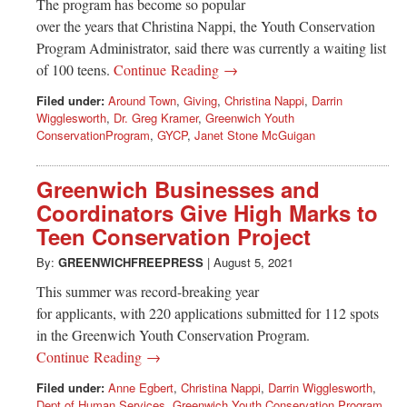
The program has become so popular
over the years that Christina Nappi, the Youth Conservation
Program Administrator, said there was currently a waiting list
of 100 teens.
Continue Reading →
Filed under:
Around Town
,
Giving
,
Christina Nappi
,
Darrin
Wigglesworth
,
Dr. Greg Kramer
,
Greenwich Youth
ConservationProgram
,
GYCP
,
Janet Stone McGuigan
Greenwich Businesses and
Coordinators Give High Marks to
Teen Conservation Project
By:
GREENWICHFREEPRESS
|
August 5, 2021
This summer was record-breaking year
for applicants, with 220 applications submitted for 112 spots
in the Greenwich Youth Conservation Program.
Continue Reading →
Filed under:
Anne Egbert
,
Christina Nappi
,
Darrin Wigglesworth
,
Dept of Human Services
,
Greenwich Youth Conservation Program
,