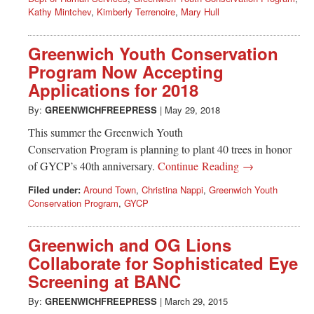
Kathy Mintchev
,
Kimberly Terrenoire
,
Mary Hull
Greenwich Youth Conservation
Program Now Accepting
Applications for 2018
By:
GREENWICHFREEPRESS
|
May 29, 2018
This summer the Greenwich Youth
Conservation Program is planning to plant 40 trees in honor
of GYCP’s 40th anniversary.
Continue Reading →
Filed under:
Around Town
,
Christina Nappi
,
Greenwich Youth
Conservation Program
,
GYCP
Greenwich and OG Lions
Collaborate for Sophisticated Eye
Screening at BANC
By:
GREENWICHFREEPRESS
|
March 29, 2015