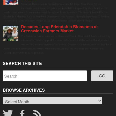
Stamford Downtown is excited to welcome Mi Casa, Your Casa 2.0, an
immersive and interactive public art installation inspired by the vibrant street
markets and sense of community found throughout Latin America. The installation will be on
display in Columbus Park in Stamford Downtown from August 1 through September 7, inviting
visitors of all ages to gather, swing, relax, and reconnect through playful design.
Decades Long Friendship Blossoms at
Greenwich Farmers Market
The Saturday farmers market in Horseneck Lot in Greenwich has been buzzing
this summer, driven by peak harvests and consumer shifts toward local produce
due to contaminated supermarket lettuce. Greenwich shoppers seek verified local
goods, and it is up to Judy Waldeyer, who manages the market, to ensure the "Connecticut
Grown" logo lives up to its promise.
SEARCH THIS SITE
BROWSE ARCHIVES
Browse
Archives