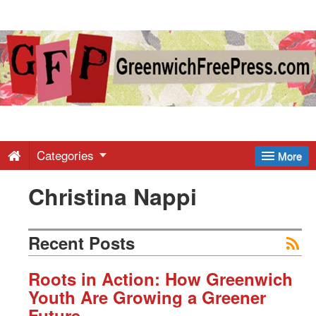
Greenwich
Free
Press
-
Categories
More
Christina Nappi
Latest
News
Recent Posts
from
Roots in Action: How Greenwich
Youth Are Growing a Greener
Future