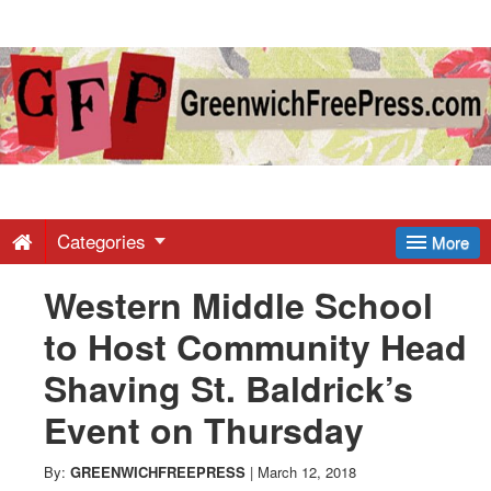
Greenwich
Free
Press
-
Categories
More
Western Middle School
Latest
to Host Community Head
News
Shaving St. Baldrick’s
Event on Thursday
from
By:
GREENWICHFREEPRESS
|
March 12, 2018