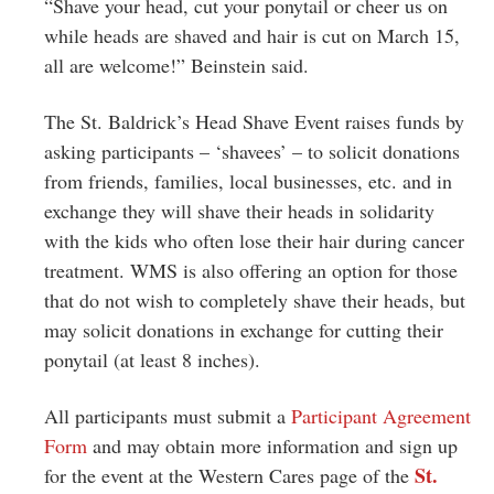
“Shave your head, cut your ponytail or cheer us on
while heads are shaved and hair is cut on March 15,
all are welcome!” Beinstein said.
The St. Baldrick’s Head Shave Event raises funds by
asking participants – ‘shavees’ – to solicit donations
from friends, families, local businesses, etc. and in
exchange they will shave their heads in solidarity
with the kids who often lose their hair during cancer
treatment. WMS is also offering an option for those
that do not wish to completely shave their heads, but
may solicit donations in exchange for cutting their
ponytail (at least 8 inches).
All participants must submit a
Participant Agreement
Form
and may obtain more information and sign up
St.
for the event at the Western Cares page of the