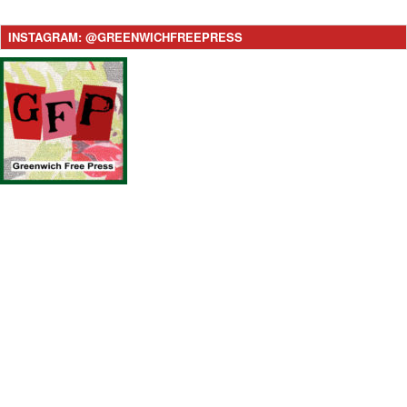
INSTAGRAM: @GREENWICHFREEPRESS