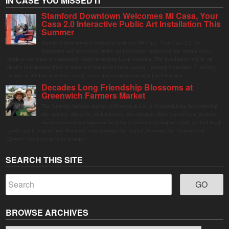
IN CASE YOU MISSED IT
Stamford Downtown Welcomes Mi Casa, Your
Casa 2.0 Interactive Public Art Installation This
Summer
Stamford Downtown is excited to welcome Mi Casa, Your Casa 2.0, an
immersive and interactive public art installation inspired by the vibrant street
markets and sense of community found throughout Latin America. The installation will be on
display in Columbus Park in Stamford Downtown from August 1 through September 7, inviting
visitors of all ages to gather, swing, relax, and reconnect through playful design.
Decades Long Friendship Blossoms at
Greenwich Farmers Market
The Saturday farmers market in Horseneck Lot in Greenwich has been buzzing
this summer, driven by peak harvests and consumer shifts toward local produce
due to contaminated supermarket lettuce. Greenwich shoppers seek verified local
goods, and it is up to Judy Waldeyer, who manages the market, to ensure the "Connecticut
Grown" logo lives up to its promise.
SEARCH THIS SITE
BROWSE ARCHIVES