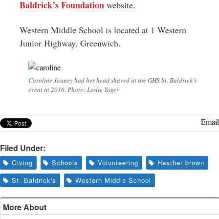
Baldrick’s Foundation
website.
Western Middle School is located at 1 Western
Junior Highway, Greenwich.
Caroline Janney had her head shaved at the GHS St. Baldrick’s
event in 2016. Photo: Leslie Yager
Email
Filed Under:
Giving
Schools
Volunteering
Heather brown
St. Baldrick's
Western Middle School
More About