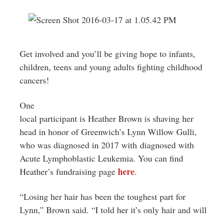
Get involved and you’ll be giving hope to infants,
children, teens and young adults fighting childhood
cancers!
One
local participant is Heather Brown is shaving her
head in honor of Greenwich’s
Lynn Willow Gulli,
who was diagnosed in 2017 with diagnosed with
Acute Lymphoblastic Leukemia.
You can find
here
Heather’s fundraising page
.
“Losing her hair has been the toughest part for
Lynn,” Brown said. “I told her it’s only hair and will