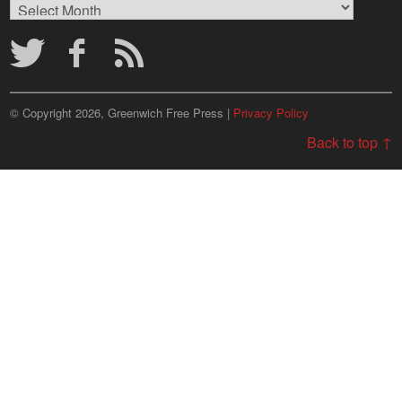
Browse
Archives
© Copyright 2026, Greenwich Free Press |
Privacy Policy
Back to top ↑