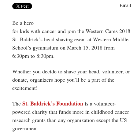
Greenwich
Email
CT
Be a hero
for kids with cancer and join the Western Cares 2018
St. Baldrick’s head shaving event at Western Middle
School’s gymnasium on March 15, 2018 from
6:30pm to 8:30pm.
Whether you decide to shave your head, volunteer, or
donate, organizers hope you’ll be a part of the
excitement!
St. Baldrick’s Foundation
The
is a volunteer-
powered charity that funds more in childhood cancer
research grants than any organization except the US
government.