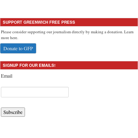
SUPPORT GREENWICH FREE PRESS
Please consider supporting our journalism directly by making a donation. Learn
more here.
Donate to GFP
SIGNUP FOR OUR EMAILS!
Email
Subscribe