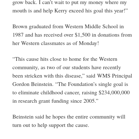
grow back. I can’t wait to put my money where my
mouth is and help Kerry exceed his goal this year!”
Brown graduated from Western Middle School in
1987 and has received over $1,500 in donations from
her Western classmates as of Monday!
“This cause hits close to home for the Western
community, as two of our students have recently
been stricken with this disease,” said WMS Principal
Gordon Beinstein. “The Foundation’s single goal is
to eliminate childhood cancer, raising $234,000,000
in research grant funding since 2005.”
Beinstein said he hopes the entire community will
turn out to help support the cause.