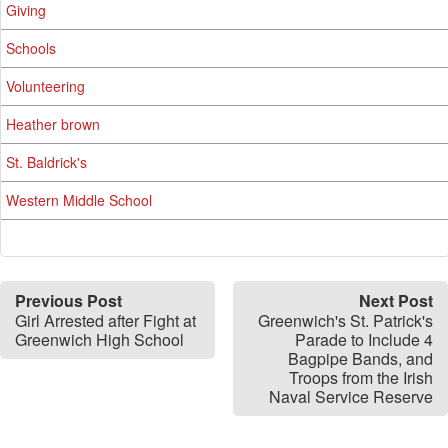
Giving
Schools
Volunteering
Heather brown
St. Baldrick's
Western Middle School
Previous Post
Next Post
Girl Arrested after Fight at
Greenwich's St. Patrick's
Greenwich High School
Parade to Include 4
Bagpipe Bands, and
Troops from the Irish
Naval Service Reserve