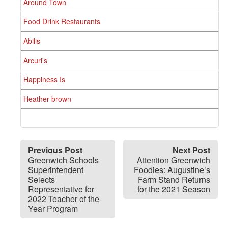
Around Town
Food Drink Restaurants
Abilis
Arcuri's
Happiness Is
Heather brown
Previous Post
Next Post
Greenwich Schools
Attention Greenwich
Superintendent
Foodies: Augustine’s
Selects
Farm Stand Returns
Representative for
for the 2021 Season
2022 Teacher of the
Year Program