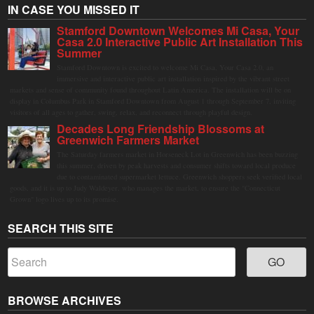
IN CASE YOU MISSED IT
Stamford Downtown Welcomes Mi Casa, Your
Casa 2.0 Interactive Public Art Installation This
Summer
Stamford Downtown is excited to welcome Mi Casa, Your Casa 2.0, an
immersive and interactive public art installation inspired by the vibrant street
markets and sense of community found throughout Latin America. The installation will be on
display in Columbus Park in Stamford Downtown from August 1 through September 7, inviting
visitors of all ages to gather, swing, relax, and reconnect through playful design.
Decades Long Friendship Blossoms at
Greenwich Farmers Market
The Saturday farmers market in Horseneck Lot in Greenwich has been buzzing
this summer, driven by peak harvests and consumer shifts toward local produce
due to contaminated supermarket lettuce. Greenwich shoppers seek verified local
goods, and it is up to Judy Waldeyer, who manages the market, to ensure the "Connecticut
Grown" logo lives up to its promise.
SEARCH THIS SITE
BROWSE ARCHIVES