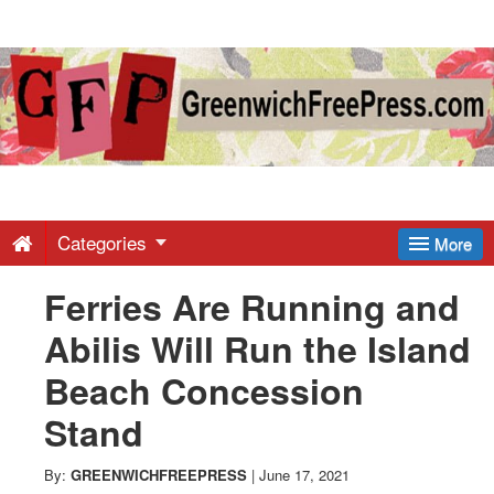
Greenwich
Free
Press
-
Categories
More
Ferries Are Running and
Latest
Abilis Will Run the Island
News
Beach Concession
Stand
from
By:
GREENWICHFREEPRESS
|
June 17, 2021