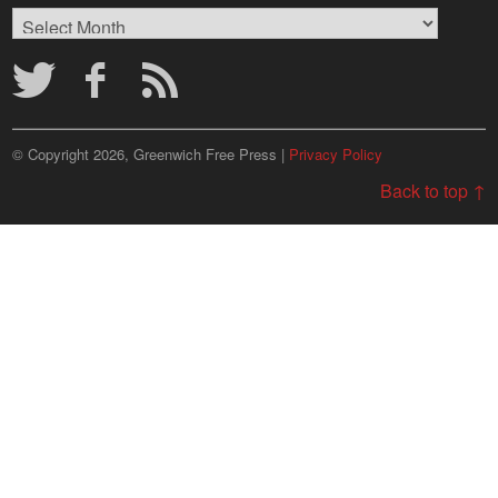
Browse
Archives
© Copyright 2026, Greenwich Free Press |
Privacy Policy
Back to top ↑