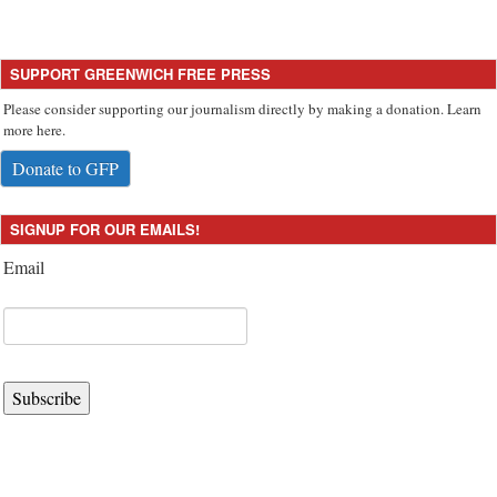
SUPPORT GREENWICH FREE PRESS
Please consider supporting our journalism directly by making a donation. Learn
more here.
Donate to GFP
SIGNUP FOR OUR EMAILS!
Email
Subscribe