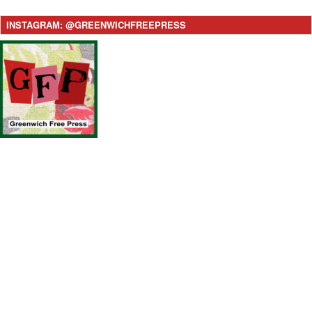
INSTAGRAM: @GREENWICHFREEPRESS