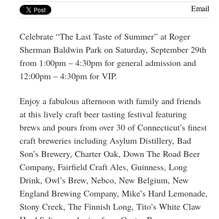
Greenwich
Email
CT
Celebrate “The Last Taste of Summer” at Roger
Sherman Baldwin Park on Saturday, September 29th
from 1:00pm – 4:30pm for general admission and
12:00pm – 4:30pm for VIP.
Enjoy a fabulous afternoon with family and friends
at this lively craft beer tasting festival featuring
brews and pours from over 30 of Connecticut’s finest
craft breweries including Asylum Distillery, Bad
Son’s Brewery, Charter Oak, Down The Road Beer
Company, Fairfield Craft Ales, Guinness, Long
Drink, Owl’s Brew, Nebco, New Belgium, New
England Brewing Company, Mike’s Hard Lemonade,
Stony Creek, The Finnish Long, Tito’s White Claw