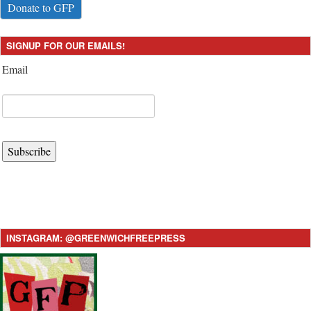
Donate to GFP
SIGNUP FOR OUR EMAILS!
Email
Subscribe
INSTAGRAM: @GREENWICHFREEPRESS