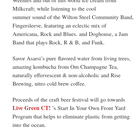
Milkcraft; while listening to the cool
summer sound of the Wilton Steel Community Band,
Fingersleeve, featuring an eclectic mix of
Americana, Rock and Blues. and Doghouse, a Jam
Band that plays Rock, R & B, and Funk.
Savor Asarsi’s pure flavored water from living trees,
amazing kombucha from Om Champagne Tea,
naturally effervescent & non-alcoholic and Rise
Brewing, nitro cold brew coffee.
Proceeds of the craft beer festival will go towards
Live Green CT!
’s Start In Your Own Front Yard
Program that helps to eliminate plastic from getting
into the ocean.