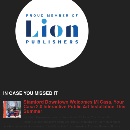
IN CASE YOU MISSED IT
Stamford Downtown Welcomes Mi Casa, Your
Casa 2.0 Interactive Public Art Installation This
Summer
Stamford Downtown is excited to welcome Mi Casa, Your Casa 2.0, an
immersive and interactive public art installation inspired by the vibrant street
markets and sense of community found throughout Latin America. The installation will be on