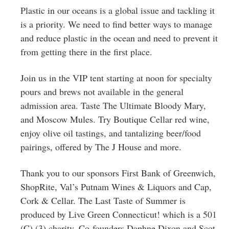
Plastic in our oceans is a global issue and tackling it
is a priority. We need to find better ways to manage
and reduce plastic in the ocean and need to prevent it
from getting there in the first place.
Join us in the VIP tent starting at noon for specialty
pours and brews not available in the general
admission area. Taste The Ultimate Bloody Mary,
and Moscow Mules. Try Boutique Cellar red wine,
enjoy olive oil tastings, and tantalizing beer/food
pairings, offered by The J House and more.
Thank you to our sponsors First Bank of Greenwich,
ShopRite, Val’s Putnam Wines & Liquors and Cap,
Cork & Cellar. The Last Taste of Summer is
produced by Live Green Connecticut! which is a 501
(C) (3) charity. Co-founders Daphne Dixon and Scot