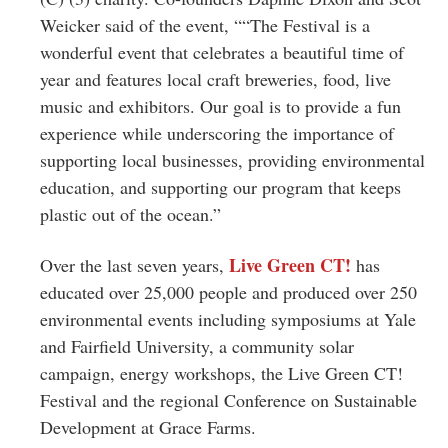
Weicker said of the event, ““The Festival is a
wonderful event that celebrates a beautiful time of
year and features local craft breweries, food, live
music and exhibitors. Our goal is to provide a fun
experience while underscoring the importance of
supporting local businesses, providing environmental
education, and supporting our program that keeps
plastic out of the ocean.”
Live Green CT!
Over the last seven years,
has
educated over 25,000 people and produced over 250
environmental events including symposiums at Yale
and Fairfield University, a community solar
campaign, energy workshops, the Live Green CT!
Festival and the regional Conference on Sustainable
Development at Grace Farms.