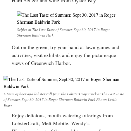
Hard Seltzer and wine from Oyster Bay.
Selfies at The Last Taste of Summer, Sept 30, 2017 in Roger
Sherman Baldwin Park
Out on the green, try your hand at lawn games and
activities, visit exhibits and enjoy the picturesque
views of Greenwich Harbor.
A taste of beer and lobster roll from the LobsterCraft truck at The Last Taste
of Summer, Sept 30, 2017 in Roger Sherman Baldwin Park Photo: Leslie
Yager
Enjoy delicious, mouth-watering offerings from
LobsterCraft, Melt Mobile, Wendy’s
Weenies and out of this world ice cream from