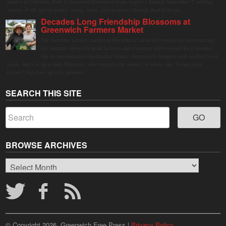
display in Columbus Park in Stamford Downtown from August 1 through September 7, inviting
visitors of all ages to gather, swing, relax, and reconnect through playful design.
Decades Long Friendship Blossoms at
Greenwich Farmers Market
The Saturday farmers market in Horseneck Lot in Greenwich has been buzzing
this summer, driven by peak harvests and consumer shifts toward local produce
due to contaminated supermarket lettuce. Greenwich shoppers seek verified local
goods, and it is up to Judy Waldeyer, who manages the market, to ensure the "Connecticut
Grown" logo lives up to its promise.
SEARCH THIS SITE
BROWSE ARCHIVES
Browse
Archives
© Copyright 2026, Greenwich Free Press |
Privacy Policy