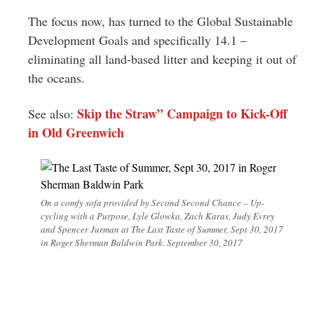
The focus now, has turned to the Global Sustainable
Development Goals and specifically 14.1 –
eliminating all land-based litter and keeping it out of
the oceans.
Skip the Straw” Campaign to Kick-Off
See also:
in Old Greenwich
On a comfy sofa provided by Second Second Chance – Up-
cycling with a Purpose, Lyle Glowka, Zach Karas, Judy Evrey
and Spencer Jurman at The Last Taste of Summer, Sept 30, 2017
in Roger Sherman Baldwin Park. September 30, 2017