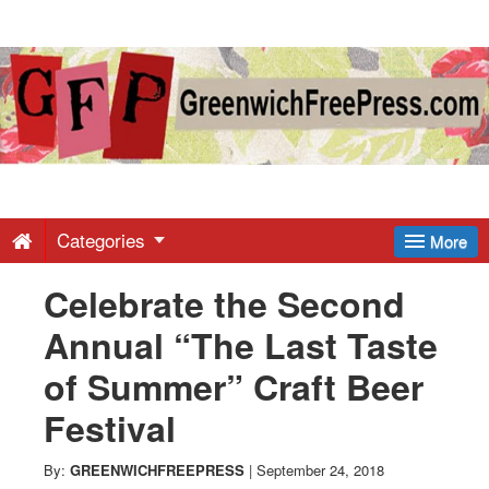
Greenwich
Free
Press
-
Categories
More
Celebrate the Second
Latest
Annual “The Last Taste
News
of Summer” Craft Beer
Festival
from
By:
GREENWICHFREEPRESS
|
September 24, 2018