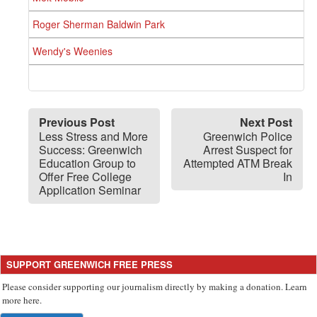
Roger Sherman Baldwin Park
Wendy's Weenies
Previous Post
Next Post
Less Stress and More
Greenwich Police
Success: Greenwich
Arrest Suspect for
Education Group to
Attempted ATM Break
Offer Free College
In
Application Seminar
SUPPORT GREENWICH FREE PRESS
Please consider supporting our journalism directly by making a donation. Learn
more here.