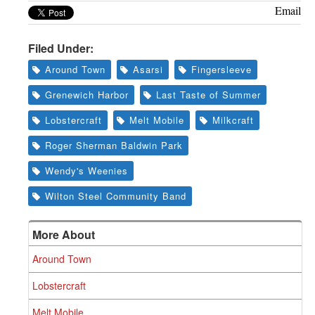
Email
Filed Under:
Around Town
Asarsi
Fingersleeve
Grenewich Harbor
Last Taste of Summer
Lobstercraft
Melt Mobile
Milkcraft
Roger Sherman Baldwin Park
Wendy's Weenies
Wilton Steel Community Band
More About
Around Town
Lobstercraft
Melt Mobile