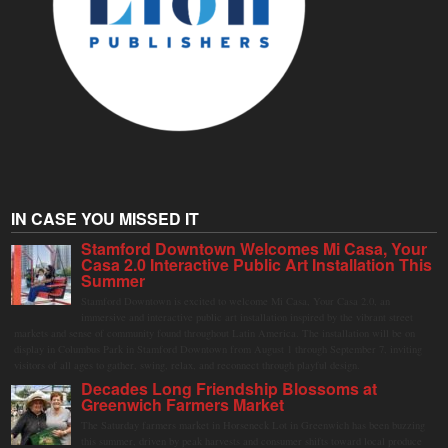
IN CASE YOU MISSED IT
Stamford Downtown Welcomes Mi Casa, Your
Casa 2.0 Interactive Public Art Installation This
Summer
Stamford Downtown is excited to welcome Mi Casa, Your Casa 2.0, an
immersive and interactive public art installation inspired by the vibrant street
markets and sense of community found throughout Latin America. The installation will be on
display in Columbus Park in Stamford Downtown from August 1 through September 7, inviting
visitors of all ages to gather, swing, relax, and reconnect through playful design.
Decades Long Friendship Blossoms at
Greenwich Farmers Market
The Saturday farmers market in Horseneck Lot in Greenwich has been buzzing
this summer, driven by peak harvests and consumer shifts toward local produce