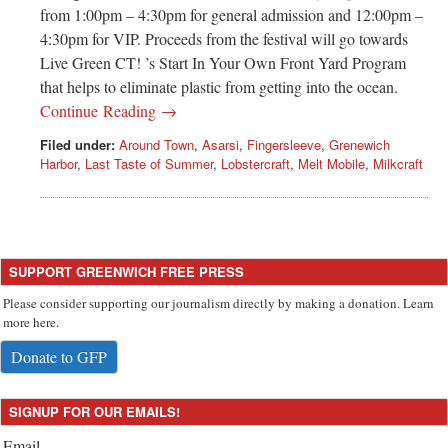
Greenwich
from 1:00pm – 4:30pm for general admission and 12:00pm –
4:30pm for VIP. Proceeds from the festival will go towards
CT
Live Green CT! ’s Start In Your Own Front Yard Program
that helps to eliminate plastic from getting into the ocean.
Continue Reading →
Filed under:
Around Town
,
Asarsi
,
Fingersleeve
,
Grenewich
Harbor
,
Last Taste of Summer
,
Lobstercraft
,
Melt Mobile
,
Milkcraft
SUPPORT GREENWICH FREE PRESS
Please consider supporting our journalism directly by making a donation. Learn
more here.
Donate to GFP
SIGNUP FOR OUR EMAILS!
Email