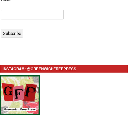
Subscribe
INSTAGRAM: @GREENWICHFREEPRESS