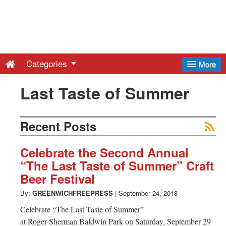
Greenwich
Free
Categories
More
Press
Last Taste of Summer
-
Recent Posts
Latest
Celebrate the Second Annual
“The Last Taste of Summer” Craft
News
Beer Festival
By:
GREENWICHFREEPRESS
|
September 24, 2018
from
Celebrate “The Last Taste of Summer”
at Roger Sherman Baldwin Park on Saturday, September 29