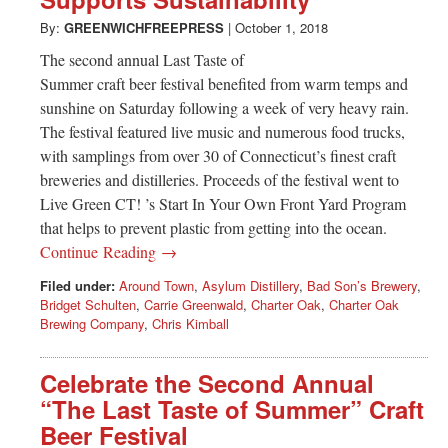
Greenwich
By:
GREENWICHFREEPRESS
|
October 1, 2018
CT
The second annual Last Taste of
Summer craft beer festival benefited from warm temps and
sunshine on Saturday following a week of very heavy rain.
The festival featured live music and numerous food trucks,
with samplings from over 30 of Connecticut’s finest craft
breweries and distilleries. Proceeds of the festival went to
Live Green CT! ’s Start In Your Own Front Yard Program
that helps to prevent plastic from getting into the ocean.
Continue Reading →
Filed under:
Around Town
,
Asylum Distillery
,
Bad Son’s Brewery
,
Bridget Schulten
,
Carrie Greenwald
,
Charter Oak
,
Charter Oak
Brewing Company
,
Chris Kimball
Celebrate the Second Annual
“The Last Taste of Summer” Craft
Beer Festival