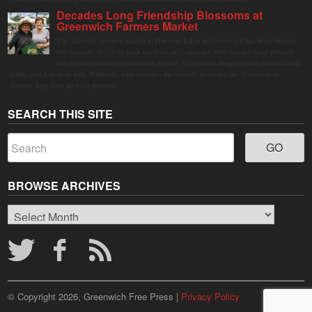
Decades Long Friendship Blossoms at
Greenwich Farmers Market
The Saturday farmers market in Horseneck Lot in Greenwich has been buzzing
this summer, driven by peak harvests and consumer shifts toward local produce
due to contaminated supermarket lettuce. Greenwich shoppers seek verified local
goods, and it is up to Judy Waldeyer, who manages the market, to ensure the "Connecticut
Grown" logo lives up to its promise.
SEARCH THIS SITE
BROWSE ARCHIVES
Browse
Archives
© Copyright 2026, Greenwich Free Press |
Privacy Policy