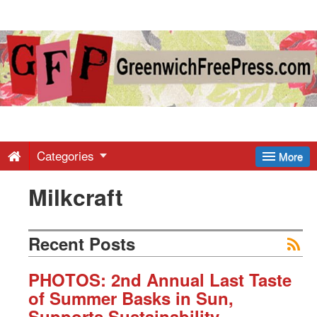
Greenwich
Free
Press
-
Categories
More
Milkcraft
Latest
News
Recent Posts
from
PHOTOS: 2nd Annual Last Taste
of Summer Basks in Sun,
Supports Sustainability