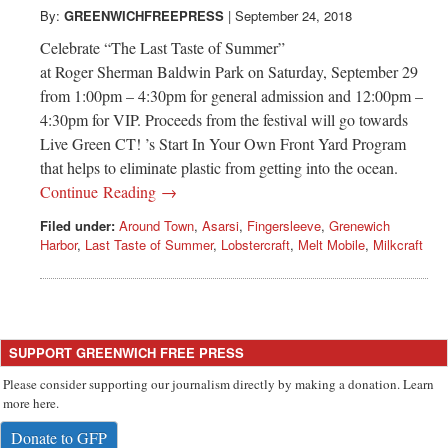
By:
GREENWICHFREEPRESS
|
September 24, 2018
Celebrate “The Last Taste of Summer”
at Roger Sherman Baldwin Park on Saturday, September 29
from 1:00pm – 4:30pm for general admission and 12:00pm –
4:30pm for VIP. Proceeds from the festival will go towards
Live Green CT! ’s Start In Your Own Front Yard Program
that helps to eliminate plastic from getting into the ocean.
Continue Reading →
Filed under:
Around Town
,
Asarsi
,
Fingersleeve
,
Grenewich
Harbor
,
Last Taste of Summer
,
Lobstercraft
,
Melt Mobile
,
Milkcraft
SUPPORT GREENWICH FREE PRESS
Please consider supporting our journalism directly by making a donation. Learn
more here.
Donate to GFP