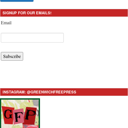
SIGNUP FOR OUR EMAILS!
Email
Subscribe
INSTAGRAM: @GREENWICHFREEPRESS