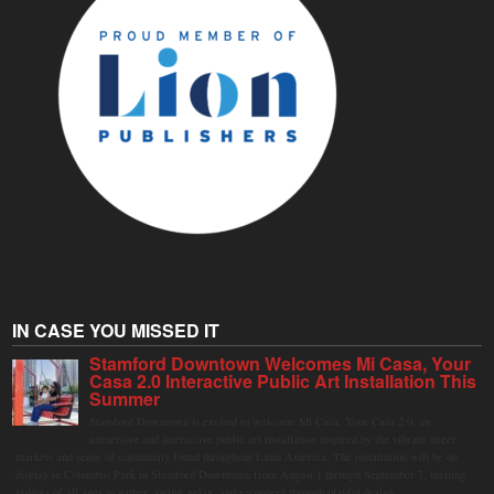
IN CASE YOU MISSED IT
Stamford Downtown Welcomes Mi Casa, Your
Casa 2.0 Interactive Public Art Installation This
Summer
Stamford Downtown is excited to welcome Mi Casa, Your Casa 2.0, an
immersive and interactive public art installation inspired by the vibrant street
markets and sense of community found throughout Latin America. The installation will be on
display in Columbus Park in Stamford Downtown from August 1 through September 7, inviting
visitors of all ages to gather, swing, relax, and reconnect through playful design.