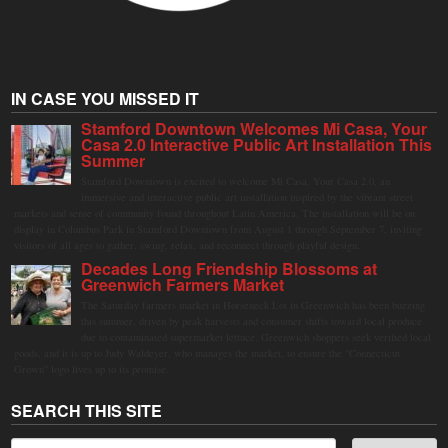
IN CASE YOU MISSED IT
Stamford Downtown Welcomes Mi Casa, Your
Casa 2.0 Interactive Public Art Installation This
Summer
Stamford Downtown is excited to welcome Mi Casa, Your Casa 2.0, an
immersive and interactive public art installation inspired by the vibrant street
markets and sense of community found throughout Latin America. The installation will be on
display in Columbus Park in Stamford Downtown from August 1 through September 7, inviting
visitors of all ages to gather, swing, relax, and reconnect through playful design.
Decades Long Friendship Blossoms at
Greenwich Farmers Market
The Saturday farmers market in Horseneck Lot in Greenwich has been buzzing
this summer, driven by peak harvests and consumer shifts toward local produce
due to contaminated supermarket lettuce. Greenwich shoppers seek verified local
goods, and it is up to Judy Waldeyer, who manages the market, to ensure the "Connecticut
Grown" logo lives up to its promise.
SEARCH THIS SITE