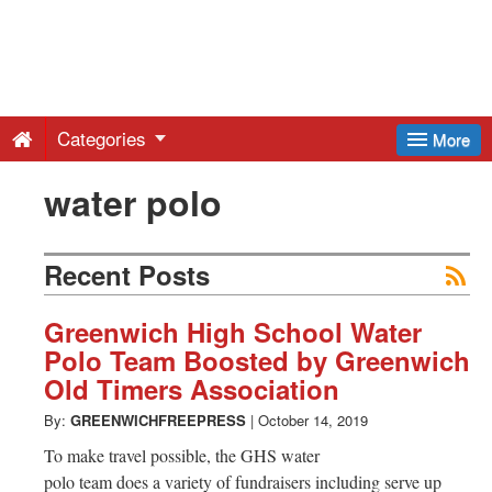
Greenwich
Free
Categories
More
Press
water polo
-
Recent Posts
Latest
Greenwich High School Water
Polo Team Boosted by Greenwich
News
Old Timers Association
By:
GREENWICHFREEPRESS
|
October 14, 2019
from
To make travel possible, the GHS water
polo team does a variety of fundraisers including serve up