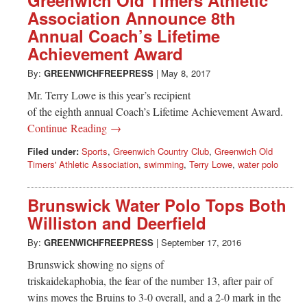
Association Announce 8th
Annual Coach’s Lifetime
Achievement Award
By:
GREENWICHFREEPRESS
|
May 8, 2017
Mr. Terry Lowe is this year’s recipient
of the eighth annual Coach’s Lifetime Achievement Award.
Continue Reading →
Filed under:
Sports
,
Greenwich Country Club
,
Greenwich Old
Timers' Athletic Association
,
swimming
,
Terry Lowe
,
water polo
Brunswick Water Polo Tops Both
Williston and Deerfield
By:
GREENWICHFREEPRESS
|
September 17, 2016
Brunswick showing no signs of
triskaidekaphobia, the fear of the number 13, after pair of
wins moves the Bruins to 3-0 overall, and a 2-0 mark in the