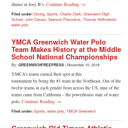
Greenwich
dinner at Joey B’s.
Continue Reading →
Filed under:
Giving
,
Sports
,
Charlie Clark
,
Greenwich High
CT
School
,
John Caruso
,
Spencer Plavoukos
,
Thomas Hoffmeister
,
water polo
YMCA Greenwich Water Polo
Team Makes History at the Middle
School National Championships
By:
GREENWICHFREEPRESS
|
November 10, 2018
YMCA’s teams earned their spot at this
tournament by being the #1 team in the Northeast. Out of the
twelve teams in each gender from across the US, nine of the
teams came from California – the powerhouse state of water
polo.
Continue Reading →
Filed under:
Sports
,
water polo
,
YMCA Greenwich
Greenwich Old Timers Athletic