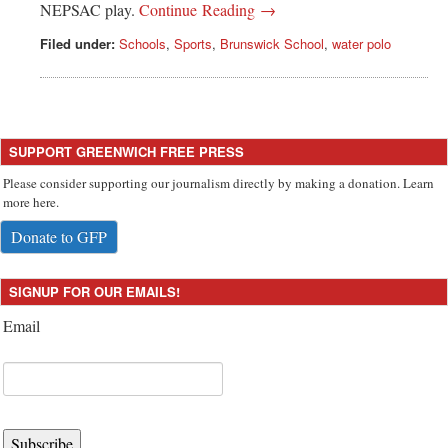
NEPSAC play.
Continue Reading →
Filed under:
Schools
,
Sports
,
Brunswick School
,
water polo
SUPPORT GREENWICH FREE PRESS
Please consider supporting our journalism directly by making a donation. Learn
more here.
Donate to GFP
SIGNUP FOR OUR EMAILS!
Email
Subscribe