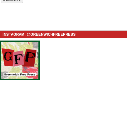
INSTAGRAM: @GREENWICHFREEPRESS