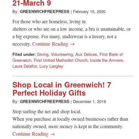
21-March 9
By:
GREENWICHFREEPRESS
|
February 15, 2020
For those who are homeless, living in
shelters or who are on a low income, a bra is unattainable, or
a big expense. For many, underwear is a luxury, not a
necessity.
Continue Reading →
Filed under:
Giving
,
Volunteering
,
Aux Delices
,
First Bank of
Greenwich
,
First United Methodist Church
,
Inside the Armoire
,
Laura Delaflor
,
Lucy Langley
Shop Local in Greenwich! 7
Perfect Holiday Gifts
By:
GREENWICHFREEPRESS
|
December 1, 2019
Stop surfing the net and shop local.
When you purchase at locally owned businesses rather than
nationally owned, more money is kept in the community.
Continue Reading →