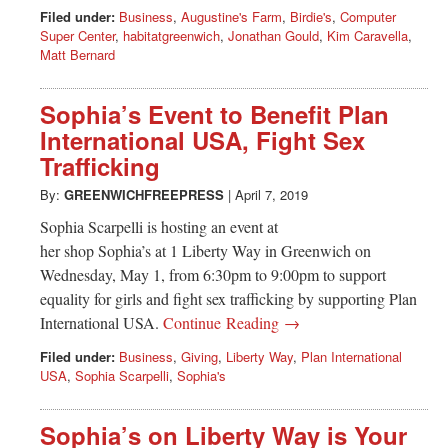
Filed under:
Business
,
Augustine's Farm
,
Birdie's
,
Computer
Super Center
,
habitatgreenwich
,
Jonathan Gould
,
Kim Caravella
,
Matt Bernard
Sophia’s Event to Benefit Plan
International USA, Fight Sex
Trafficking
By:
GREENWICHFREEPRESS
|
April 7, 2019
Sophia Scarpelli is hosting an event at
her shop Sophia’s at 1 Liberty Way in Greenwich on
Wednesday, May 1, from 6:30pm to 9:00pm to support
equality for girls and fight sex trafficking by supporting Plan
International USA.
Continue Reading →
Filed under:
Business
,
Giving
,
Liberty Way
,
Plan International
USA
,
Sophia Scarpelli
,
Sophia's
Sophia’s on Liberty Way is Your