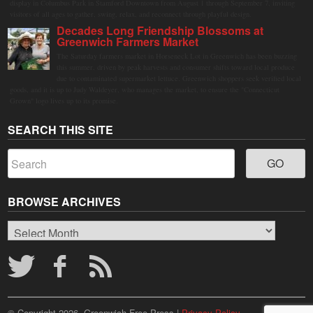
display in Columbus Park in Stamford Downtown from August 1 through September 7, inviting
visitors of all ages to gather, swing, relax, and reconnect through playful design.
Decades Long Friendship Blossoms at
Greenwich Farmers Market
The Saturday farmers market in Horseneck Lot in Greenwich has been buzzing
this summer, driven by peak harvests and consumer shifts toward local produce
due to contaminated supermarket lettuce. Greenwich shoppers seek verified local
goods, and it is up to Judy Waldeyer, who manages the market, to ensure the "Connecticut
Grown" logo lives up to its promise.
SEARCH THIS SITE
BROWSE ARCHIVES
Browse
Archives
© Copyright 2026, Greenwich Free Press |
Privacy Policy