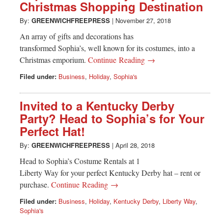
Christmas Shopping Destination
By:
GREENWICHFREEPRESS
|
November 27, 2018
An array of gifts and decorations has
transformed Sophia’s, well known for its costumes, into a
Christmas emporium.
Continue Reading →
Filed under:
Business
,
Holiday
,
Sophia's
Invited to a Kentucky Derby
Party? Head to Sophia’s for Your
Perfect Hat!
By:
GREENWICHFREEPRESS
|
April 28, 2018
Head to Sophia’s Costume Rentals at 1
Liberty Way for your perfect Kentucky Derby hat – rent or
purchase.
Continue Reading →
Filed under:
Business
,
Holiday
,
Kentucky Derby
,
Liberty Way
,
Sophia's