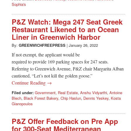
Sophia's
P&Z Watch: Mega 247 Seat Greek
Restaurant Likened to an Ocean
Liner in Greenwich Harbor
By:
GREENWICHFREEPRESS
|
January 26, 2022
If not exempt, the applicant would be
required to provide 169 parking spaces for 247 seats.
Referring to Greenwich Avenue, P&Z chair Margarita Alban
cautioned, “Let’s not kill the golden goose.”
Continue Reading →
Filed under:
Government
,
Real Estate
,
Anshu Vidyarthi
,
Antoine
Blech
,
Black Forest Bakery
,
Chip Haslun
,
Dennis Yeskey
,
Kosta
Gianopoulos
P&Z Offer Feedback on Pre App
for 300-Seat Mediterranean