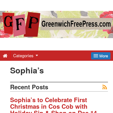
Greenwich
Free
Press
-
Categories
More
Sophia’s
Latest
News
Recent Posts
from
Sophia’s to Celebrate First
Christmas in Cos Cob with
Holiday Sip & Shop on Dec 14