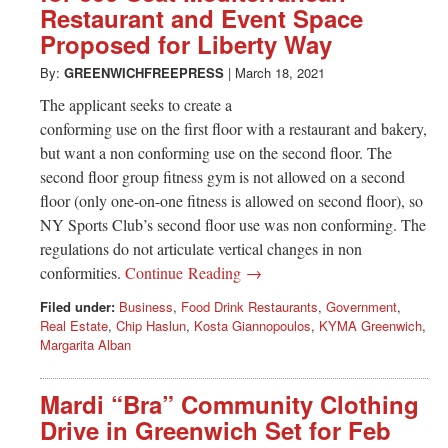
Restaurant and Event Space
Proposed for Liberty Way
By:
GREENWICHFREEPRESS
|
March 18, 2021
The applicant seeks to create a
conforming use on the first floor with a restaurant and bakery,
but want a non conforming use on the second floor. The
second floor group fitness gym is not allowed on a second
floor (only one-on-one fitness is allowed on second floor), so
NY Sports Club’s second floor use was non conforming. The
regulations do not articulate vertical changes in non
conformities.
Continue Reading →
Filed under:
Business
,
Food Drink Restaurants
,
Government
,
Real Estate
,
Chip Haslun
,
Kosta Giannopoulos
,
KYMA Greenwich
,
Margarita Alban
Mardi “Bra” Community Clothing
Drive in Greenwich Set for Feb