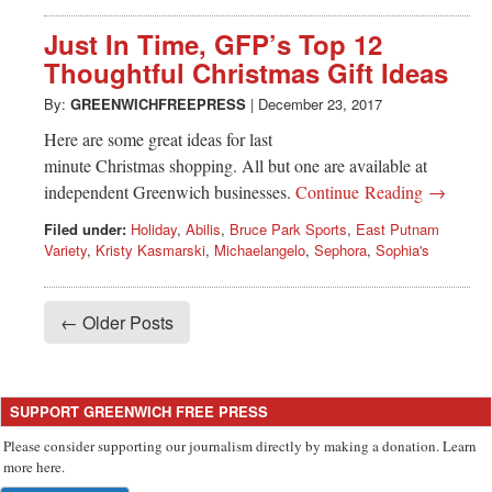
Just In Time, GFP’s Top 12
Thoughtful Christmas Gift Ideas
By:
GREENWICHFREEPRESS
|
December 23, 2017
Here are some great ideas for last
minute Christmas shopping. All but one are available at
independent Greenwich businesses.
Continue Reading →
Filed under:
Holiday
,
Abilis
,
Bruce Park Sports
,
East Putnam
Variety
,
Kristy Kasmarski
,
Michaelangelo
,
Sephora
,
Sophia's
← Older Posts
SUPPORT GREENWICH FREE PRESS
Please consider supporting our journalism directly by making a donation. Learn
more here.