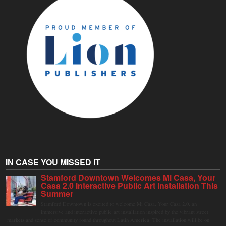
IN CASE YOU MISSED IT
Stamford Downtown Welcomes Mi Casa, Your
Casa 2.0 Interactive Public Art Installation This
Summer
Stamford Downtown is excited to welcome Mi Casa, Your Casa 2.0, an
immersive and interactive public art installation inspired by the vibrant street
markets and sense of community found throughout Latin America. The installation will be on