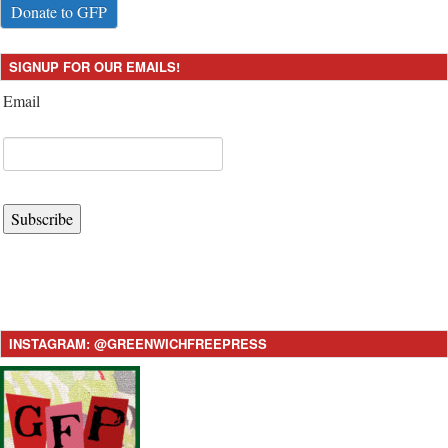
Donate to GFP
SIGNUP FOR OUR EMAILS!
Email
Subscribe
INSTAGRAM: @GREENWICHFREEPRESS