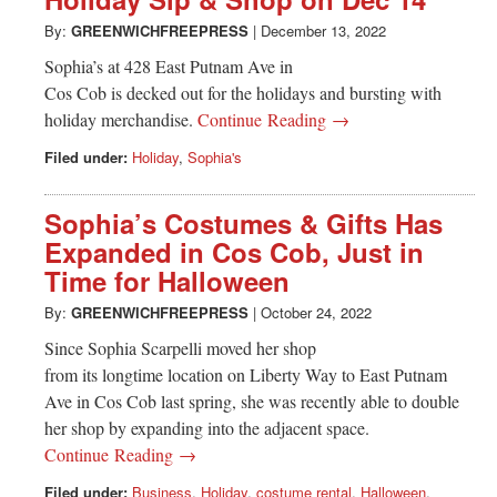
Greenwich
By:
GREENWICHFREEPRESS
|
December 13, 2022
CT
Sophia’s at 428 East Putnam Ave in
Cos Cob is decked out for the holidays and bursting with
holiday merchandise.
Continue Reading →
Filed under:
Holiday
,
Sophia's
Sophia’s Costumes & Gifts Has
Expanded in Cos Cob, Just in
Time for Halloween
By:
GREENWICHFREEPRESS
|
October 24, 2022
Since Sophia Scarpelli moved her shop
from its longtime location on Liberty Way to East Putnam
Ave in Cos Cob last spring, she was recently able to double
her shop by expanding into the adjacent space.
Continue Reading →
Filed under:
Business
,
Holiday
,
costume rental
,
Halloween
,