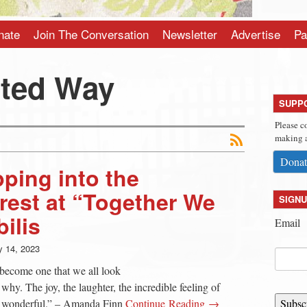
nate
Join The Conversation
Newsletter
Advertise
Pa
ited Way
SUPP
Please c
making a
Donat
ping into the
est at “Together We
SIGNU
ilis
Email
 14, 2023
 become one that we all look
 why. The joy, the laughter, the incredible feeling of
so wonderful.” – Amanda Finn
Continue Reading →
Subsc