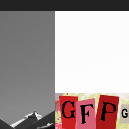
Skip
to
content
Greenwich
Free