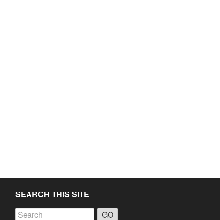
SEARCH THIS SITE
a