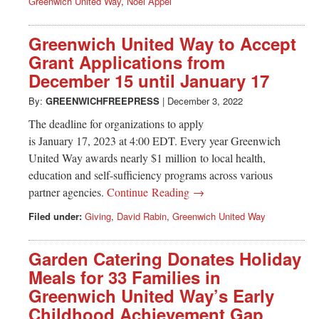
Greenwich United Way
,
Noel Appel
Greenwich United Way to Accept
Grant Applications from
December 15 until January 17
By:
GREENWICHFREEPRESS
|
December 3, 2022
The deadline for organizations to apply
is January 17, 2023 at 4:00 EDT. Every year Greenwich
United Way awards nearly $1 million to local health,
education and self-sufficiency programs across various
partner agencies.
Continue Reading →
Filed under:
Giving
,
David Rabin
,
Greenwich United Way
Garden Catering Donates Holiday
Meals for 33 Families in
Greenwich United Way’s Early
Childhood Achievement Gap