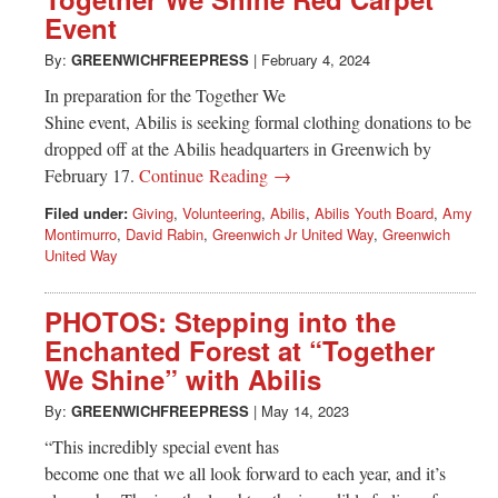
Greenwich
Event
CT
By:
GREENWICHFREEPRESS
|
February 4, 2024
In preparation for the Together We
Shine event, Abilis is seeking formal clothing donations to be
dropped off at the Abilis headquarters in Greenwich by
February 17.
Continue Reading →
Filed under:
Giving
,
Volunteering
,
Abilis
,
Abilis Youth Board
,
Amy
Montimurro
,
David Rabin
,
Greenwich Jr United Way
,
Greenwich
United Way
PHOTOS: Stepping into the
Enchanted Forest at “Together
We Shine” with Abilis
By:
GREENWICHFREEPRESS
|
May 14, 2023
“This incredibly special event has
become one that we all look forward to each year, and it’s