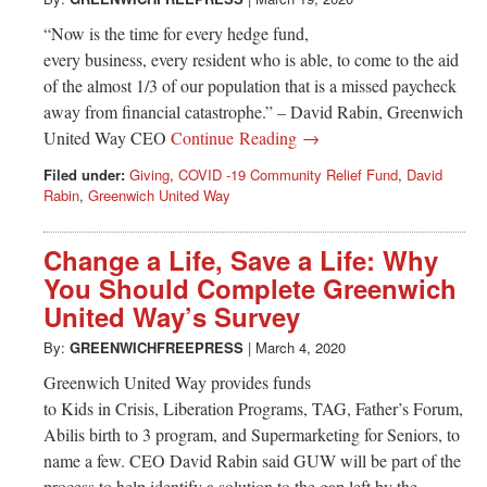
“Now is the time for every hedge fund,
every business, every resident who is able, to come to the aid
of the almost 1/3 of our population that is a missed paycheck
away from financial catastrophe.” – David Rabin, Greenwich
United Way CEO
Continue Reading →
Filed under:
Giving
,
COVID -19 Community Relief Fund
,
David
Rabin
,
Greenwich United Way
Change a Life, Save a Life: Why
You Should Complete Greenwich
United Way’s Survey
By:
GREENWICHFREEPRESS
|
March 4, 2020
Greenwich United Way provides funds
to Kids in Crisis, Liberation Programs, TAG, Father’s Forum,
Abilis birth to 3 program, and Supermarketing for Seniors, to
name a few. CEO David Rabin said GUW will be part of the
process to help identify a solution to the gap left by the