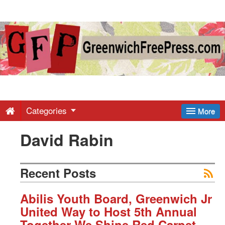
Greenwich
Free
Press
-
Categories
More
David Rabin
Latest
News
Recent Posts
from
Abilis Youth Board, Greenwich Jr
United Way to Host 5th Annual
Together We Shine Red Carpet