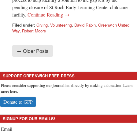
pending closure of St Roch Early Learning Center childcare
facility.
Continue Reading →
Filed under:
Giving
,
Volunteering
,
David Rabin
,
Greenwich United
Way
,
Robert Moore
← Older Posts
SUPPORT GREENWICH FREE PRESS
Please consider supporting our journalism directly by making a donation. Learn
more here.
Donate to GFP
SIGNUP FOR OUR EMAILS!
Email