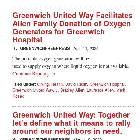
Greenwich United Way Facilitates
Allen Family Donation of Oxygen
Generators for Greenwich
Hospital
By:
GREENWICHFREEPRESS
|
April 11, 2020
The portable oxygen generators will be
used to supply oxygen where liquid oxygen is not available.
Continue Reading →
Filed under:
Giving
,
Health
,
David Rabin
,
Greenwich Hospital
,
Greenwich United Way
,
J. Bradley Allen
,
Laurence Allen
,
Mark
Kosak
Greenwich United Way: Together
let’s define what it means to rally
around our neighbors in need.
By:
GREENWICHFREEPRESS
|
March 19, 2020