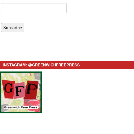
Subscribe
INSTAGRAM: @GREENWICHFREEPRESS