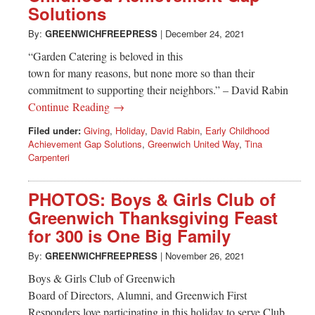
Solutions
By:
GREENWICHFREEPRESS
|
December 24, 2021
“Garden Catering is beloved in this
town for many reasons, but none more so than their
commitment to supporting their neighbors.” – David Rabin
Continue Reading →
Filed under:
Giving
,
Holiday
,
David Rabin
,
Early Childhood
Achievement Gap Solutions
,
Greenwich United Way
,
Tina
Carpenteri
PHOTOS: Boys & Girls Club of
Greenwich Thanksgiving Feast
for 300 is One Big Family
By:
GREENWICHFREEPRESS
|
November 26, 2021
Boys & Girls Club of Greenwich
Board of Directors, Alumni, and Greenwich First
Responders love participating in this holiday to serve Club