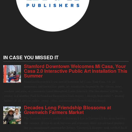
IN CASE YOU MISSED IT
Stamford Downtown Welcomes Mi Casa, Your
Casa 2.0 Interactive Public Art Installation This
Summer
Stamford Downtown is excited to welcome Mi Casa, Your Casa 2.0, an
immersive and interactive public art installation inspired by the vibrant street
markets and sense of community found throughout Latin America. The installation will be on
display in Columbus Park in Stamford Downtown from August 1 through September 7, inviting
visitors of all ages to gather, swing, relax, and reconnect through playful design.
Decades Long Friendship Blossoms at
Greenwich Farmers Market
The Saturday farmers market in Horseneck Lot in Greenwich has been buzzing
this summer, driven by peak harvests and consumer shifts toward local produce
due to contaminated supermarket lettuce. Greenwich shoppers seek verified local