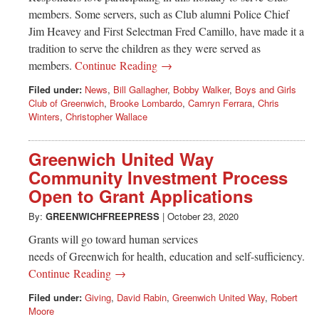
members. Some servers, such as Club alumni Police Chief
Jim Heavey and First Selectman Fred Camillo, have made it a
tradition to serve the children as they were served as
members.
Continue Reading →
Filed under:
News
,
Bill Gallagher
,
Bobby Walker
,
Boys and Girls
Club of Greenwich
,
Brooke Lombardo
,
Camryn Ferrara
,
Chris
Winters
,
Christopher Wallace
Greenwich United Way
Community Investment Process
Open to Grant Applications
By:
GREENWICHFREEPRESS
|
October 23, 2020
Grants will go toward human services
needs of Greenwich for health, education and self-sufficiency.
Continue Reading →
Filed under:
Giving
,
David Rabin
,
Greenwich United Way
,
Robert
Moore