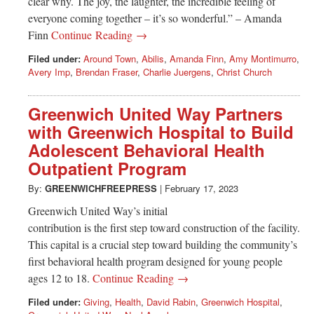
clear why. The joy, the laughter, the incredible feeling of
everyone coming together – it’s so wonderful.” – Amanda
Finn
Continue Reading →
Filed under:
Around Town
,
Abilis
,
Amanda Finn
,
Amy Montimurro
,
Avery Imp
,
Brendan Fraser
,
Charlie Juergens
,
Christ Church
Greenwich United Way Partners
with Greenwich Hospital to Build
Adolescent Behavioral Health
Outpatient Program
By:
GREENWICHFREEPRESS
|
February 17, 2023
Greenwich United Way’s initial
contribution is the first step toward construction of the facility.
This capital is a crucial step toward building the community’s
first behavioral health program designed for young people
ages 12 to 18.
Continue Reading →
Filed under:
Giving
,
Health
,
David Rabin
,
Greenwich Hospital
,