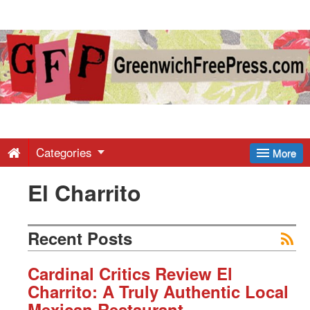
Greenwich
Free
Press
-
Categories
More
El Charrito
Latest
News
Recent Posts
from
Cardinal Critics Review El
Charrito: A Truly Authentic Local
Mexican Restaurant