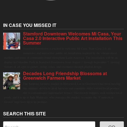
IN CASE YOU MISSED IT
Stamford Downtown Welcomes Mi Casa, Your
Casa 2.0 Interactive Public Art Installation This
Summer
Stamford Downtown is excited to welcome Mi Casa, Your Casa 2.0, an
immersive and interactive public art installation inspired by the vibrant street
markets and sense of community found throughout Latin America. The installation will be on
display in Columbus Park in Stamford Downtown from August 1 through September 7, inviting
visitors of all ages to gather, swing, relax, and reconnect through playful design.
Decades Long Friendship Blossoms at
Greenwich Farmers Market
The Saturday farmers market in Horseneck Lot in Greenwich has been buzzing
this summer, driven by peak harvests and consumer shifts toward local produce
due to contaminated supermarket lettuce. Greenwich shoppers seek verified local
goods, and it is up to Judy Waldeyer, who manages the market, to ensure the "Connecticut
Grown" logo lives up to its promise.
SEARCH THIS SITE