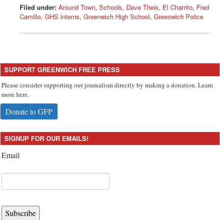
Filed under:
Around Town
,
Schools
,
Dave Theis
,
El Charrito
,
Fred
Camillo
,
GHS interns
,
Greenwich High School
,
Greenwich Police
SUPPORT GREENWICH FREE PRESS
Please consider supporting our journalism directly by making a donation. Learn
more here.
Donate to GFP
SIGNUP FOR OUR EMAILS!
Email
Subscribe