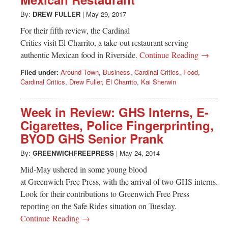
Greenwich
By:
DREW FULLER
|
May 29, 2017
CT
For their fifth review, the Cardinal
Critics visit El Charrito, a take-out restaurant serving
authentic Mexican food in Riverside.
Continue Reading →
Filed under:
Around Town
,
Business
,
Cardinal Critics
,
Food
,
Cardinal Critics
,
Drew Fuller
,
El Charrito
,
Kai Sherwin
Week in Review: GHS Interns, E-
Cigarettes, Police Fingerprinting,
BYOD GHS Senior Prank
By:
GREENWICHFREEPRESS
|
May 24, 2014
Mid-May ushered in some young blood
at Greenwich Free Press, with the arrival of two GHS interns.
Look for their contributions to Greenwich Free Press
reporting on the Safe Rides situation on Tuesday.
Continue Reading →