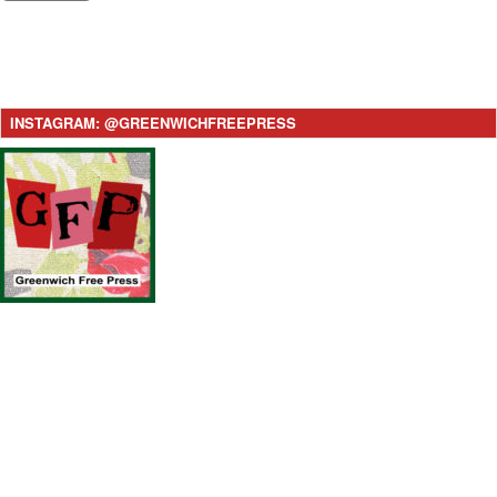
INSTAGRAM: @GREENWICHFREEPRESS