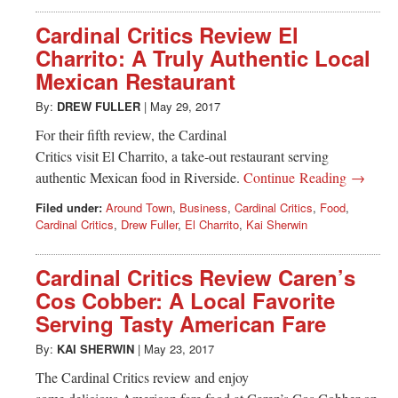
Cardinal Critics Review El
Charrito: A Truly Authentic Local
Mexican Restaurant
By:
DREW FULLER
|
May 29, 2017
For their fifth review, the Cardinal
Critics visit El Charrito, a take-out restaurant serving
authentic Mexican food in Riverside.
Continue Reading →
Filed under:
Around Town
,
Business
,
Cardinal Critics
,
Food
,
Cardinal Critics
,
Drew Fuller
,
El Charrito
,
Kai Sherwin
Cardinal Critics Review Caren’s
Cos Cobber: A Local Favorite
Serving Tasty American Fare
By:
KAI SHERWIN
|
May 23, 2017
The Cardinal Critics review and enjoy