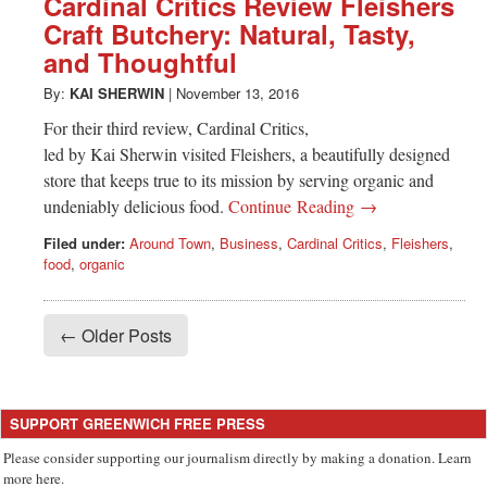
Cardinal Critics Review Fleishers
Craft Butchery: Natural, Tasty,
and Thoughtful
By:
KAI SHERWIN
|
November 13, 2016
For their third review, Cardinal Critics,
led by Kai Sherwin visited Fleishers, a beautifully designed
store that keeps true to its mission by serving organic and
undeniably delicious food.
Continue Reading →
Filed under:
Around Town
,
Business
,
Cardinal Critics
,
Fleishers
,
food
,
organic
← Older Posts
SUPPORT GREENWICH FREE PRESS
Please consider supporting our journalism directly by making a donation. Learn
more here.