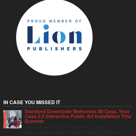
IN CASE YOU MISSED IT
Stamford Downtown Welcomes Mi Casa, Your
Casa 2.0 Interactive Public Art Installation This
Summer
Stamford Downtown is excited to welcome Mi Casa, Your Casa 2.0, an
immersive and interactive public art installation inspired by the vibrant street