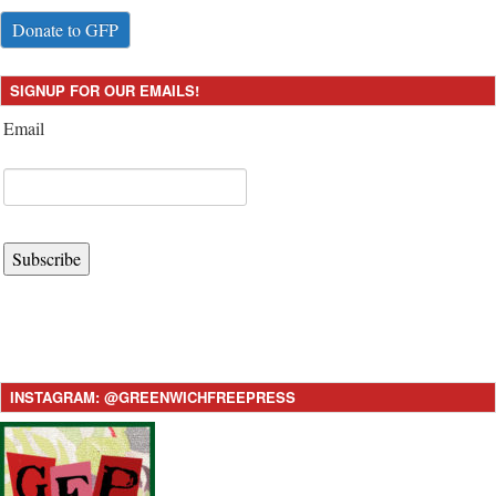
Donate to GFP
SIGNUP FOR OUR EMAILS!
Email
Subscribe
INSTAGRAM: @GREENWICHFREEPRESS