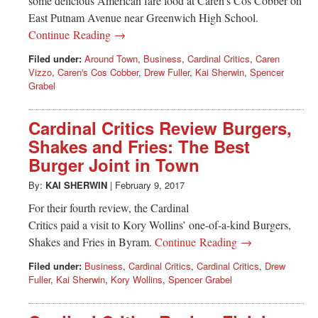
some delicious American fare food at Caren’s Cos Cobber on
East Putnam Avenue near Greenwich High School.
Continue Reading →
Filed under:
Around Town
,
Business
,
Cardinal Critics
,
Caren
Vizzo
,
Caren's Cos Cobber
,
Drew Fuller
,
Kai Sherwin
,
Spencer
Grabel
Cardinal Critics Review Burgers,
Shakes and Fries: The Best
Burger Joint in Town
By:
KAI SHERWIN
|
February 9, 2017
For their fourth review, the Cardinal
Critics paid a visit to Kory Wollins’ one-of-a-kind Burgers,
Shakes and Fries in Byram.
Continue Reading →
Filed under:
Business
,
Cardinal Critics
,
Cardinal Critics
,
Drew
Fuller
,
Kai Sherwin
,
Kory Wollins
,
Spencer Grabel