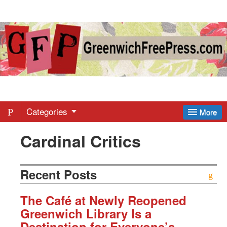
Greenwich
Free
Press
-
Categories
More
Cardinal Critics
Latest
News
Recent Posts
from
The Café at Newly Reopened
Greenwich Library Is a
Destination for Everyone’s