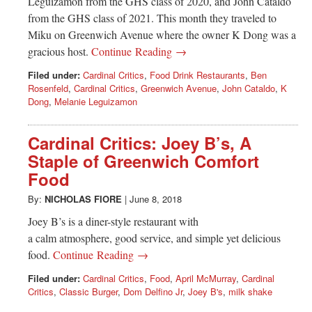
Leguizamon from the GHS class of 2020, and John Cataldo
from the GHS class of 2021. This month they traveled to
Miku on Greenwich Avenue where the owner K Dong was a
gracious host.
Continue Reading →
Filed under:
Cardinal Critics
,
Food Drink Restaurants
,
Ben
Rosenfeld
,
Cardinal Critics
,
Greenwich Avenue
,
John Cataldo
,
K
Dong
,
Melanie Leguizamon
Cardinal Critics: Joey B’s, A
Staple of Greenwich Comfort
Food
By:
NICHOLAS FIORE
|
June 8, 2018
Joey B’s is a diner-style restaurant with
a calm atmosphere, good service, and simple yet delicious
food.
Continue Reading →
Filed under:
Cardinal Critics
,
Food
,
April McMurray
,
Cardinal
Critics
,
Classic Burger
,
Dom Delfino Jr
,
Joey B's
,
milk shake