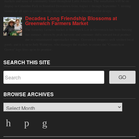
markets and sense of community found throughout Latin America. The installation will be on
display in Columbus Park in Stamford Downtown from August 1 through September 7, inviting
visitors of all ages to gather, swing, relax, and reconnect through playful design.
Decades Long Friendship Blossoms at
Greenwich Farmers Market
The Saturday farmers market in Horseneck Lot in Greenwich has been buzzing
this summer, driven by peak harvests and consumer shifts toward local produce
due to contaminated supermarket lettuce. Greenwich shoppers seek verified local
goods, and it is up to Judy Waldeyer, who manages the market, to ensure the "Connecticut
Grown" logo lives up to its promise.
SEARCH THIS SITE
BROWSE ARCHIVES
Browse
Archives