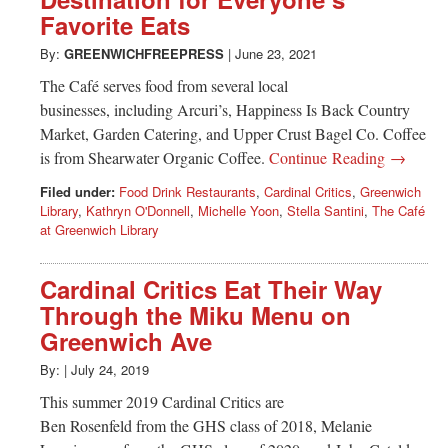
Greenwich
Favorite Eats
CT
By:
GREENWICHFREEPRESS
|
June 23, 2021
The Café serves food from several local
businesses, including Arcuri’s, Happiness Is Back Country
Market, Garden Catering, and Upper Crust Bagel Co. Coffee
is from Shearwater Organic Coffee.
Continue Reading →
Filed under:
Food Drink Restaurants
,
Cardinal Critics
,
Greenwich
Library
,
Kathryn O'Donnell
,
Michelle Yoon
,
Stella Santini
,
The Café
at Greenwich Library
Cardinal Critics Eat Their Way
Through the Miku Menu on
Greenwich Ave
By:
|
July 24, 2019
This summer 2019 Cardinal Critics are
Ben Rosenfeld from the GHS class of 2018, Melanie