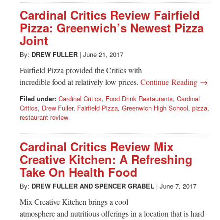
Cardinal Critics Review Fairfield
Pizza: Greenwich’s Newest Pizza
Joint
By:
DREW FULLER
|
June 21, 2017
Fairfield Pizza provided the Critics with
incredible food at relatively low prices.
Continue Reading →
Filed under:
Cardinal Critics
,
Food Drink Restaurants
,
Cardinal
Critics
,
Drew Fuller
,
Fairfield Pizza
,
Greenwich High School
,
pizza
,
restaurant review
Cardinal Critics Review Mix
Creative Kitchen: A Refreshing
Take On Health Food
By:
DREW FULLER
AND
SPENCER GRABEL
|
June 7, 2017
Mix Creative Kitchen brings a cool
atmosphere and nutritious offerings in a location that is hard