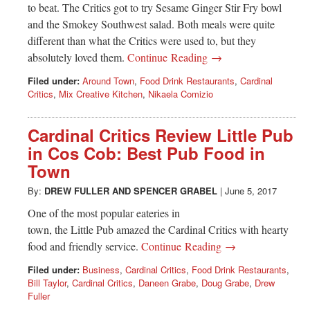
to beat. The Critics got to try Sesame Ginger Stir Fry bowl
and the Smokey Southwest salad. Both meals were quite
different than what the Critics were used to, but they
absolutely loved them.
Continue Reading →
Filed under:
Around Town
,
Food Drink Restaurants
,
Cardinal
Critics
,
Mix Creative Kitchen
,
Nikaela Comizio
Cardinal Critics Review Little Pub
in Cos Cob: Best Pub Food in
Town
By:
DREW FULLER
AND
SPENCER GRABEL
|
June 5, 2017
One of the most popular eateries in
town, the Little Pub amazed the Cardinal Critics with hearty
food and friendly service.
Continue Reading →
Filed under:
Business
,
Cardinal Critics
,
Food Drink Restaurants
,
Bill Taylor
,
Cardinal Critics
,
Daneen Grabe
,
Doug Grabe
,
Drew
Fuller