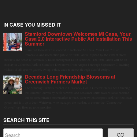
IN CASE YOU MISSED IT
Stamford Downtown Welcomes Mi Casa, Your
Casa 2.0 Interactive Public Art Installation This
Summer
Stamford Downtown is excited to welcome Mi Casa, Your Casa 2.0, an
immersive and interactive public art installation inspired by the vibrant street
markets and sense of community found throughout Latin America. The installation will be on
display in Columbus Park in Stamford Downtown from August 1 through September 7, inviting
visitors of all ages to gather, swing, relax, and reconnect through playful design.
Decades Long Friendship Blossoms at
Greenwich Farmers Market
The Saturday farmers market in Horseneck Lot in Greenwich has been buzzing
this summer, driven by peak harvests and consumer shifts toward local produce
due to contaminated supermarket lettuce. Greenwich shoppers seek verified local
goods, and it is up to Judy Waldeyer, who manages the market, to ensure the "Connecticut
Grown" logo lives up to its promise.
SEARCH THIS SITE