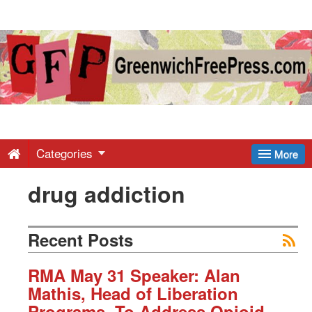
Greenwich
Free
Press
-
Categories
More
drug addiction
Latest
News
Recent Posts
from
RMA May 31 Speaker: Alan
Mathis, Head of Liberation
Programs, To Address Opioid