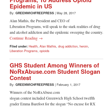
Greenwich
Epidemic in US
CT
By:
GREENWICHFREEPRESS
|
May 28, 2017
Alan Mathis, the President and CEO of
Liberation Programs, will speak to the stark realities of drug
and alcohol addiction and the epidemic sweeping the country.
Continue Reading →
Filed under:
Health
,
Alan Mathis
,
drug addiction
,
heroin
,
Liberation Programs
,
opioids
GHS Student Among Winners of
NoRxAbuse.com Student Slogan
Contest
By:
GREENWICHFREEPRESS
|
February 1, 2017
Winners of the NoRxAbuse.com
slogan contest included Greenwich High School twelfth
grader Emma Barefoot for the slogan “No excuse for RX