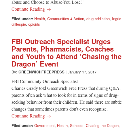
abuse and Choose to Abuse-You Lose.”
Continue Reading →
Filed under:
Health
,
Communities 4 Action
,
drug addiction
,
Ingrid
Gillespie
,
opioids
FBI Outreach Specialist Urges
Parents, Pharmacists, Coaches
and Youth to Attend ‘Chasing the
Dragon’ Event
By:
GREENWICHFREEPRESS
|
January 17, 2017
FBI Community Outreach Specialist
Charles Grady told Greenwich Free Press that during Q&A,
parents often ask what to look for in terms of signs of drug-
seeking behavior from their children. He said there are subtle
changes that sometimes parents don’t even recognize.
Continue Reading →
Filed under:
Government
,
Health
,
Schools
,
Chasing the Dragon
,