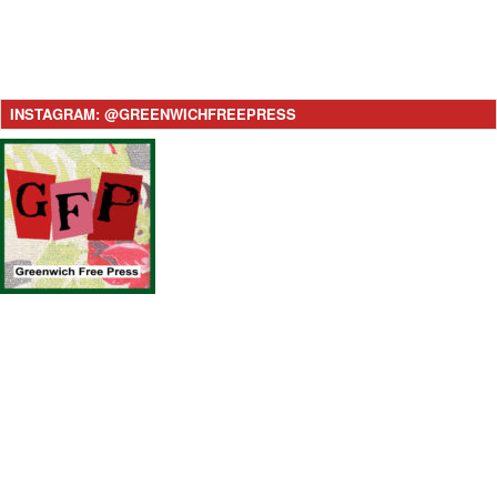
INSTAGRAM: @GREENWICHFREEPRESS