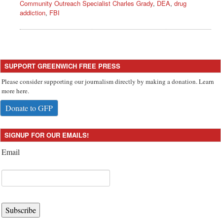
Community Outreach Specialist Charles Grady
,
DEA
,
drug
addiction
,
FBI
SUPPORT GREENWICH FREE PRESS
Please consider supporting our journalism directly by making a donation. Learn
more here.
Donate to GFP
SIGNUP FOR OUR EMAILS!
Email
Subscribe