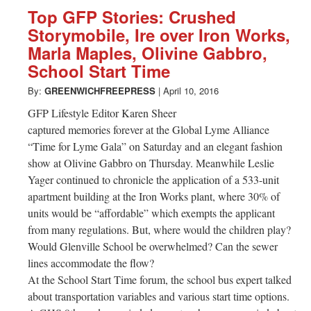
Top GFP Stories: Crushed
Storymobile, Ire over Iron Works,
Marla Maples, Olivine Gabbro,
School Start Time
By:
GREENWICHFREEPRESS
|
April 10, 2016
GFP Lifestyle Editor Karen Sheer
captured memories forever at the Global Lyme Alliance
“Time for Lyme Gala” on Saturday and an elegant fashion
show at Olivine Gabbro on Thursday. Meanwhile Leslie
Yager continued to chronicle the application of a 533-unit
apartment building at the Iron Works plant, where 30% of
units would be “affordable” which exempts the applicant
from many regulations. But, where would the children play?
Would Glenville School be overwhelmed? Can the sewer
lines accommodate the flow?
At the School Start Time forum, the school bus expert talked
about transportation variables and various start time options.