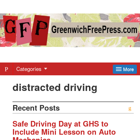
Greenwich
Free
Press
-
Categories
More
distracted driving
Latest
News
Recent Posts
from
Safe Driving Day at GHS to
Include Mini Lesson on Auto
Mechanics