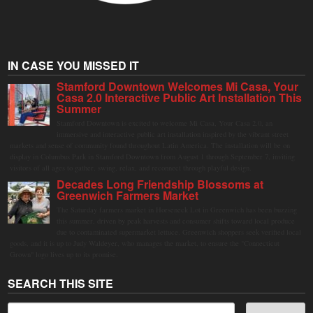
IN CASE YOU MISSED IT
Stamford Downtown Welcomes Mi Casa, Your
Casa 2.0 Interactive Public Art Installation This
Summer
Stamford Downtown is excited to welcome Mi Casa, Your Casa 2.0, an
immersive and interactive public art installation inspired by the vibrant street
markets and sense of community found throughout Latin America. The installation will be on
display in Columbus Park in Stamford Downtown from August 1 through September 7, inviting
visitors of all ages to gather, swing, relax, and reconnect through playful design.
Decades Long Friendship Blossoms at
Greenwich Farmers Market
The Saturday farmers market in Horseneck Lot in Greenwich has been buzzing
this summer, driven by peak harvests and consumer shifts toward local produce
due to contaminated supermarket lettuce. Greenwich shoppers seek verified local
goods, and it is up to Judy Waldeyer, who manages the market, to ensure the "Connecticut
Grown" logo lives up to its promise.
SEARCH THIS SITE