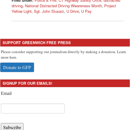
Filed under:
Police & Fire
,
CT Highway Safety Ofice
,
distracted
driving
,
National Distracted Driving Wwareness Month
,
Project
Yellow Light
,
Sgt. John Slusarz
,
U Drive
,
U Pay
SUPPORT GREENWICH FREE PRESS
Please consider supporting our journalism directly by making a donation. Learn
more here.
Donate to GFP
SIGNUP FOR OUR EMAILS!
Email
Subscribe