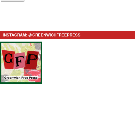
INSTAGRAM: @GREENWICHFREEPRESS