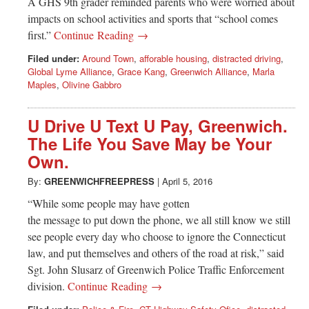
A GHS 9th grader reminded parents who were worried about
impacts on school activities and sports that “school comes
first.”
Continue Reading →
Filed under:
Around Town
,
afforable housing
,
distracted driving
,
Global Lyme Alliance
,
Grace Kang
,
Greenwich Alliance
,
Marla
Maples
,
Olivine Gabbro
U Drive U Text U Pay, Greenwich.
The Life You Save May be Your
Own.
By:
GREENWICHFREEPRESS
|
April 5, 2016
“While some people may have gotten
the message to put down the phone, we all still know we still
see people every day who choose to ignore the Connecticut
law, and put themselves and others of the road at risk,” said
Sgt. John Slusarz of Greenwich Police Traffic Enforcement
division.
Continue Reading →