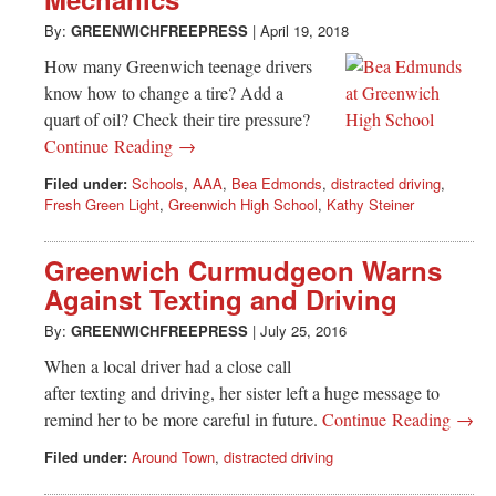
Greenwich
By:
GREENWICHFREEPRESS
|
April 19, 2018
CT
How many Greenwich teenage drivers
know how to change a tire? Add a
quart of oil? Check their tire pressure?
Continue Reading →
Filed under:
Schools
,
AAA
,
Bea Edmonds
,
distracted driving
,
Fresh Green Light
,
Greenwich High School
,
Kathy Steiner
Greenwich Curmudgeon Warns
Against Texting and Driving
By:
GREENWICHFREEPRESS
|
July 25, 2016
When a local driver had a close call
after texting and driving, her sister left a huge message to
remind her to be more careful in future.
Continue Reading →
Filed under:
Around Town
,
distracted driving