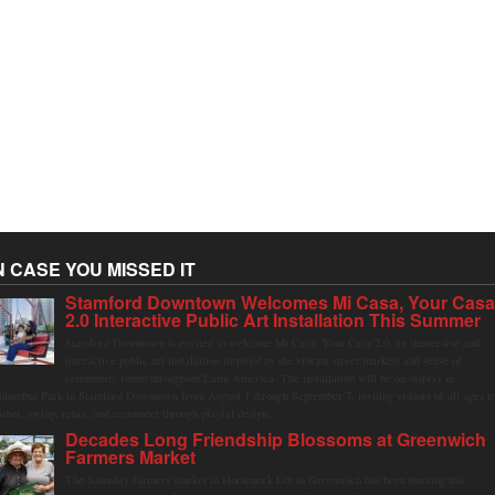
N CASE YOU MISSED IT
Stamford Downtown Welcomes Mi Casa, Your Cas
2.0 Interactive Public Art Installation This Summer
Stamford Downtown is excited to welcome Mi Casa, Your Casa 2.0, an immersive and
interactive public art installation inspired by the vibrant street markets and sense of
community found throughout Latin America. The installation will be on display in
olumbus Park in Stamford Downtown from August 1 through September 7, inviting visitors of all ages t
ather, swing, relax, and reconnect through playful design.
Decades Long Friendship Blossoms at Greenwich
Farmers Market
The Saturday farmers market in Horseneck Lot in Greenwich has been buzzing this