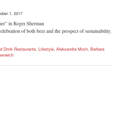
ober 1, 2017
mmer” in Roger Sherman
ebration of both beer and the prospect of sustainability.
d Drink Restaurants
,
Lifestyle
,
Aleksandra Moch
,
Barbara
eenwich