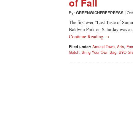
of Fall
By:
GREENWICHFREEPRESS
|
Oct
The first ever “Last Taste of Su
Baldwin Park on Saturday was a cel
Continue Reading →
Filed under:
Around Town
,
Arts
,
Foo
Gotch
,
Bring Your Own Bag
,
BYO Gr