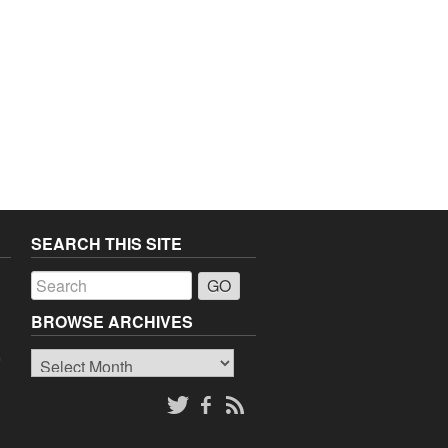
SEARCH THIS SITE
a
BROWSE ARCHIVES
Browse
o
Archives