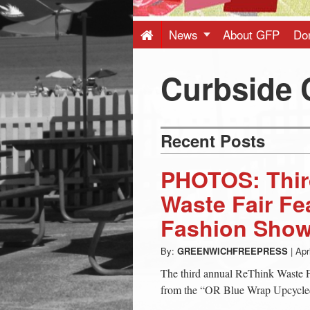
Press
-
News
About GFP
Do
Latest
Curbside
News
Recent Posts
from
PHOTOS: Thir
Greenwich
Waste Fair Fe
Fashion Sho
CT
By:
GREENWICHFREEPRESS
|
Apr
The third annual ReThink Waste Fa
from the “OR Blue Wrap Upcycled