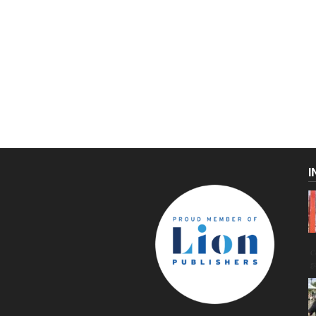
I
C
g