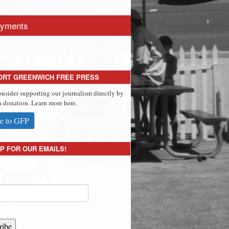
yments
ORT GREENWICH FREE PRESS
onsider supporting our journalism directly by
 donation. Learn more here.
e to GFP
P FOR OUR EMAILS!
ribe