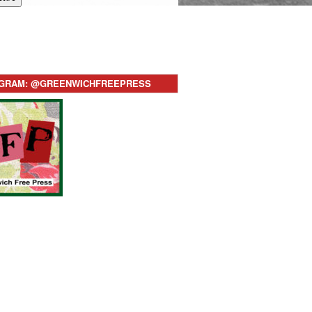
AGRAM: @GREENWICHFREEPRESS