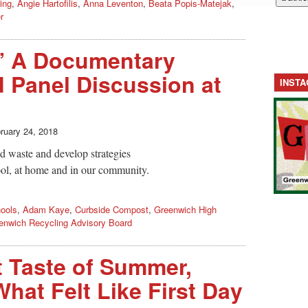
ing
,
Angie Hartofilis
,
Anna Leventon
,
Beata Popis-Matejak
,
r
” A Documentary
 Panel Discussion at
INST
ruary 24, 2018
d waste and develop strategies
chool, at home and in our community.
ools
,
Adam Kaye
,
Curbside Compost
,
Greenwich High
enwich Recycling Advisory Board
 Taste of Summer,
hat Felt Like First Day