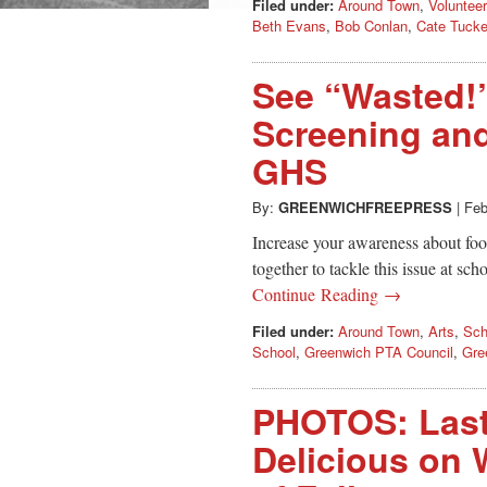
Filed under:
Around Town
,
Volunteer
Beth Evans
,
Bob Conlan
,
Cate Tucke
See “Wasted!
Screening and
GHS
By:
GREENWICHFREEPRESS
|
Feb
Increase your awareness about foo
together to tackle this issue at s
Continue Reading →
Filed under:
Around Town
,
Arts
,
Sch
School
,
Greenwich PTA Council
,
Gre
PHOTOS: Last
Delicious on W