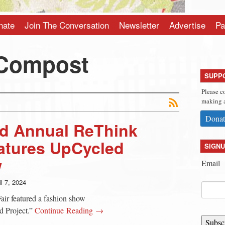
nate
Join The Conversation
Newsletter
Advertise
Pa
 Compost
SUPP
Please c
making a
Donat
d Annual ReThink
atures UpCycled
SIGNU
w
Email
il 7, 2024
ir featured a fashion show
 Project.”
Continue Reading →
Subsc